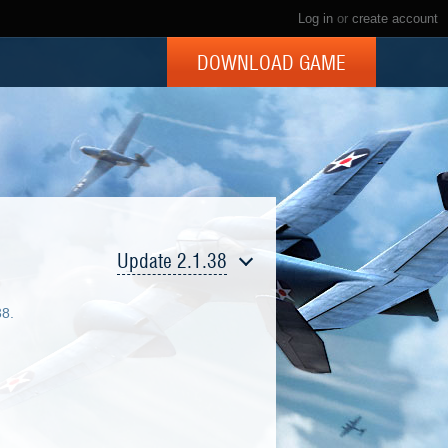
Log in
or
create account
DOWNLOAD GAME
Update 2.1.38
38.