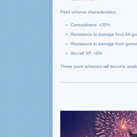
Paint scheme characteristics:
Concealment: +20%
Resistance to damage from AA g
Resistance to damage from gunn
Aircraft XP: +8%
These paint schemes will become availa