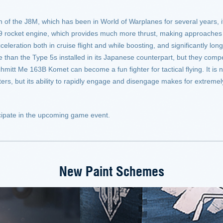
f the J8M, which has been in World of Warplanes for several years, it i
9 rocket engine, which provides much more thrust, making approaches 
eration both in cruise flight and while boosting, and significantly lon
 than the Type 5s installed in its Japanese counterpart, but they comp
hmitt Me 163B Komet can become a fun fighter for tactical flying. It is n
hters, but its ability to rapidly engage and disengage makes for extrem
rticipate in the upcoming game event.
New Paint Schemes