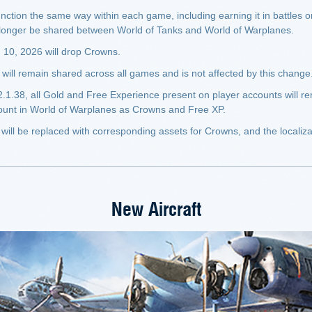
unction the same way within each game, including earning it in battles o
 longer be shared between World of Tanks and World of Warplanes.
 10, 2026 will drop Crowns.
ll remain shared across all games and is not affected by this change
2.1.38, all Gold and Free Experience present on player accounts will 
mount in World of Warplanes as Crowns and Free XP.
will be replaced with corresponding assets for Crowns, and the localizat
New Aircraft