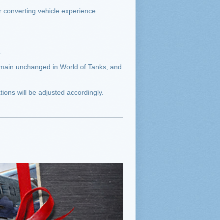
r converting vehicle experience.
.
remain unchanged in World of Tanks, and
ions will be adjusted accordingly.