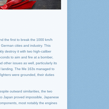
d the first to break the 1000 km/h
 German cities and industry. This
ly destroy it with two high-caliber
econds to aim and fire at a bomber,
 other issues as well, particularly its
 and landing. The Me 163s managed to
ighters were grounded, their duties
pite outward similarities, the two
s to Japan proved impossible, Japanese
 components, most notably the engines