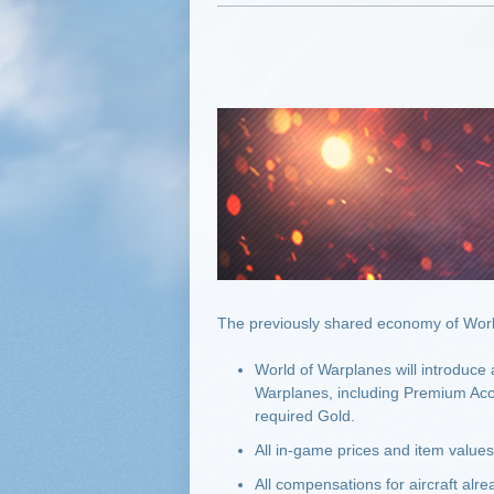
The previously shared economy of World
World of Warplanes will introduce
Warplanes, including Premium Acco
required Gold.
All in-game prices and item value
All compensations for aircraft alr