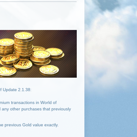
f Update 2.1.38:
mium transactions in World of
 any other purchases that previously
e previous Gold value exactly.