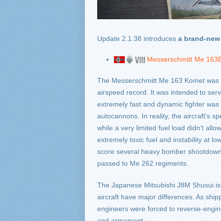
Update 2.1.38 introduces
a brand-new 
Messerschmitt Me 163
The Messerschmitt Me 163 Komet was the
airspeed record. It was intended to ser
extremely fast and dynamic fighter was su
autocannons. In reality, the aircraft's
while a very limited fuel load didn't all
extremely toxic fuel and instability at
score several heavy bomber shootdowns i
passed to Me 262 regiments.
The Japanese Mitsubishi J8M Shusui is 
aircraft have major differences. As sh
engineers were forced to reverse-engin
and armament.