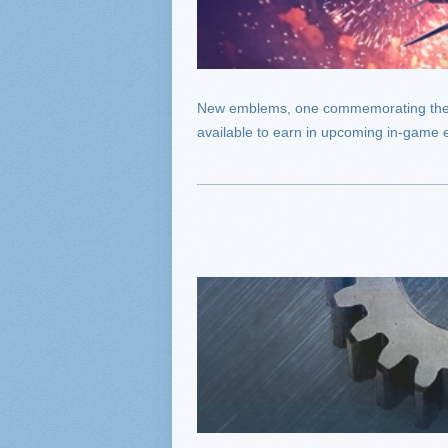
New emblems, one commemorating the fir
available to earn in upcoming in-game 