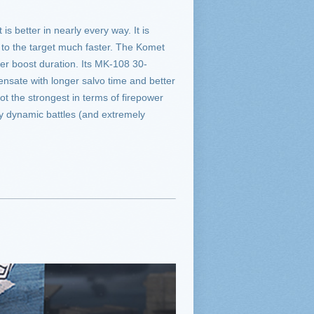
s better in nearly every way. It is
to the target much faster. The Komet
ger boost duration. Its MK-108 30-
ensate with longer salvo time and better
ot the strongest in terms of firepower
ely dynamic battles (and extremely