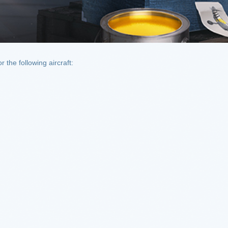
the following aircraft: