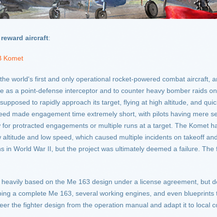
reward aircraft
:
B Komet
 world's first and only operational rocket-powered combat aircraft, an
ve as a point-defense interceptor and to counter heavy bomber raids on
pposed to rapidly approach its target, flying at high altitude, and quick
 speed made engagement time extremely short, with pilots having mere s
ow for protracted engagements or multiple runs at a target. The Komet had
 low altitude and low speed, which caused multiple incidents on takeoff
n World War II, but the project was ultimately deemed a failure. The f
heavily based on the Me 163 design under a license agreement, but des
ipping a complete Me 163, several working engines, and even blueprint
eer the fighter design from the operation manual and adapt it to local