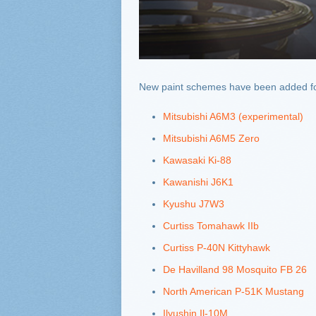
New paint schemes have been added for 
Mitsubishi A6M3 (experimental)
Mitsubishi A6M5 Zero
Kawasaki Ki-88
Kawanishi J6K1
Kyushu J7W3
Curtiss Tomahawk IIb
Curtiss P-40N Kittyhawk
De Havilland 98 Mosquito FB 26
North American P-51K Mustang
Ilyushin Il-10M