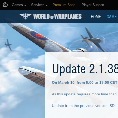
Games
Services
Premium Shop
Player Support
HOME
GAME
Update 2.1.3
On March 10, from 6:00 to 18:00 CET
As this update requires more time than
Update from the previous version: SD