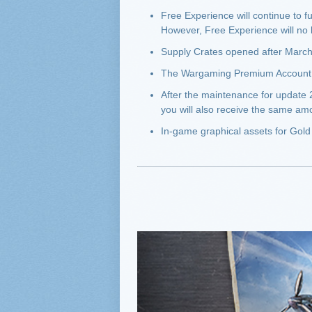
Free Experience will continue to f
However, Free Experience will no
Supply Crates opened after March
The Wargaming Premium Account wi
After the maintenance for update 
you will also receive the same a
In-game graphical assets for Gold 