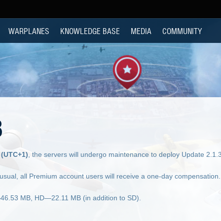
WARPLANES
KNOWLEDGE BASE
MEDIA
COMMUNITY
8
 (UTC+1)
, the servers will undergo maintenance to deploy Update 2.1.
 usual, all Premium account users will receive a one-day compensation.
—46.53 MB, HD—22.11 MB (in addition to SD).