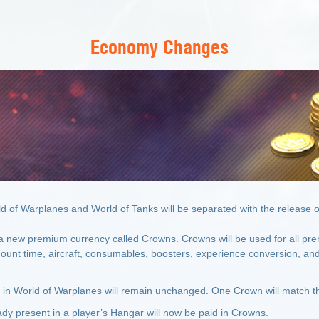
Economy Changes
 of Warplanes and World of Tanks will be separated with the release o
 a new premium currency called Crowns. Crowns will be used for all pre
unt time, aircraft, consumables, boosters, experience conversion, and
s in World of Warplanes will remain unchanged. One Crown will match th
eady present in a player’s Hangar will now be paid in Crowns.