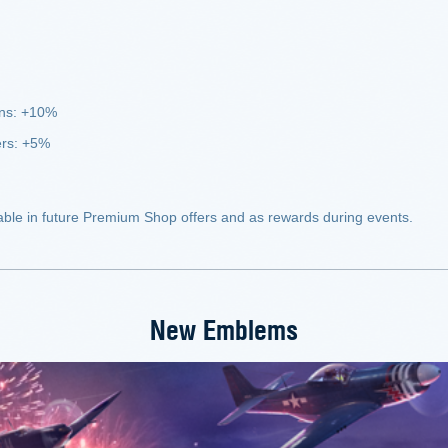
uns: +10%
ers: +5%
ble in future Premium Shop offers and as rewards during events.
New Emblems