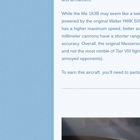
While the Me 163B may seem like a twin o
powered by the original Walter HWK 50
has a higher maximum speed, better accel
millimeter cannons have a shorter range
accuracy. Overall, the original Messersc
and not the most nimble of Tier VIII fig
annoyed opponents).
To earn this aircraft, you'll need to pa