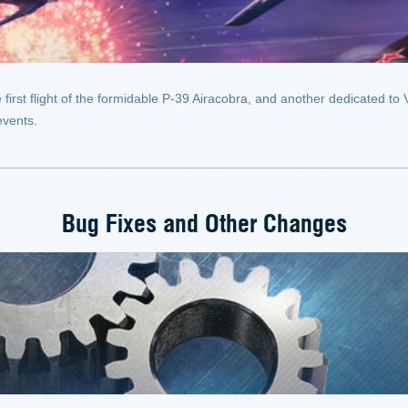
st flight of the formidable P-39 Airacobra, and another dedicated to V
events.
Bug Fixes and Other Changes