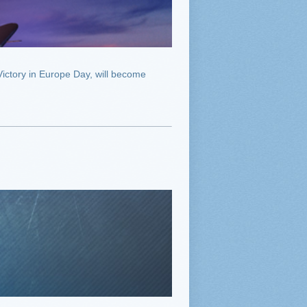
ictory in Europe Day, will become