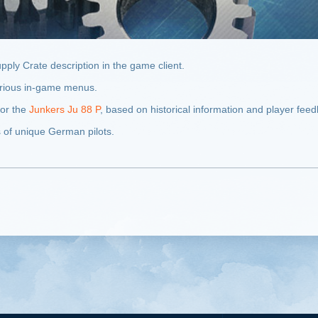
pply Crate description in the game client.
various in-game menus.
for the
Junkers Ju 88 P
, based on historical information and player fee
s of unique German pilots.