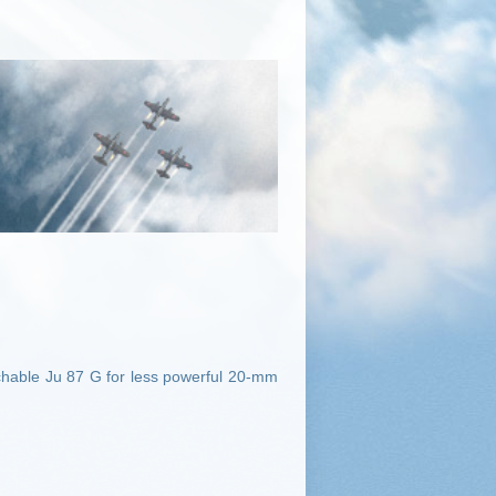
chable Ju 87 G for less powerful 20-mm