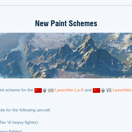
New Paint Schemes
nt scheme for the
Lavochkin La-9
and
Lavochkin
for the following aircraft:
Tier VI heavy fighter)
avy fighter)