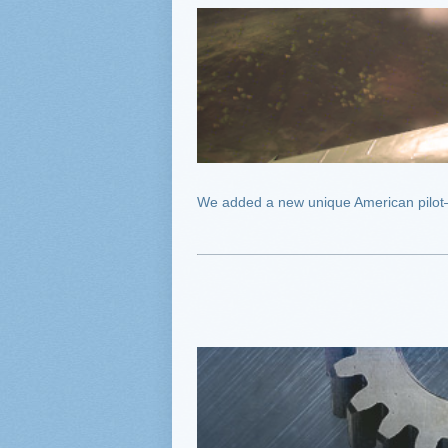
We added a new unique American pilot—Eli