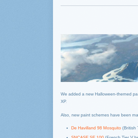
We added a new Halloween-themed pai
XP.
Also, new paint schemes have been made 
De Havilland 98 Mosquito
(British 
SNCASE SE 100
(French Tier V he