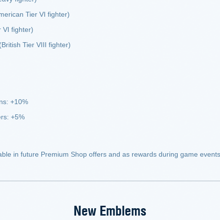
erican Tier VI fighter)
 VI fighter)
British Tier VIII fighter)
uns: +10%
ers: +5%
able in future Premium Shop offers and as rewards during game events
New Emblems