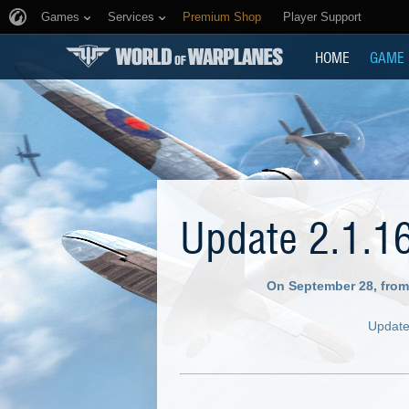
Games
Services
Premium Shop
Player Support
HOME
GAME
Update 2.1.1
On September 28, from
Update