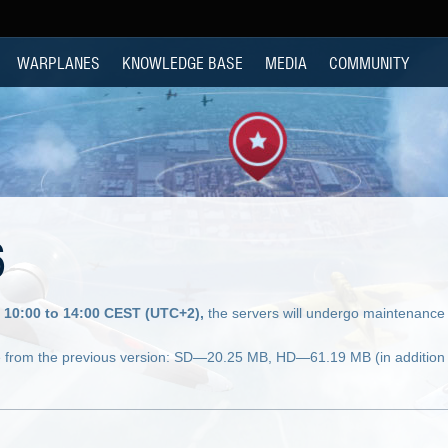
WARPLANES
KNOWLEDGE BASE
MEDIA
COMMUNITY
6
 10:00 to 14:00 CEST (UTC+2),
the servers will undergo maintenance 
 from the previous version: SD—20.25 MB, HD—61.19 MB (in addition 