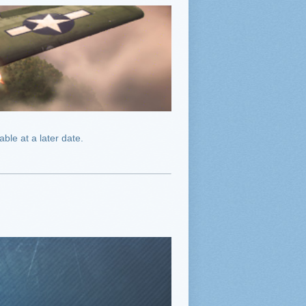
ble at a later date.