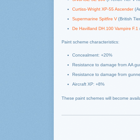
Curtiss-Wright XP-55 Ascender
(Am
Supermarine Spitfire V
(British Tier
De Havilland DH.100 Vampire F.1
(
Paint scheme characteristics:
Concealment: +20%
Resistance to damage from AA g
Resistance to damage from gunn
Aircraft XP: +8%
These paint schemes will become avail