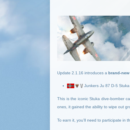
Update 2.1.16
introduces a
brand-new 
Junkers Ju 87 D-5 Stuka
This is the iconic Stuka dive-bomber 
ones, it gained the ability to wipe out g
To earn it, you'll need to participate i