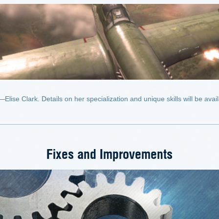
se Clark. Details on her specialization and unique skills will be availa
Fixes and Improvements