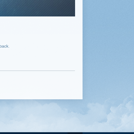
dback.