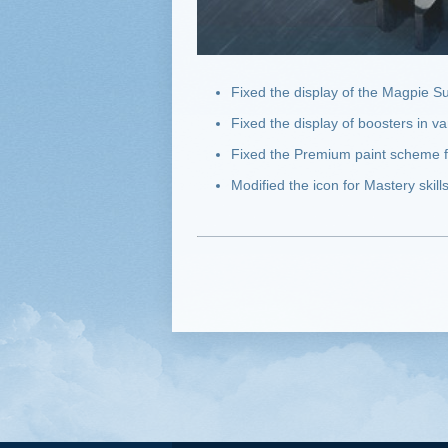
Fixed the display of the Magpie Su
Fixed the display of boosters in 
Fixed the Premium paint scheme 
Modified the icon for Mastery skill