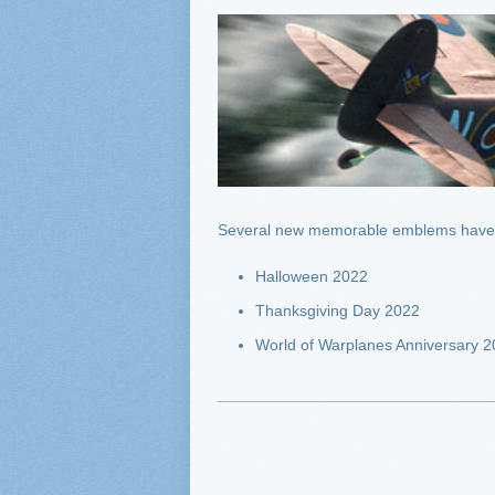
Several new memorable emblems have 
Halloween 2022
Thanksgiving Day 2022
World of Warplanes Anniversary 