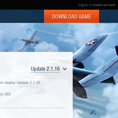
Log in
or
create account
DOWNLOAD GAME
Update 2.1.16
to deploy Update 2.1.16.
to SD).