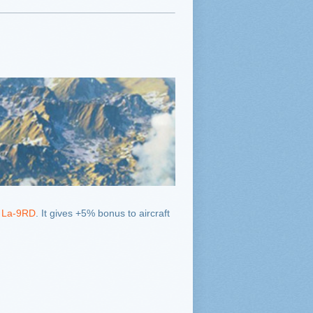
 La-9RD
. It gives +5% bonus to aircraft