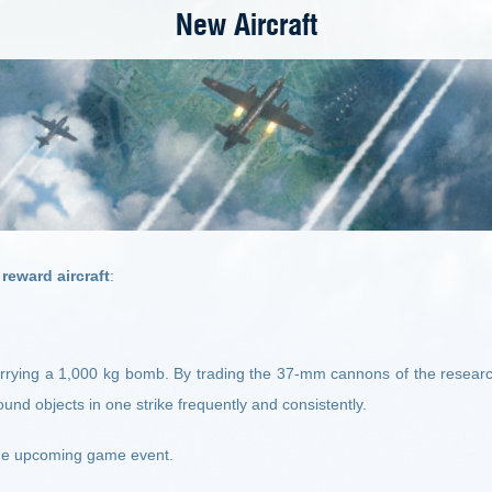
New Aircraft
reward aircraft
:
carrying a 1,000 kg bomb. By trading the 37-mm cannons of the resear
round objects in one strike frequently and consistently.
n the upcoming game event
.