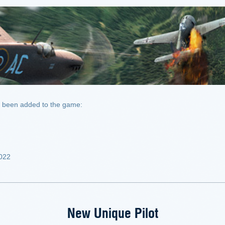
been added to the game:
2022
New Unique Pilot