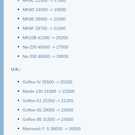
MK9C 21500 -> 17500
MK9D 24500 -> 19500
MK9E 28000 -> 21000
MK9F 28750 -> 21500
MK10B 41200 -> 29200
Ne-230 40500 -> 27500
Ne-330 45000 -> 39000
U.K.:
Griffon IV 25500 -> 20200
Merlin 130 31000 -> 22500
Griffon 61 25250 -> 21250
Griffon 65 29050 -> 23050
Griffon 85 31500 -> 24500
Metrovick F. 5 36000 -> 26000