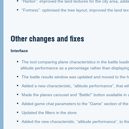
“Harbor”: improved the land textures for the city area, ad
“Fortress”: optimised the tree layout, improved the land tex
Other changes and fixes
Interface
The tool comparing plane characteristics in the battle loa
altitude performance as a percentage rather than displaying i
The battle results window was updated and moved to the 
Added a new characteristic, “altitude performance”, that wi
Made the planes carousel and “Battle!” button available in
Added game chat parameters to the “Game” section of the
Updated the filters in the store.
Added the new characteristic, “altitude performance”, to th