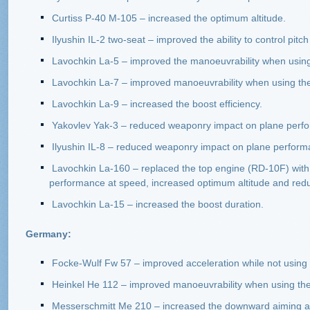
Curtiss P-40 M-105 – increased the optimum altitude.
Ilyushin IL-2 two-seat – improved the ability to control pi
Lavochkin La-5 – improved the manoeuvrability when using 
Lavochkin La-7 – improved manoeuvrability when using the 
Lavochkin La-9 – increased the boost efficiency.
Yakovlev Yak-3 – reduced weaponry impact on plane perf
Ilyushin IL-8 – reduced weaponry impact on plane perform
Lavochkin La-160 – replaced the top engine (RD-10F) with 
performance at speed, increased optimum altitude and redu
Lavochkin La-15 – increased the boost duration.
Germany:
Focke-Wulf Fw 57 – improved acceleration while not using 
Heinkel He 112 – improved manoeuvrability when using the
Messerschmitt Me 210 – increased the downward aiming ang