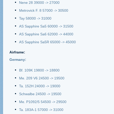
Nene 28 39000 -> 27000
Metrovick F. 8 57000 -> 30500
Tay 58000 -> 31000
AS Sapphire Sa5 60000 -> 31500
AS Sapphire Sa6 62000 -> 44000
AS Sapphire Sa5R 65000 -> 45000
Airframe
:
Germany:
Bf. 109K 19800 -> 18800
Me. 209 V6 24500 -> 19500
Ta. 152H 24000 -> 19000
Schwalbe 24500 -> 19500
Me. P1092/5 54500 -> 29500
Ta. 183A-1 57000 -> 31000