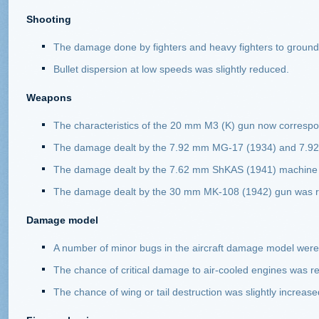
Shooting
The damage done by fighters and heavy fighters to ground 
Bullet dispersion at low speeds was slightly reduced.
Weapons
The characteristics of the 20 mm M3 (K) gun now correspo
The damage dealt by the 7.92 mm MG-17 (1934) and 7.92
The damage dealt by the 7.62 mm ShKAS (1941) machine 
The damage dealt by the 30 mm MK-108 (1942) gun was 
Damage model
A number of minor bugs in the aircraft damage model were 
The chance of critical damage to air-cooled engines was re
The chance of wing or tail destruction was slightly increase