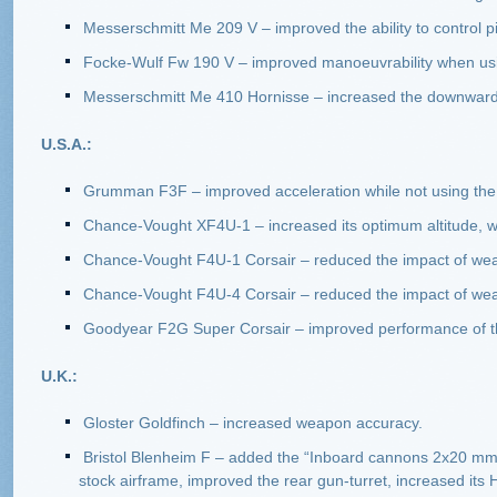
Messerschmitt Me 209 V – improved the ability to control p
Focke-Wulf Fw 190 V – improved manoeuvrability when usi
Messerschmitt Me 410 Hornisse – increased the downward a
U.S.A.:
Grumman F3F – improved acceleration while not using the 
Chance-Vought XF4U-1 – increased its optimum altitude, w
Chance-Vought F4U-1 Corsair – reduced the impact of we
Chance-Vought F4U-4 Corsair – reduced the impact of wea
Goodyear F2G Super Corsair – improved performance of th
U.K.:
Gloster Goldfinch – increased weapon accuracy.
Bristol Blenheim F – added the “Inboard cannons 2х20 mm
stock airframe, improved the rear gun-turret, increased its