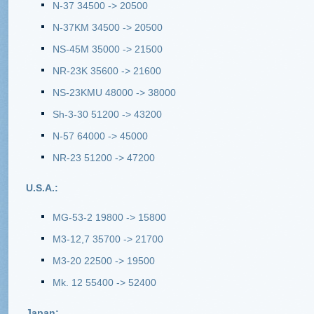
N-37 34500 -> 20500
N-37KM 34500 -> 20500
NS-45M 35000 -> 21500
NR-23K 35600 -> 21600
NS-23KMU 48000 -> 38000
Sh-3-30 51200 -> 43200
N-57 64000 -> 45000
NR-23 51200 -> 47200
U.S.A.:
MG-53-2 19800 -> 15800
M3-12,7 35700 -> 21700
M3-20 22500 -> 19500
Mk. 12 55400 -> 52400
Japan: