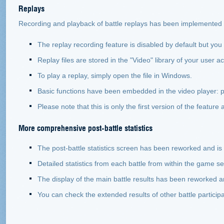
Replays
Recording and playback of battle replays has been implemented i
The replay recording feature is disabled by default but you 
Replay files are stored in the "Video" library of your user
To play a replay, simply open the file in Windows.
Basic functions have been embedded in the video player: p
Please note that this is only the first version of the feature
More comprehensive post-battle statistics
The post-battle statistics screen has been reworked and is 
Detailed statistics from each battle from within the game 
The display of the main battle results has been reworked an
You can check the extended results of other battle participa