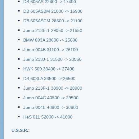
DB 605AS 22400 -> 17400
DB 605ASBM 21800 -> 16900
DB 605ASCM 28600 -> 21100
Jumo 213E-1 29050 -> 21550
BMW 003A 28600 -> 25600
Jumo 004B 31100 -> 26100
Jumo 213J-1 31500 -> 23550
HWK 509 33400 -> 27400
DB 603LA 33500 -> 26500
Jumo 213F-1 38900 -> 28900
Jumo 004C 40500 -> 29500
Jumo 004E 48800 -> 30800
HeS 011 52000 -> 41000
U.S.S.R.: