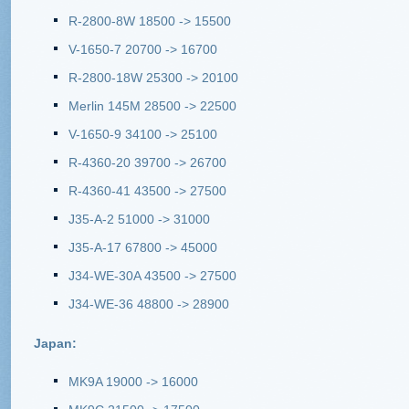
R-2800-8W 18500 -> 15500
V-1650-7 20700 -> 16700
R-2800-18W 25300 -> 20100
Merlin 145M 28500 -> 22500
V-1650-9 34100 -> 25100
R-4360-20 39700 -> 26700
R-4360-41 43500 -> 27500
J35-A-2 51000 -> 31000
J35-A-17 67800 -> 45000
J34-WE-30A 43500 -> 27500
J34-WE-36 48800 -> 28900
Japan:
MK9A 19000 -> 16000