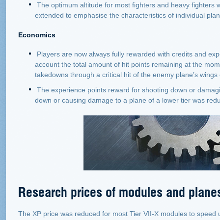
The optimum altitude for most fighters and heavy fighters
extended to emphasise the characteristics of individual pla
Economics
Players are now always fully rewarded with credits and exp
account the total amount of hit points remaining at the mom
takedowns through a critical hit of the enemy plane’s wings o
The experience points reward for shooting down or damagin
down or causing damage to a plane of a lower tier was reduc
Research prices of modules and plane
The XP price was reduced for most Tier VII-X modules to speed up 