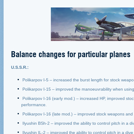
Balance changes for particular planes
U.S.S.R.:
Polikarpov I-5 – increased the burst length for stock weapo
Polikarpov I-15 – improved the manoeuvrability when using
Polikarpov I-16 (early mod.) – increased HP, improved sto
performance.
Polikarpov I-16 (late mod.) – improved stock weapons and 
Ilyushin BSh-2 – improved the ability to control pitch in a di
Ilyushin IL-2 – improved the ability to control pitch in a 