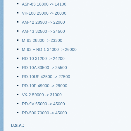
ASh-83 18800 -> 14100
VK-108 25000 -> 20000
AM-42 28900 -> 22900
AM-43 32500 -> 24500
M-93 28800 -> 23300
M-93 + RD-1 34000 -> 26000
RD-10 31200 -> 24200
RD-10A 33500 -> 25500
RD-10UF 42500 -> 27500
RD-10F 49000 -> 29000
VK-2 59000 -> 31000
RD-9V 65000 -> 45000
RD-500 70000 -> 45000
U.S.A.: