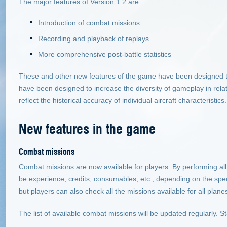
The major features of Version 1.2 are:
Introduction of combat missions
Recording and playback of replays
More comprehensive post-battle statistics
These and other new features of the game have been designed t
have been designed to increase the diversity of gameplay in relatio
reflect the historical accuracy of individual aircraft characteristics.
New features in the game
Combat missions
Combat missions are now available for players. By performing all 
be experience, credits, consumables, etc., depending on the spec
but players can also check all the missions available for all plane
The list of available combat missions will be updated regularly. S