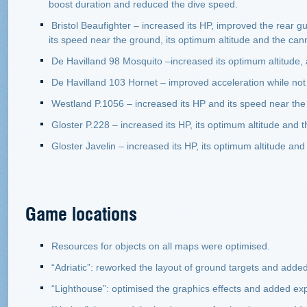
boost duration and reduced the dive speed.
Bristol Beaufighter – increased its HP, improved the rear g
its speed near the ground, its optimum altitude and the can
De Havilland 98 Mosquito –increased its optimum altitude, 
De Havilland 103 Hornet – improved acceleration while not 
Westland P.1056 – increased its HP and its speed near the
Gloster P.228 – increased its HP, its optimum altitude and t
Gloster Javelin – increased its HP, its optimum altitude and
Game locations
Resources for objects on all maps were optimised.
“Adriatic”: reworked the layout of ground targets and added 
“Lighthouse”: optimised the graphics effects and added expl