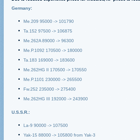
Germany:
Me.209 95000 -> 101790
Ta.152 97500 -> 106875
Me.262A 89000 -> 96300
Me.P.1092 170500 -> 180000
Ta.183 169000 -> 183600
Me.262HG II 170500 -> 170550
Me.P.1101 230000 -> 265500
Fw.252 235000 -> 275400
Me.262HG III 192000 -> 243900
U.S.S.R.:
La-9 90000 -> 107500
Yak-15 88000 -> 105800 from Yak-3