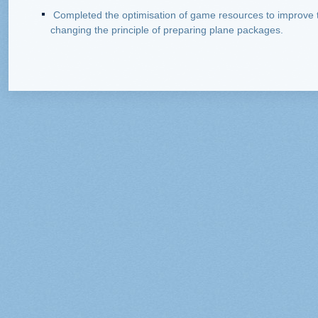
Completed the optimisation of game resources to improve 
changing the principle of preparing plane packages.