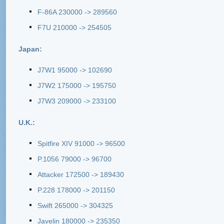
F-86A 230000 -> 289560
F7U 210000 -> 254505
Japan:
J7W1 95000 -> 102690
J7W2 175000 -> 195750
J7W3 209000 -> 233100
U.K.:
Spitfire XIV 91000 -> 96500
P.1056 79000 -> 96700
Attacker 172500 -> 189430
P.228 178000 -> 201150
Swift 265000 -> 304325
Javelin 180000 -> 235350