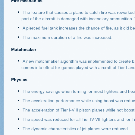
Fire mechanics
The feature that causes a plane to catch fire was reworked. 
part of the aircraft is damaged with incendiary ammunition. 
A pierced fuel tank increases the chance of fire, as it did be
The maximum duration of a fire was increased.
Matchmaker
A new matchmaker algorithm was implemented to create bat
comes into effect for games played with aircraft of Tier I an
Physics
The energy savings when turning for most fighters and hea
The acceleration performance while using boost was reduced
The acceleration of Tier I-VIII piston planes while not boo
The speed was reduced for all Tier IV-VII fighters and for Ti
The dynamic characteristics of jet planes were reduced.