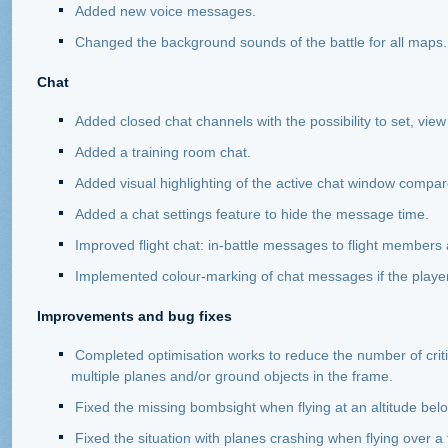
Added new voice messages.
Changed the background sounds of the battle for all maps.
Chat
Added closed chat channels with the possibility to set, vi
Added a training room chat.
Added visual highlighting of the active chat window compar
Added a chat settings feature to hide the message time.
Improved flight chat: in-battle messages to flight members 
Implemented colour-marking of chat messages if the player
Improvements and bug fixes
Completed optimisation works to reduce the number of crit
multiple planes and/or ground objects in the frame.
Fixed the missing bombsight when flying at an altitude bel
Fixed the situation with planes crashing when flying over a 