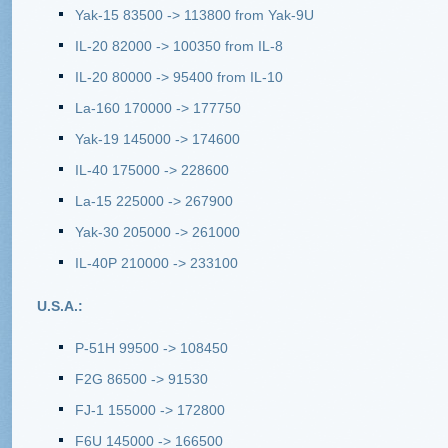
Yak-15 83500 -> 113800 from Yak-9U
IL-20 82000 -> 100350 from IL-8
IL-20 80000 -> 95400 from IL-10
La-160 170000 -> 177750
Yak-19 145000 -> 174600
IL-40 175000 -> 228600
La-15 225000 -> 267900
Yak-30 205000 -> 261000
IL-40P 210000 -> 233100
U.S.A.:
P-51H 99500 -> 108450
F2G 86500 -> 91530
FJ-1 155000 -> 172800
F6U 145000 -> 166500