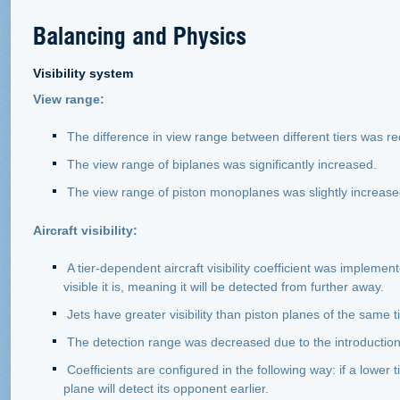
Balancing and Physics
Visibility system
View range:
The difference in view range between different tiers was r
The view range of biplanes was significantly increased.
The view range of piston monoplanes was slightly increase
Aircraft visibility:
A tier-dependent aircraft visibility coefficient was impleme
visible it is, meaning it will be detected from further away.
Jets have greater visibility than piston planes of the same t
The detection range was decreased due to the introduction of 
Coefficients are configured in the following way: if a lower 
plane will detect its opponent earlier.