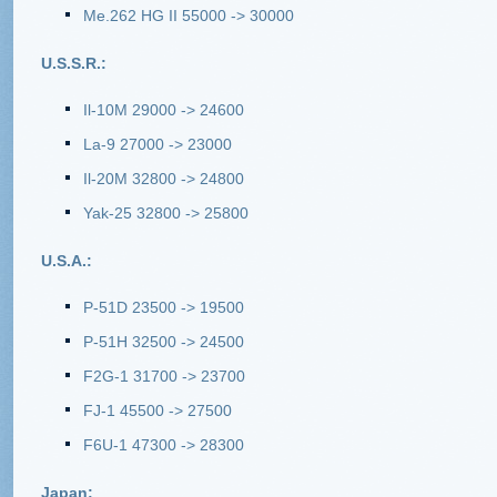
Me.262 HG II 55000 -> 30000
U.S.S.R.:
Il-10M 29000 -> 24600
La-9 27000 -> 23000
Il-20M 32800 -> 24800
Yak-25 32800 -> 25800
U.S.A.:
P-51D 23500 -> 19500
P-51H 32500 -> 24500
F2G-1 31700 -> 23700
FJ-1 45500 -> 27500
F6U-1 47300 -> 28300
Japan: