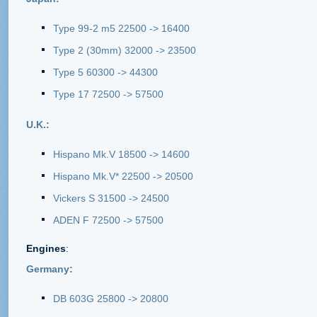
Type 99-2 m5 22500 -> 16400
Type 2 (30mm) 32000 -> 23500
Type 5 60300 -> 44300
Type 17 72500 -> 57500
U.K.:
Hispano Mk.V 18500 -> 14600
Hispano Mk.V* 22500 -> 20500
Vickers S 31500 -> 24500
ADEN F 72500 -> 57500
Engines
:
Germany:
DB 603G 25800 -> 20800