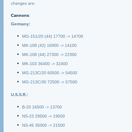
changes are:
Cannons
:
Germany:
MG-151/20 (44) 17700 -> 14700
MK-108 (42) 16900 -> 14100
MK-108 (44) 27300 -> 22300
MK-103 36400 -> 32400
MG-213C/20 60500 -> 54500
MG-213C/30 72500 -> 57500
U.S.S.R.:
B-20 16500 -> 13700
NS-23 29500 -> 19500
NS-45 35000 -> 21500