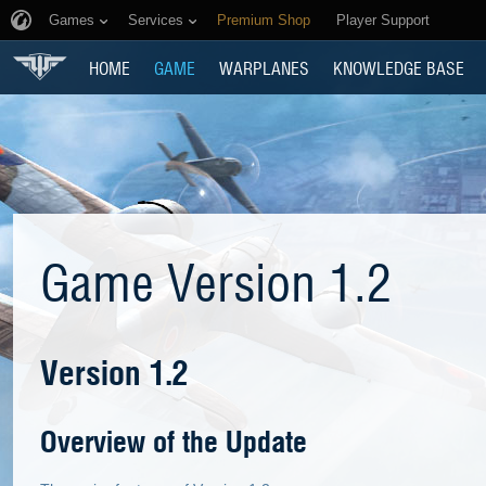
Games
Services
Premium Shop
Player Support
HOME
GAME
WARPLANES
KNOWLEDGE BASE
Game Version 1.2
Version 1.2
Overview of the Update