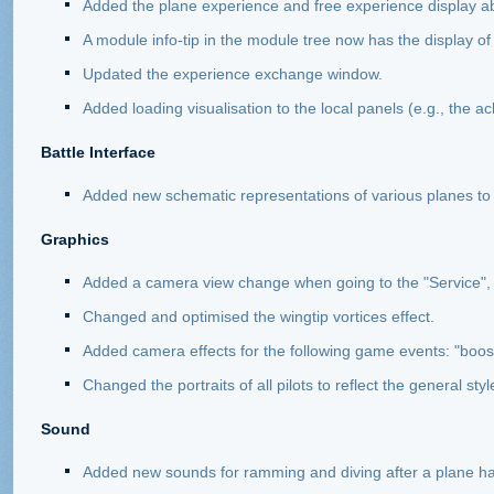
Added the plane experience and free experience display ab
A module info-tip in the module tree now has the display of 
Updated the experience exchange window.
Added loading visualisation to the local panels (e.g., the 
Battle Interface
Added new schematic representations of various planes to t
Graphics
Added a camera view change when going to the "Service",
Changed and optimised the wingtip vortices effect.
Added camera effects for the following game events: "boost"
Changed the portraits of all pilots to reflect the general st
Sound
Added new sounds for ramming and diving after a plane h