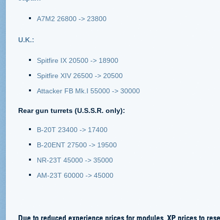
A7M2 26800 -> 23800
U.K.:
Spitfire IX 20500 -> 18900
Spitfire XIV 26500 -> 20500
Attacker FB Mk.I 55000 -> 30000
Rear gun turrets (U.S.S.R. only):
B-20T 23400 -> 17400
B-20ENT 27500 -> 19500
NR-23T 45000 -> 35000
AM-23T 60000 -> 45000
Due to reduced experience prices for modules, XP prices to rese