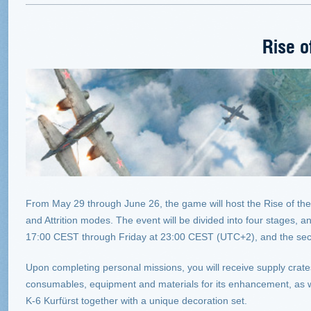
Rise o
From May 29 through June 26, the game will host the Rise of the 
and Attrition modes. The event will be divided into four stages, 
17:00 CEST through Friday at 23:00 CEST (UTC+2), and the se
Upon completing personal missions, you will receive supply crat
consumables, equipment and materials for its enhancement, as we
K-6 Kurfürst together with a unique decoration set.