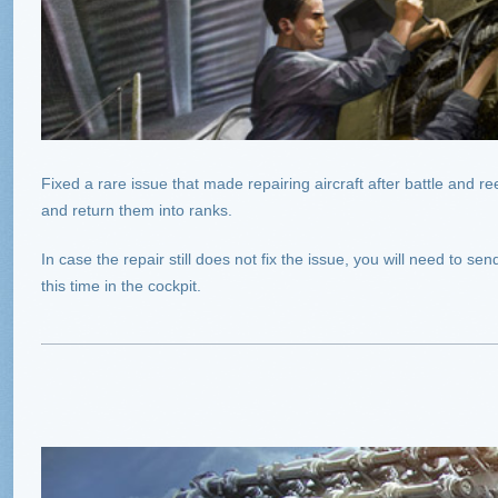
Fixed a rare issue that made repairing aircraft after battle and re
and return them into ranks.
In case the repair still does not fix the issue, you will need to 
this time in the cockpit.