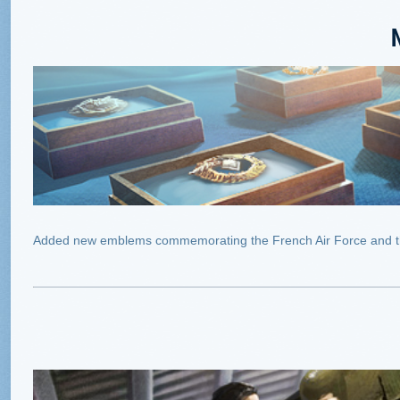
Added new emblems commemorating the French Air Force and t