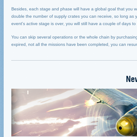
Besides, each stage and phase will have a global goal that you wi
double the number of supply crates you can receive, so long as yo
event's active stage is over, you will still have a couple of days
You can skip several operations or the whole chain by purchasing 
expired, not all the missions have been completed, you can resu
Ne