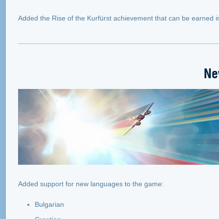
Added the Rise of the Kurfürst achievement that can be earned 
Ne
Added support for new languages to the game:
Bulgarian