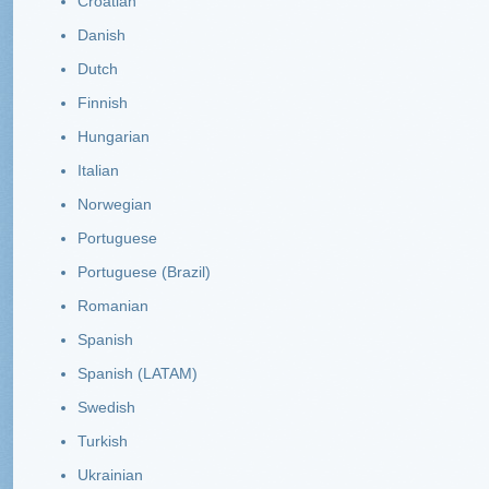
Croatian
Danish
Dutch
Finnish
Hungarian
Italian
Norwegian
Portuguese
Portuguese (Brazil)
Romanian
Spanish
Spanish (LATAM)
Swedish
Turkish
Ukrainian