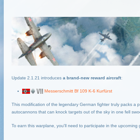
Update 2.1.21
introduces
a brand-new reward aircraft
:
Messerschmitt Bf 109 K-6 Kurfürst
This modification of the legendary German fighter truly packs
autocannons that can knock targets out of the sky in one fell swo
To earn this warplane, you'll need to participate in the upcoming