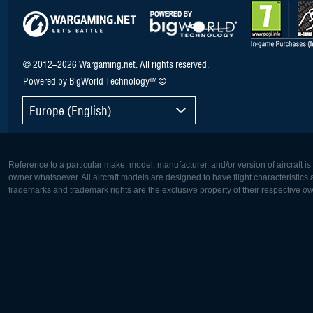
© 2012–2026 Wargaming.net. All rights reserved.
Powered by BigWorld Technology™ ©
Europe (English)
Reference to a particular make, model, manufacturer, and/or version of aircraft i
owner whatsoever. All aircraft models are designed to have flight characteristics and
trademarks and trademark rights are the exclusive property of their respective o
Europe:
North Ame