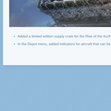
Added a limited edition supply crate for the Rise of the Kurf
In the Depot menu, added indicators for aircraft that can be