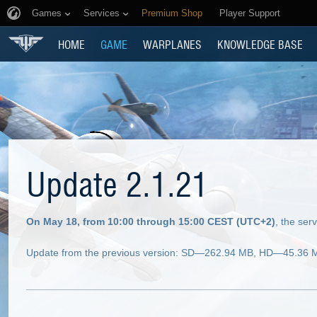
Games
Services
Premium Shop
Player Support
HOME
GAME
WARPLANES
KNOWLEDGE BASE
Update 2.1.21
On May 18, from 10:00 through 15:00 CEST (UTC+2)
, the ser
Update from the previous version: SD—262.94 MB, HD—45.36 MB 