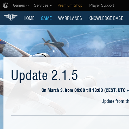
Games
Services
Premium Shop
Player Support
HOME
GAME
WARPLANES
KNOWLEDGE BASE
Update 2.1.5
On March 3, from 09:00 till 13:00 (CEST, UTC +
Update from th