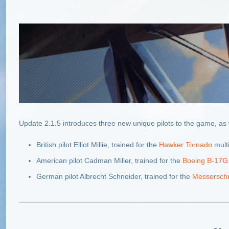
Update 2.1.5 introduces three new unique pilots to the game, as 
British pilot Elliot Millie, trained for the
Hawker Tornado
multi
American pilot Cadman Miller, trained for the
Boeing B-17G 
German pilot Albrecht Schneider, trained for the
Messerschm