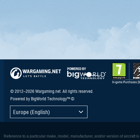
© 2012–2026 Wargaming.net. All rights reserved.
Powered by BigWorld Technology™ ©
Europe (English)
Reference to a particular make, model, manufacturer, and/or version of aircraft i