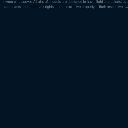
owner whatsoever. All aircraft models are designed to have flight characteristics and
trademarks and trademark rights are the exclusive property of their respective o
Europe:
North Ame
Deutsch
English
English
Français
Čeština
Polski
Русский