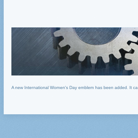
A new International Women's Day emblem has been added. It can