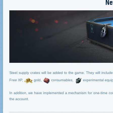
Ne
Steel supply crates will be added to the game. They will includ
Free XP,
gold,
consumables,
experimental equi
In addition, we have implemented a mechanism for one-time comp
the account.