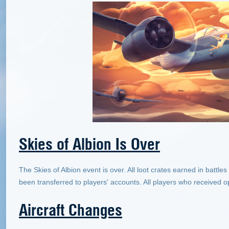
Skies of Albion Is Over
The Skies of Albion event is over. All loot crates earned in batt
been transferred to players' accounts. All players who received o
Aircraft Changes