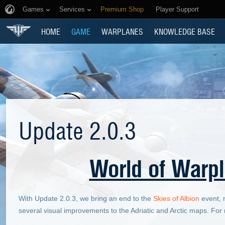
Games
Services
Premium Shop
Player Support
HOME
GAME
WARPLANES
KNOWLEDGE BASE
Update 2.0.3
World of Warpl
With Update 2.0.3, we bring an end to the
Skies of Albion
event, m
several visual improvements to the Adriatic and Arctic maps. Fo