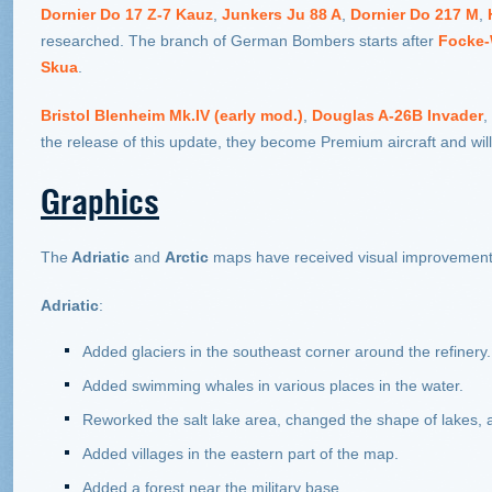
Dornier Do 17 Z-7 Kauz
,
Junkers Ju 88 A
,
Dornier Do 217 M
,
researched. The branch of German Bombers starts after
Focke-
Skua
.
Bristol Blenheim Mk.IV (early mod.)
,
Douglas A-26B Invader
,
the release of this update, they become Premium aircraft and wil
Graphics
The
Adriatic
and
Arctic
maps have received visual improvement
Adriatic
:
Added glaciers in the southeast corner around the refinery.
Added swimming whales in various places in the water.
Reworked the salt lake area, changed the shape of lakes, 
Added villages in the eastern part of the map.
Added a forest near the military base.