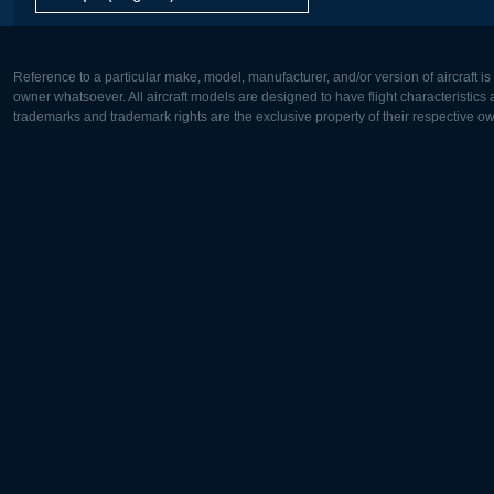
Reference to a particular make, model, manufacturer, and/or version of aircraft i
owner whatsoever. All aircraft models are designed to have flight characteristics and
trademarks and trademark rights are the exclusive property of their respective o
Europe:
North Ame
Deutsch
English
English
Français
Čeština
Polski