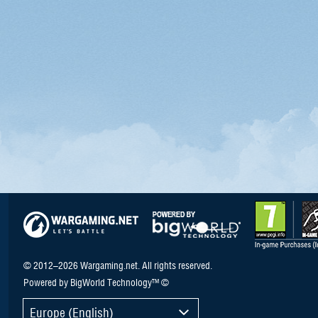
© 2012–2026 Wargaming.net. All rights reserved.
Powered by BigWorld Technology™ ©
Europe (English)