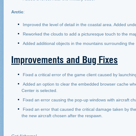
Arctic
:
Improved the level of detail in the coastal area. Added und
Reworked the clouds to add a picturesque touch to the ma
Added additional objects in the mountains surrounding the 
Improvements and Bug Fixes
Fixed a critical error of the game client caused by launchin
Added an option to clear the embedded browser cache whe
Center is selected.
Fixed an error causing the pop-up windows with aircraft cha
Fixed an error that caused the critical damage taken by th
the new aircraft chosen after the respawn.
Get Airborne!