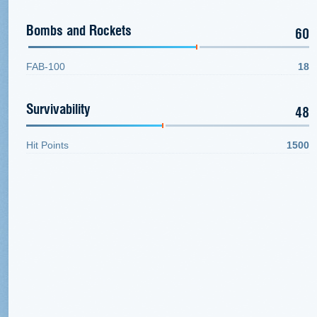
Bombs and Rockets
60
FAB-100
18
Survivability
48
Hit Points
1500