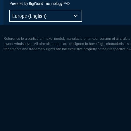
Powered by BigWorld Technology™ ©
Europe (English)
Reference to a particular make, model, manufacturer, and/or version of aircraft i
owner whatsoever. All aircraft models are designed to have flight characteristics and
trademarks and trademark rights are the exclusive property of their respective o
Europe:
North Ame
Deutsch
English
English
Français