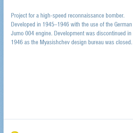
Project for a high-speed reconnaissance bomber.
Developed in 1945–1946 with the use of the German
Jumo 004 engine. Development was discontinued in 
1946 as the Myasishchev design bureau was closed.