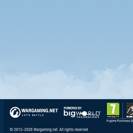
© 2012–2026 Wargaming.net. All rights reserved.