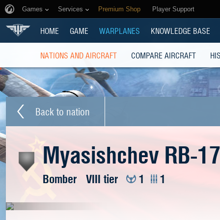
Games
Services
Premium Shop
Player Support
HOME
GAME
WARPLANES
KNOWLEDGE BASE
NATIONS AND AIRCRAFT
COMPARE AIRCRAFT
HI
Back to nation
Myasishchev RB-1
Bomber
VIII tier
1
1