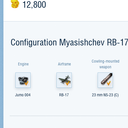
12,800
Configuration Myasishchev RB-1
Cowling-mounted
Engine
Airframe
weapon
Jumo 004
RB-17
23 mm NS-23 (C)