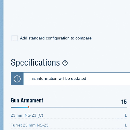
Add standard configuration to compare
Specifications
This information will be updated
Gun Armament
15
23 mm NS-23 (C)
1
Turret 23 mm NS-23
1