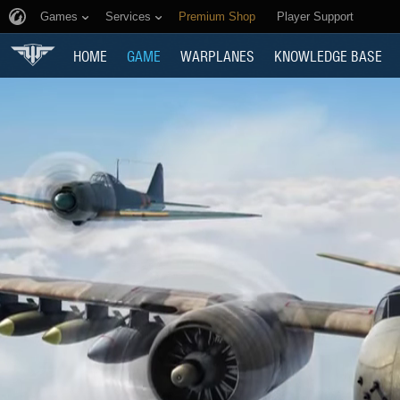
Games
Services
Premium Shop
Player Support
HOME
GAME
WARPLANES
KNOWLEDGE BASE