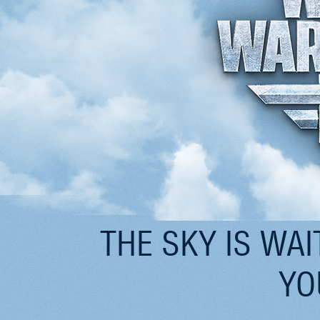
THE SKY IS WAI
YO