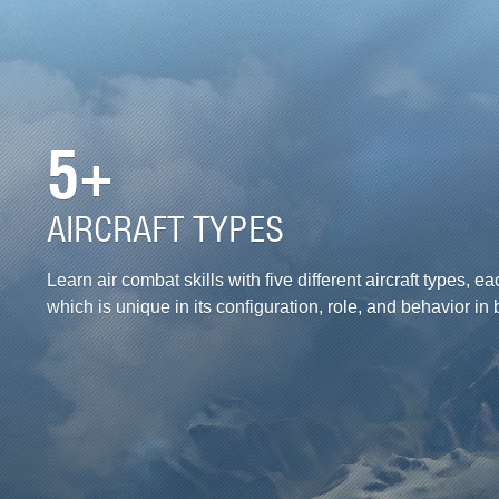
5+
AIRCRAFT TYPES
Learn air combat skills with five different aircraft types, ea
which is unique in its configuration, role, and behavior in b