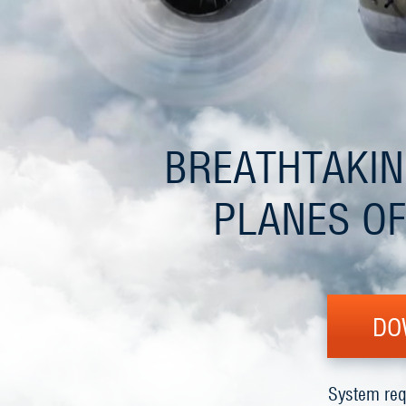
BREATHTAKIN
PLANES OF
DO
System req