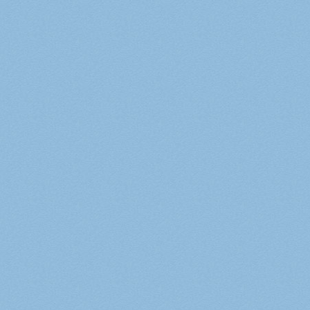
Русский