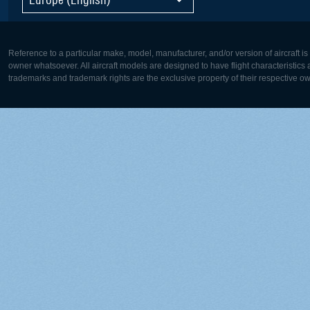
Reference to a particular make, model, manufacturer, and/or version of aircraft i
owner whatsoever. All aircraft models are designed to have flight characteristics and
trademarks and trademark rights are the exclusive property of their respective o
Europe:
North Ame
Deutsch
English
English
Français
Čeština
Polski