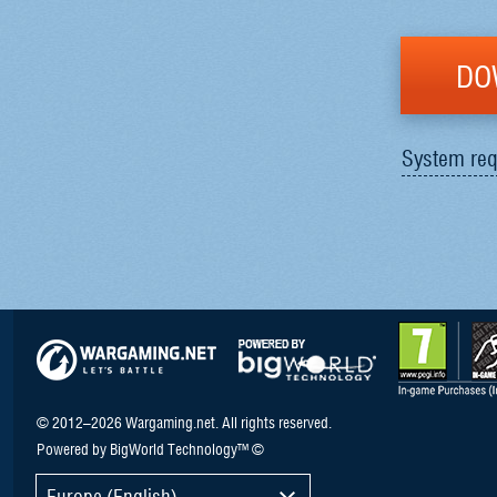
DO
System req
© 2012–2026 Wargaming.net. All rights reserved.
Powered by BigWorld Technology™ ©
Europe (English)