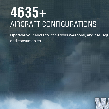
4635+
AIRCRAFT CONFIGURATIONS
Upgrade your aircraft with various weapons, engines, eq
and consumables.