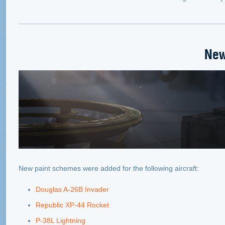
New
New paint schemes were added for the following aircraft:
Douglas A-26B Invader
Republic XP-44 Rocket
P-38L Lightning