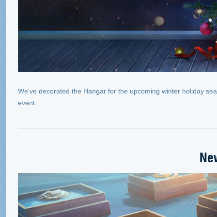
We've decorated the Hangar for the upcoming winter holiday season
event.
Ne