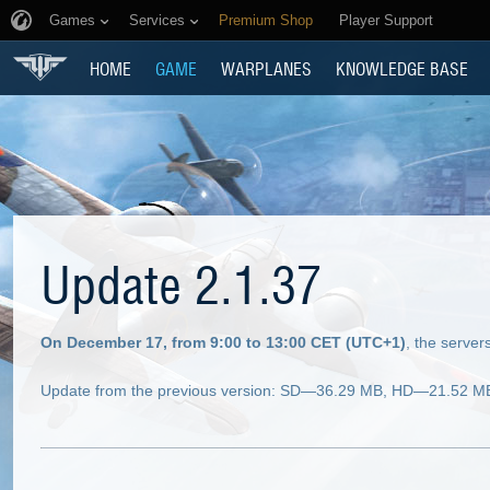
Games
Services
Premium Shop
Player Support
HOME
GAME
WARPLANES
KNOWLEDGE BASE
Update 2.1.37
On December 17, from 9:00 to 13:00 CET (UTC+1)
, the serve
Update from the previous version: SD—36.29 MB, HD—21.52 MB (