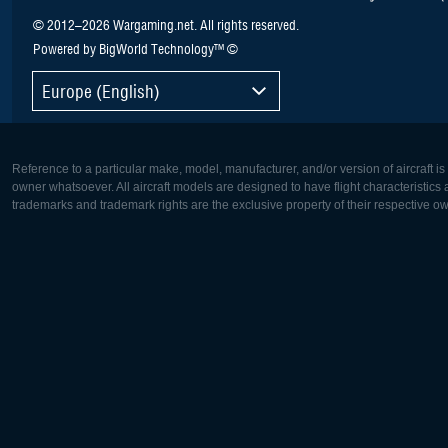
© 2012–2026 Wargaming.net. All rights reserved.
Powered by BigWorld Technology™ ©
Europe (English)
Reference to a particular make, model, manufacturer, and/or version of aircraft i
owner whatsoever. All aircraft models are designed to have flight characteristics and
trademarks and trademark rights are the exclusive property of their respective o
Europe:
North Ame
Deutsch
English
English