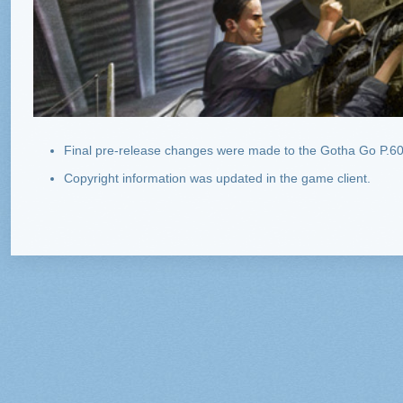
Final pre-release changes were made to the Gotha Go P.60
Copyright information was updated in the game client.