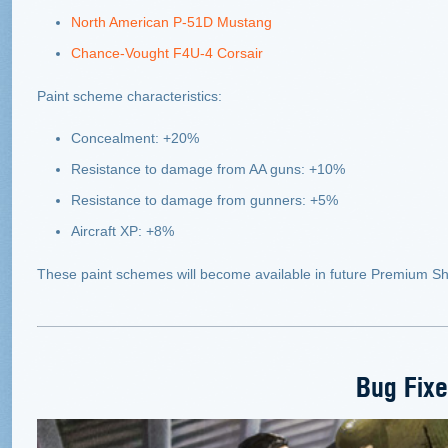
North American P-51D Mustang
Chance-Vought F4U-4 Corsair
Paint scheme characteristics:
Concealment: +20%
Resistance to damage from AA guns: +10%
Resistance to damage from gunners: +5%
Aircraft XP: +8%
These paint schemes will become available in future Premium Sh
Bug Fix