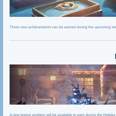
Three new achievements can be earned during the upcoming win
A new festive emblem will be available to earn during the Holid