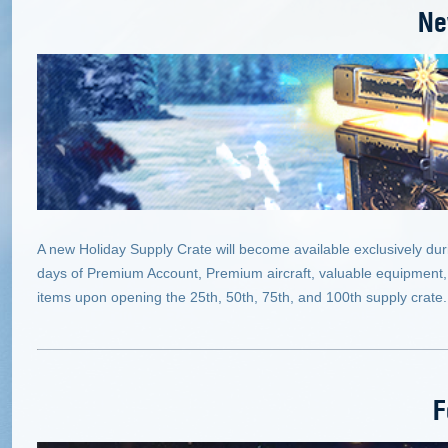
Ne
A new Holiday Supply Crate will become available exclusively dur
days of Premium Account, Premium aircraft, valuable equipment,
items upon opening the 25th, 50th, 75th, and 100th supply crate.
F