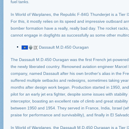
fuel tanks.
In World of Warplanes, the Republic F-84G Thunderjet is a Tier IX
For this, it mostly relies on its speed and impressive outboard 
bomber formation have a really, really bad day. The rocket racks,
cannot engage in dogfights as successfully as some other multirole
Dassault M.D.450 Ouragan
The Dassault M.D.450 Ouragan was the first French jet-powered fig
the newly liberated country. Renowned aviation engineer Marcel
company, named Dassault after his own brother's alias in the Fr
suffered multiple setbacks and redesigns, sometimes taking years t
months after design work began. Production started in 1950, and 
pilot for an early jet era fighter, despite some issues with stability
interceptor, boasting an excellent rate of climb and great stabilit
between 1950 and 1954. They served in France, India, Israel (wh
praise for performance and survivability), and finally in El Salvado
In World of Warplanes, the Dassault M.D.450 Ouragan is a Tier IX