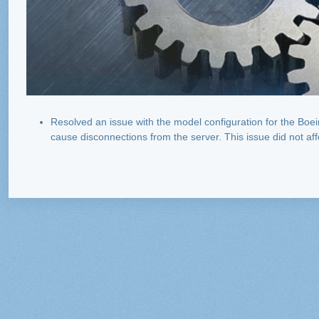
Resolved an issue with the model configuration for the Boei
cause disconnections from the server. This issue did not af