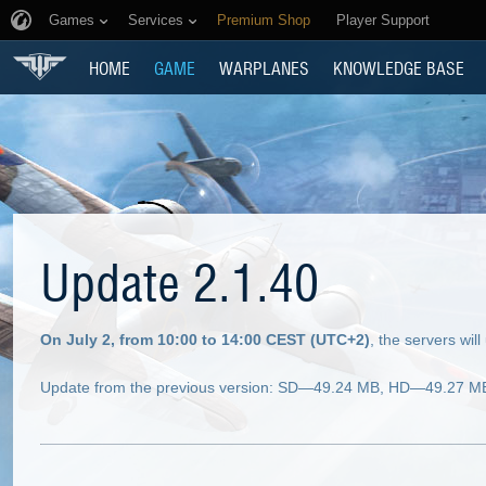
Games
Services
Premium Shop
Player Support
HOME
GAME
WARPLANES
KNOWLEDGE BASE
Update 2.1.40
On July 2, from 10:00 to 14:00 CEST (UTC+2)
, the servers wi
Update from the previous version: SD—49.24 MB, HD—49.27 MB (