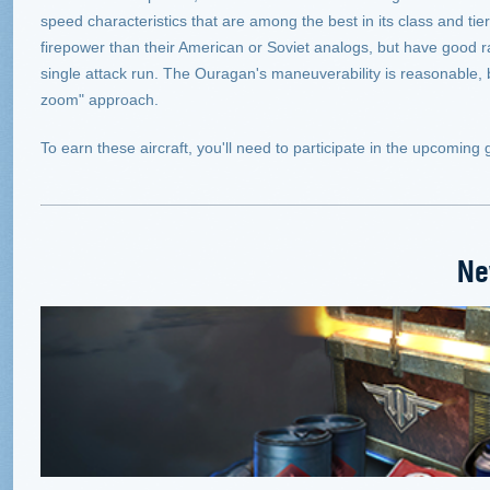
speed characteristics that are among the best in its class and t
firepower than their American or Soviet analogs, but have good ran
single attack run. The Ouragan's maneuverability is reasonable, 
zoom" approach.
To earn these aircraft, you'll need to participate in the upcomin
Ne