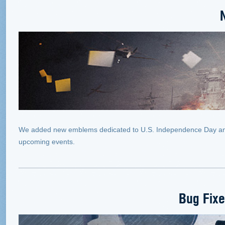
We added new emblems dedicated to U.S. Independence Day and t
upcoming events.
Bug Fix