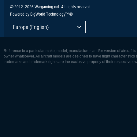
© 2012–2026 Wargaming.net. All rights reserved.
Powered by BigWorld Technology™ ©
Europe (English)
Reference to a particular make, model, manufacturer, and/or version of aircraft i
owner whatsoever. All aircraft models are designed to have flight characteristics and
trademarks and trademark rights are the exclusive property of their respective o
Europe:
North Ame
Deutsch
English
English