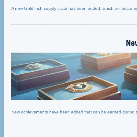
A new Goldfinch supply crate has been added, which will become a
Ne
New achievements have been added that can be earned during 