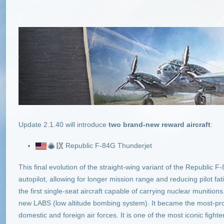
Update 2.1.40
will introduce
two brand-new reward aircraft
:
Republic F-84G Thunderjet
This final evolution of the straight-wing variant of the Republic 
autopilot, allowing for longer mission range and reducing pilot 
the first single-seat aircraft capable of carrying nuclear munition
new LABS (low altitude bombing system). It became the most-prod
domestic and foreign air forces. It is one of the most iconic fighte