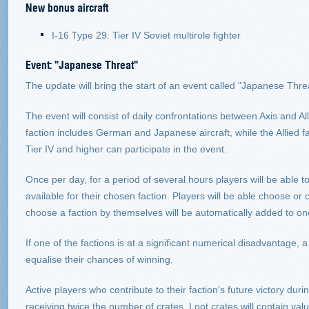
New bonus aircraft
I-16 Type 29: Tier IV Soviet multirole fighter
Event: "Japanese Threat"
The update will bring the start of an event called "Japanese Threat
The event will consist of daily confrontations between Axis and Al
faction includes German and Japanese aircraft, while the Allied fa
Tier IV and higher can participate in the event.
Once per day, for a period of several hours players will be able to b
available for their chosen faction. Players will be able choose or
choose a faction by themselves will be automatically added to on
If one of the factions is at a significant numerical disadvantage, a
equalise their chances of winning.
Active players who contribute to their faction's future victory dur
receiving twice the number of crates. Loot crates will contain va