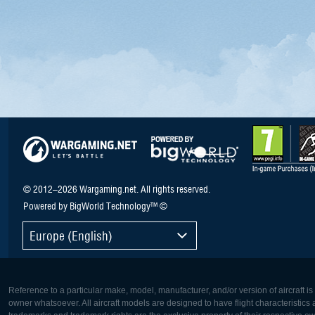
© 2012–2026 Wargaming.net. All rights reserved.
Powered by BigWorld Technology™ ©
Europe (English)
Reference to a particular make, model, manufacturer, and/or version of aircraft i
owner whatsoever. All aircraft models are designed to have flight characteristics and