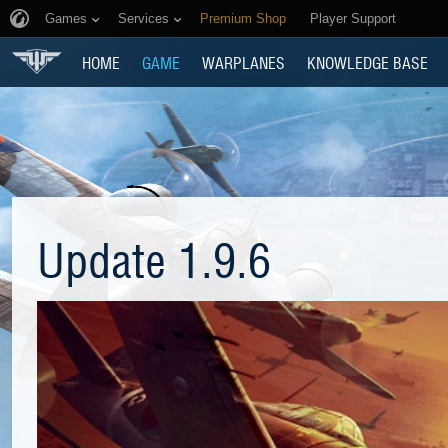
Games
Services
Premium Shop
Player Support
HOME
GAME
WARPLANES
KNOWLEDGE BASE
Update 1.9.6