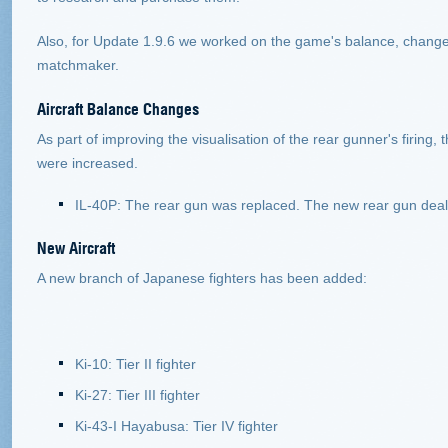
Also, for Update 1.9.6 we worked on the game's balance, changed 
matchmaker.
Aircraft
Balance Changes
As part of improving the visualisation of the rear gunner's firin
were increased.
IL-40P: The rear gun was replaced. The new rear gun dea
New Aircraft
A new branch of Japanese fighters has been added:
Ki-10: Tier II fighter
Ki-27: Tier III fighter
Ki-43-I Hayabusa: Tier IV fighter