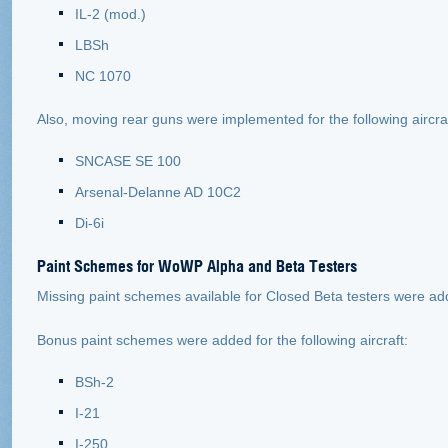
IL-2 (mod.)
LBSh
NC 1070
Also, moving rear guns were implemented for the following aircraft
SNCASE SE 100
Arsenal-Delanne AD 10С2
Di-6i
Paint Schemes for WoWP Alpha and Beta Testers
Missing paint schemes available for Closed Beta testers were add
Bonus paint schemes were added for the following aircraft:
BSh-2
I-21
I-250