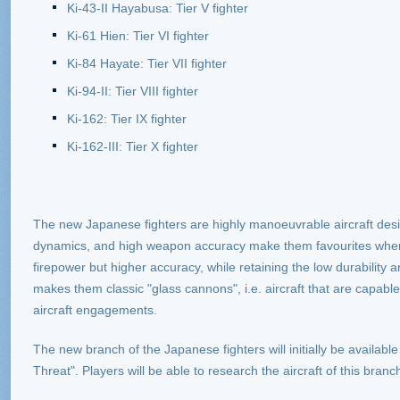
Ki-43-II Hayabusa: Tier V fighter
Ki-61 Hien: Tier VI fighter
Ki-84 Hayate: Tier VII fighter
Ki-94-II: Tier VIII fighter
Ki-162: Tier IX fighter
Ki-162-III: Tier X fighter
The new Japanese fighters are highly manoeuvrable aircraft desig
dynamics, and high weapon accuracy make them favourites when i
firepower but higher accuracy, while retaining the low durability an
makes them classic "glass cannons", i.e. aircraft that are capable
aircraft engagements.
The new branch of the Japanese fighters will initially be availab
Threat". Players will be able to research the aircraft of this branc