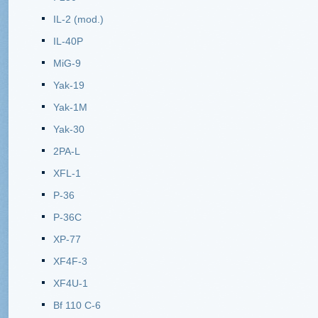
IL-2 (mod.)
IL-40P
MiG-9
Yak-19
Yak-1M
Yak-30
2PA-L
XFL-1
P-36
P-36C
XP-77
XF4F-3
XF4U-1
Bf 110 C-6