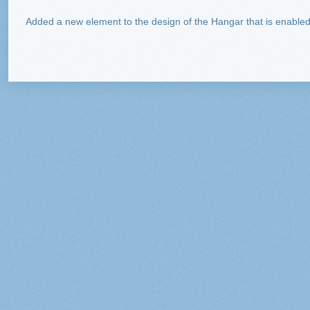
Added a new element to the design of the Hangar that is enabled 