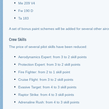
Me 209 V4
Fw 190 D
Ta 183
A set of bonus paint schemes will be added for several other aircr
Crew Skills
The price of several pilot skills have been reduced:
Aerodynamics Expert: from 3 to 2 skill points
Protection Expert: from 3 to 2 skill points
Fire Fighter: from 2 to 1 skill point
Cruise Flight: from 3 to 2 skill points
Evasive Target: from 4 to 3 skill points
Raptor Strike: from 4 to 3 skill points
Adrenaline Rush: from 4 to 3 skill points