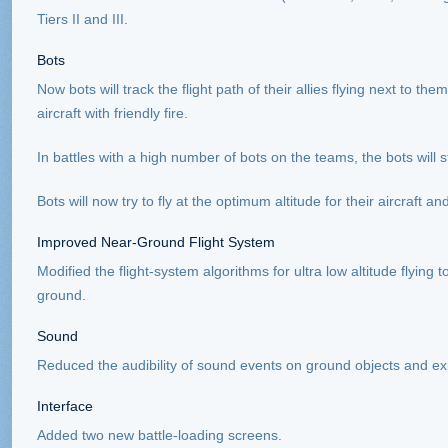
Tiers II and III.
Bots
Now bots will track the flight path of their allies flying next to the
aircraft with friendly fire.
In battles with a high number of bots on the teams, the bots will s
Bots will now try to fly at the optimum altitude for their aircraft 
Improved Near-Ground Flight System
Modified the flight-system algorithms for ultra low altitude flying 
ground.
Sound
Reduced the audibility of sound events on ground objects and expl
Interface
Added two new battle-loading screens.