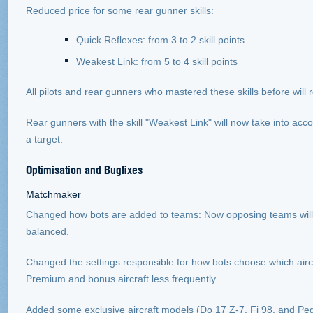
Reduced price for some rear gunner skills:
Quick Reflexes: from 3 to 2 skill points
Weakest Link: from 5 to 4 skill points
All pilots and rear gunners who mastered these skills before will 
Rear gunners with the skill "Weakest Link" will now take into acco
a target.
Optimisation and Bugfixes
Matchmaker
Changed how bots are added to teams: Now opposing teams will 
balanced.
Changed the settings responsible for how bots choose which aircra
Premium and bonus aircraft less frequently.
Added some exclusive aircraft models (Do 17 Z-7, Fi 98, and Pegasu