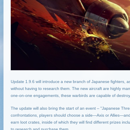
Update 1.9.6 will introduce a new branch of Japanese fighters, as 
without having to research them. The new aircraft are highly man
one-on-one engagements, these warbirds are capable of destroyi
The update will also bring the start of an event – "Japanese Threat
confrontations, players should choose a side—Axis or Allies—and br
earn loot crates, inside of which they will find different prizes i
to research and purchase them.