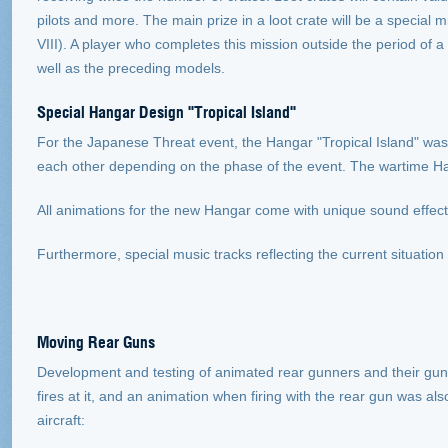
pilots and more. The main prize in a loot crate will be a special 
VIII). A player who completes this mission outside the period of a
well as the preceding models.
Special Hangar Design "Tropical Island"
For the Japanese Threat event, the Hangar "Tropical Island" wa
each other depending on the phase of the event. The wartime Hang
All animations for the new Hangar come with unique sound effect
Furthermore, special music tracks reflecting the current situatio
Moving Rear Guns
Development and testing of animated rear gunners and their guns s
fires at it, and an animation when firing with the rear gun was al
aircraft: