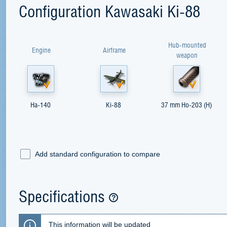
Configuration Kawasaki Ki-88
Hub-mounted
Engine
Airframe
weapon
Ha-140
Ki-88
37 mm Ho-203 (H)
Add standard configuration to compare
Specifications
This information will be updated