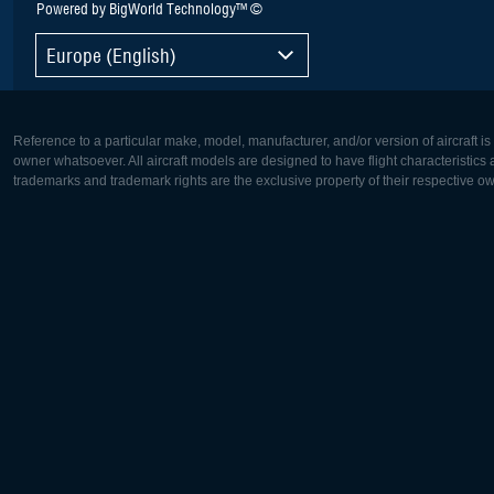
Powered by BigWorld Technology™ ©
Europe (English)
Reference to a particular make, model, manufacturer, and/or version of aircraft i
owner whatsoever. All aircraft models are designed to have flight characteristics and
trademarks and trademark rights are the exclusive property of their respective o
Europe:
North Ame
Deutsch
English
English
Français