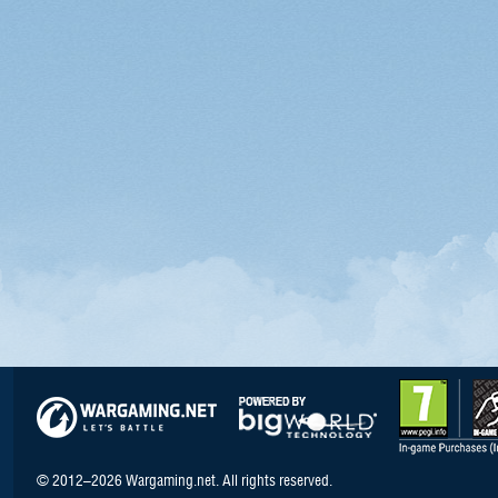
© 2012–2026 Wargaming.net. All rights reserved.