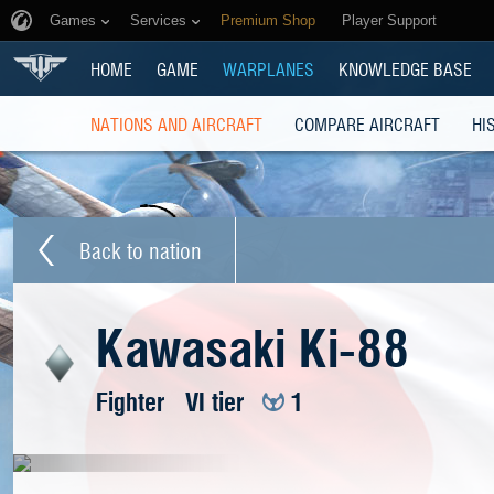
Games
Services
Premium Shop
Player Support
HOME
GAME
WARPLANES
KNOWLEDGE BASE
NATIONS AND AIRCRAFT
COMPARE AIRCRAFT
HI
Back to nation
Kawasaki Ki-88
Fighter
VI tier
1