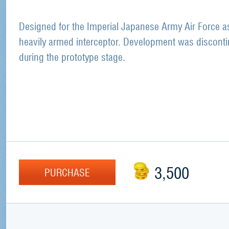
Designed for the Imperial Japanese Army Air Force a
heavily armed interceptor. Development was discont
during the prototype stage.
3,500
PURCHASE