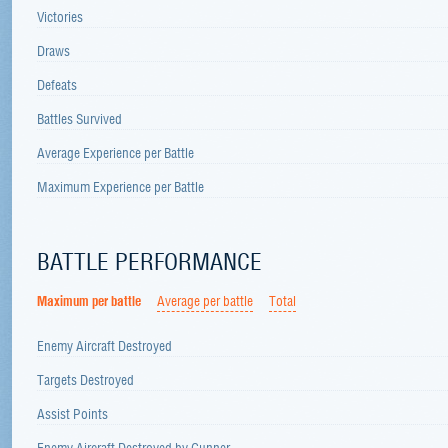
Victories
Draws
Defeats
Battles Survived
Average Experience per Battle
Maximum Experience per Battle
BATTLE PERFORMANCE
Maximum per battle
Average per battle
Total
Enemy Aircraft Destroyed
Targets Destroyed
Assist Points
Enemy Aircraft Destroyed by Gunner