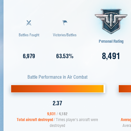
Battles Fought
Victories/Battles
Personal Rating
8,491
6,979
63.53%
Battle Performance in Air Combat
2.37
9,931
/
4,182
Total aircraft destroyed
/ Times player's aircraft were
Averag
destroyed
Avera