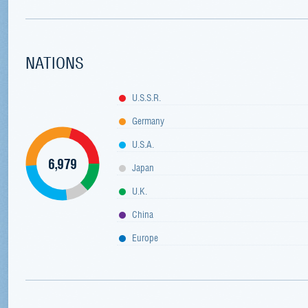
NATIONS
U.S.S.R.
Germany
U.S.A.
6,979
Japan
U.K.
China
Europe