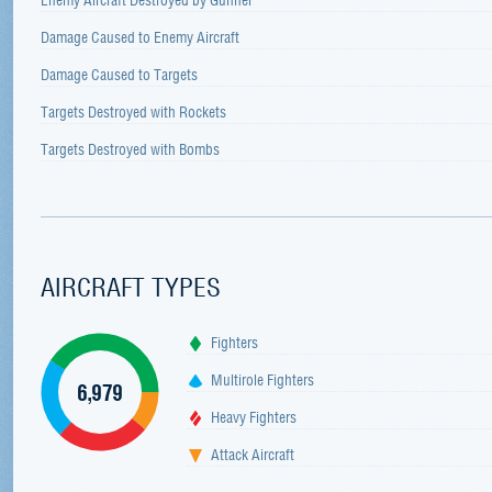
Damage Caused to Enemy Aircraft
Damage Caused to Targets
Targets Destroyed with Rockets
Targets Destroyed with Bombs
AIRCRAFT TYPES
Fighters
Multirole Fighters
6,979
Heavy Fighters
Attack Aircraft