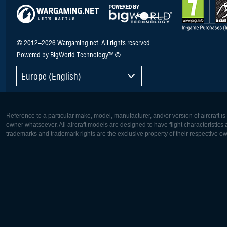
© 2012–2026 Wargaming.net. All rights reserved.
Powered by BigWorld Technology™ ©
Europe (English)
Reference to a particular make, model, manufacturer, and/or version of aircraft i
owner whatsoever. All aircraft models are designed to have flight characteristics and
trademarks and trademark rights are the exclusive property of their respective o
Europe:
North Ame