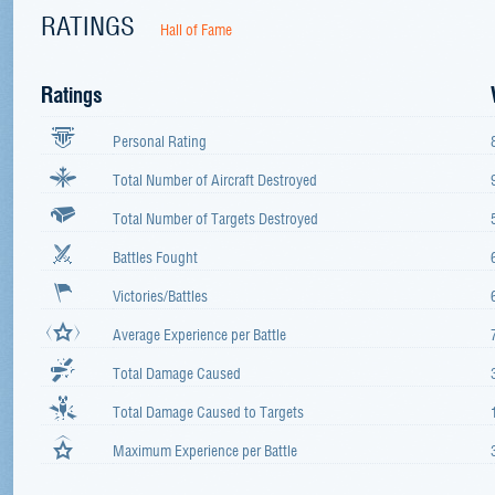
RATINGS
Hall of Fame
Ratings
Personal Rating
Total Number of Aircraft Destroyed
Total Number of Targets Destroyed
Battles Fought
Victories/Battles
Average Experience per Battle
Total Damage Caused
Total Damage Caused to Targets
Maximum Experience per Battle