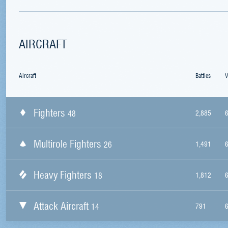
AIRCRAFT
Aircraft
Battles
V
Fighters
48
2,885
Multirole Fighters
26
1,491
Heavy Fighters
18
1,812
Attack Aircraft
14
791