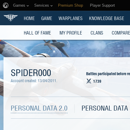
Games
Services
Premium Shop
Player Support
HOME
GAME
WARPLANES
KNOWLEDGE BASE
HALL OF FAME
MY PROFILE
CLANS
COMPARE
SPIDER000
Battles participated before r
Account created:
13/04/2011
.
1739
PERSONAL DATA 2.0
PERSONAL DATA 