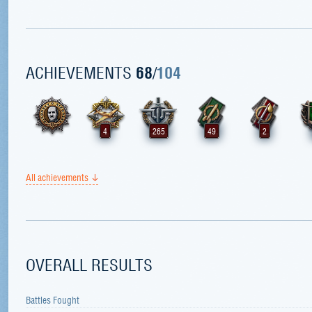
ACHIEVEMENTS
68
/
104
4
265
49
2
All achievements
OVERALL RESULTS
Battles Fought