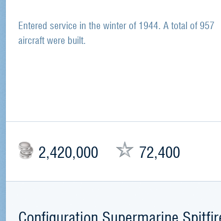
Entered service in the winter of 1944. A total of 957
aircraft were built.
2,420,000
72,400
Configuration Supermarine Spitfir