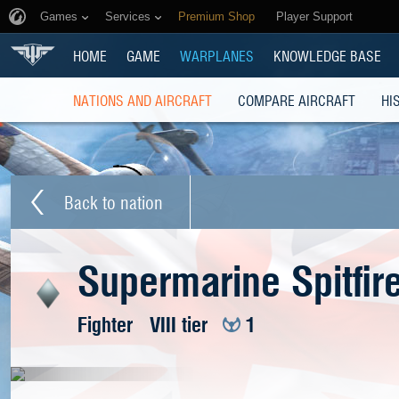
Games
Services
Premium Shop
Player Support
HOME
GAME
WARPLANES
KNOWLEDGE BASE
NATIONS AND AIRCRAFT
COMPARE AIRCRAFT
HI
Back to nation
Supermarine Spitfir
Fighter
VIII tier
1