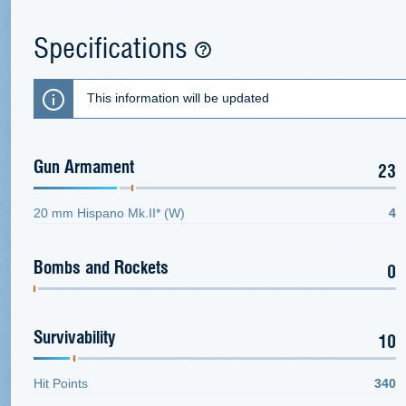
Specifications
This information will be updated
Gun Armament
23
20 mm Hispano Mk.II* (W)
4
Bombs and Rockets
0
Survivability
10
Hit Points
340