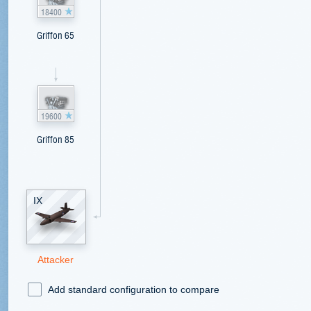
18400
Griffon 65
19600
Griffon 85
IX
Attacker
Add standard configuration to compare