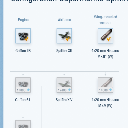
Wing-mounted
Engine
Airframe
weapon
Griffon IIB
Spitfire XII
4x20 mm Hispano
Mk.II* (W)
17000
17400
14600
Griffon 61
Spitfire XIV
4x20 mm Hispano
Mk.V (W)