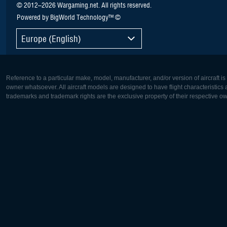
© 2012–2026 Wargaming.net. All rights reserved.
Powered by BigWorld Technology™ ©
Europe (English)
Reference to a particular make, model, manufacturer, and/or version of aircraft i
owner whatsoever. All aircraft models are designed to have flight characteristics and
trademarks and trademark rights are the exclusive property of their respective o
Europe:
North Ame
Deutsch
English
English