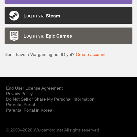
Log in via
Steam
Log in via
Epic Games
Don’t have a Wargaming.net ID yet?
Create account
End User License Agreement
Privacy Policy
Do Not Sell or Share My Personal Information
Parental Portal
Parental Portal in Korea
© 2009–2026 Wargaming.net
All rights reserved