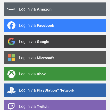
Log in via
Amazon
Log in via
Facebook
Log in via
Google
Log in via
Microsoft
Log in via
Xbox
Log in via
PlayStation™Network
Log in via
Twitch