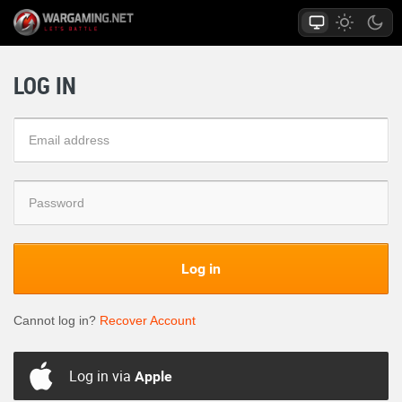
LOG IN
Log in
Cannot log in?
Recover Account
Log in via
Apple