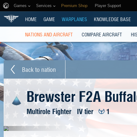
Games
Services
Premium Shop
Player Support
HOME
GAME
WARPLANES
KNOWLEDGE BASE
NATIONS AND AIRCRAFT
COMPARE AIRCRAFT
HI
Back to nation
Brewster F2A Buffal
Multirole Fighter
IV tier
1