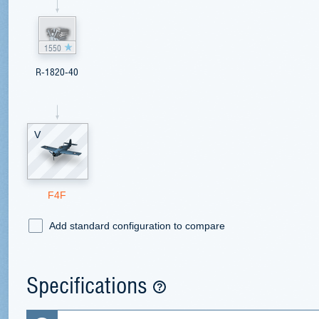
1550
R-1820-40
V
F4F
Add standard configuration to compare
Specifications