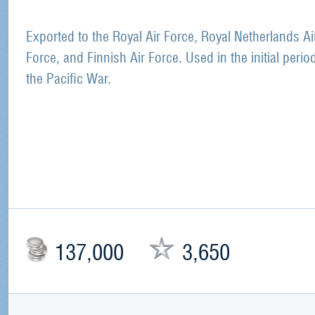
Exported to the Royal Air Force, Royal Netherlands Ai
Force, and Finnish Air Force. Used in the initial perio
the Pacific War.
137,000
3,650