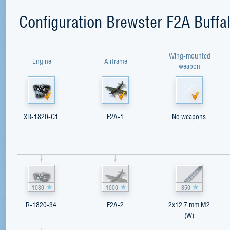
Configuration Brewster F2A Buffa
Wing-mounted
Engine
Airframe
weapon
XR-1820-G1
F2A-1
No weapons
1080
1000
850
R-1820-34
F2A-2
2x12.7 mm M2
(W)