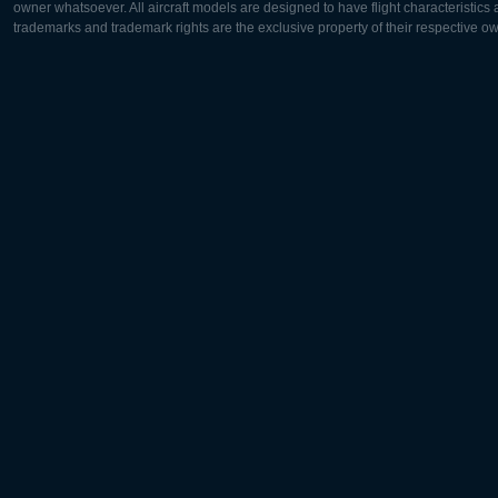
owner whatsoever. All aircraft models are designed to have flight characteristics and
trademarks and trademark rights are the exclusive property of their respective o
Europe:
North Ame
Deutsch
English
English
Français
Čeština
Polski
Русский