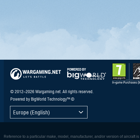
© 2012–2026 Wargaming.net. All rights reserved.
Powered by BigWorld Technology™ ©
Europe (English)
Reference to a particular make, model, manufacturer, and/or version of aircraft i