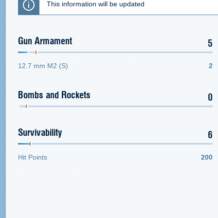
This information will be updated
Gun Armament
5
12.7 mm M2 (S)
2
Bombs and Rockets
0
Survivability
6
Hit Points
200