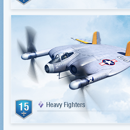
15
Heavy Fighters