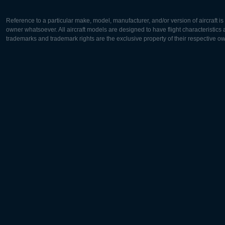
Reference to a particular make, model, manufacturer, and/or version of aircraft i
owner whatsoever. All aircraft models are designed to have flight characteristics and
trademarks and trademark rights are the exclusive property of their respective o
Europe:
North Ame
Deutsch
English
English
Français
Čeština
Polski
Русский