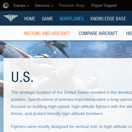
Games
Services
Premium Shop
Player Support
HOME
GAME
WARPLANES
KNOWLEDGE BASE
NATIONS AND AIRCRAFT
COMPARE AIRCRAFT
HI
U.S.
The strategic location of the United States resulted in the devel
aviation. Specifications of primary importance were a long opera
focused on building high-speed, high-altitude fighters with the ab
forces, and protect friendly high-altitude bombers.
Fighters were mostly designed for vertical mid- to high-altitud