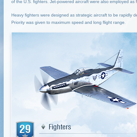
of the U.S. fighters. Jet-powered aircraft were also employed as f
Heavy fighters were designed as strategic aircraft to be rapidly
Priority was given to maximum speed and long flight range.
29
Fighters