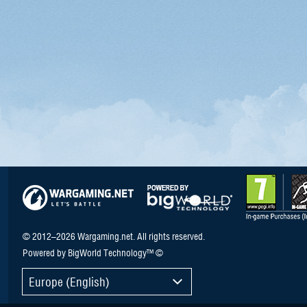
© 2012–2026 Wargaming.net. All rights reserved.
Powered by BigWorld Technology™ ©
Europe (English)