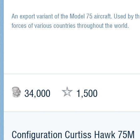
An export variant of the Model 75 aircraft. Used by th
forces of various countries throughout the world.
34,000
1,500
Configuration Curtiss Hawk 75M