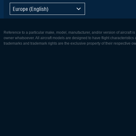
Europe (English)
Reference to a particular make, model, manufacturer, and/or version of aircraft i
owner whatsoever. All aircraft models are designed to have flight characteristics and
trademarks and trademark rights are the exclusive property of their respective o
Europe:
North Ame
Deutsch
English
English
Français
Čeština