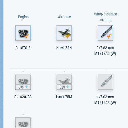
Wing-mounted
Engine
Airframe
weapon
R-1670-5
Hawk 75H
2x7.62 mm
M1919A3 (W)
690
620
R-1820-G3
Hawk 75M
4x7.62 mm
M1919A3 (W)