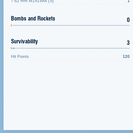
7.62 mm M1919A4 (S)
1
Bombs and Rockets
0
Survivability
3
Hit Points
120