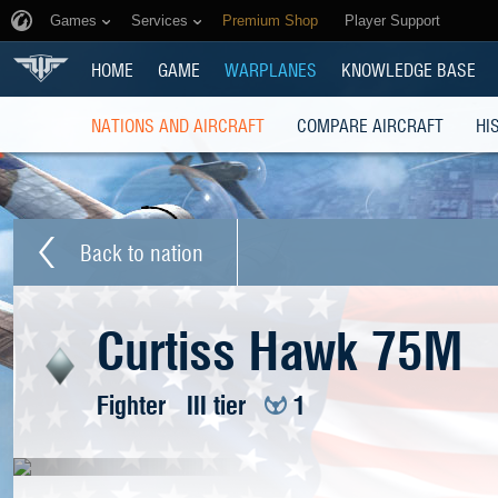
Games
Services
Premium Shop
Player Support
HOME
GAME
WARPLANES
KNOWLEDGE BASE
NATIONS AND AIRCRAFT
COMPARE AIRCRAFT
HI
Back to nation
Curtiss Hawk 75M
Fighter
III tier
1