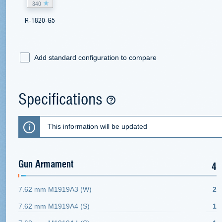
840
R-1820-G5
Add standard configuration to compare
Specifications
This information will be updated
Gun Armament
4
7.62 mm M1919A3 (W)
2
7.62 mm M1919A4 (S)
1