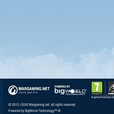
© 2012–2026 Wargaming.net. All rights reserved.
Powered by BigWorld Technology™ ©