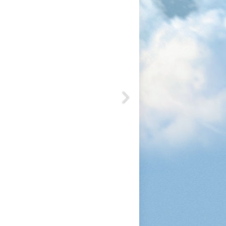
1200
1050
1080
1200