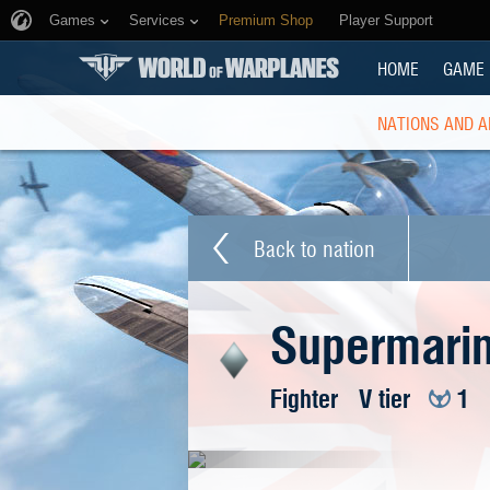
Games
Services
Premium Shop
Player Support
HOME
GAME
NATIONS AND A
Back to nation
Supermarine
Fighter
V tier
1