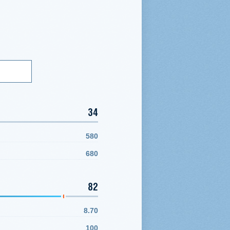
34
580
680
82
8.70
100