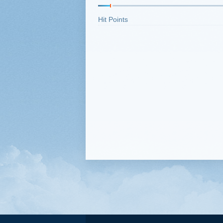
Hit Points