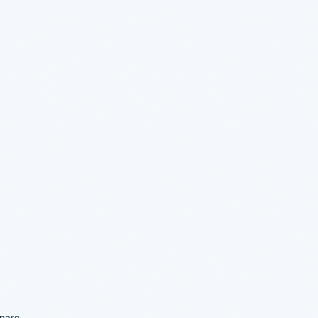
mpare