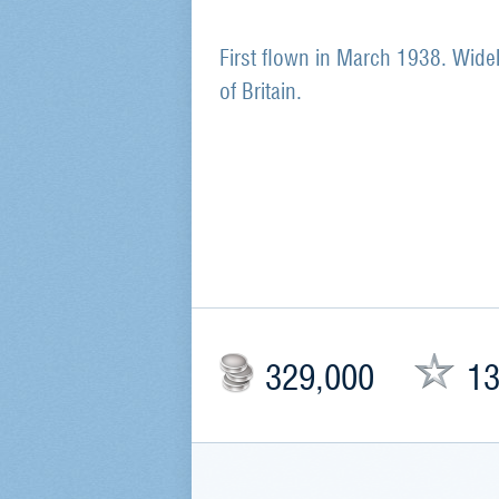
First flown in March 1938. Widel
of Britain.
329,000
13