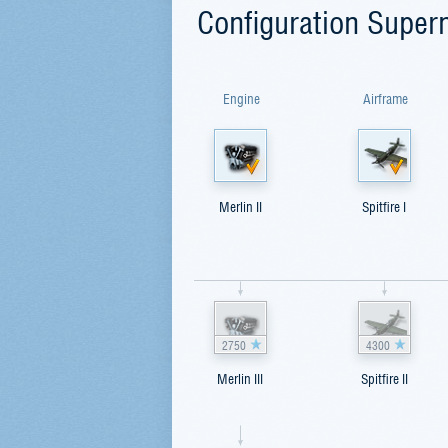
Configuration Superm
Engine
Airframe
Merlin II
Spitfire I
2750
4300
Merlin III
Spitfire II