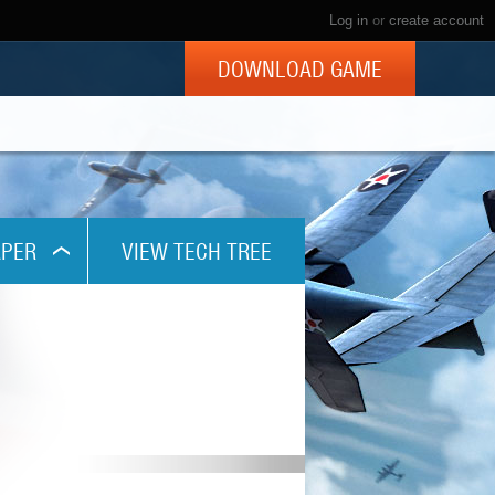
Log in
or
create account
DOWNLOAD GAME
PER
VIEW TECH TREE
x768
1024
x800
x960