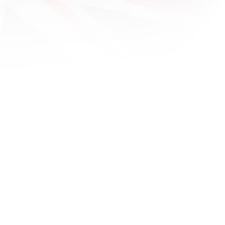
1600x
1680x
1920x
1920x