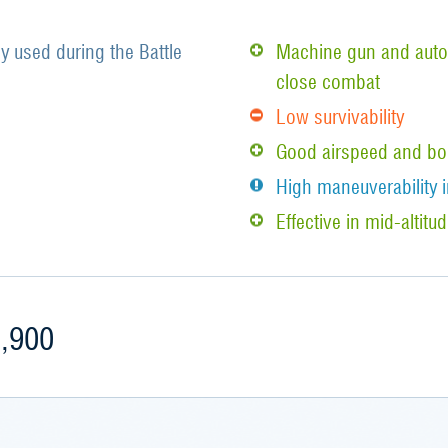
y used during the Battle
Machine gun and auto
close combat
Low survivability
Good airspeed and bo
High maneuverability i
Effective in mid-alti
,900