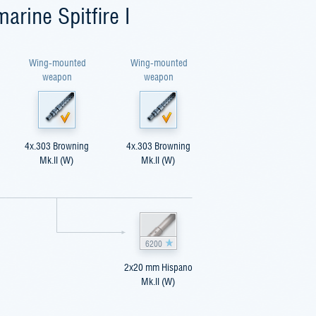
arine Spitfire I
Wing-mounted
Wing-mounted
weapon
weapon
4x.303 Browning
4x.303 Browning
Mk.II (W)
Mk.II (W)
6200
2x20 mm Hispano
Mk.II (W)