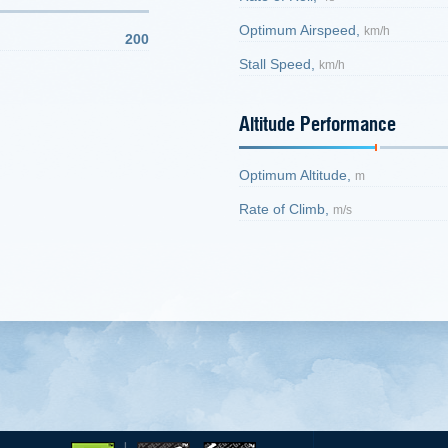
Optimum Airspeed,
km/h
200
Stall Speed,
km/h
Altitude Performance
Optimum Altitude,
m
Rate of Climb,
m/s