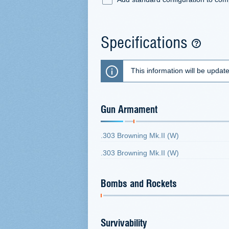
Specifications
This information will be updat
Gun Armament
.303 Browning Mk.II (W)
.303 Browning Mk.II (W)
Bombs and Rockets
Survivability