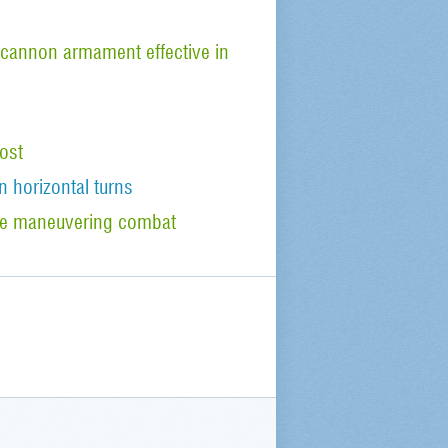
cannon armament effective in
ost
n horizontal turns
tude maneuvering combat