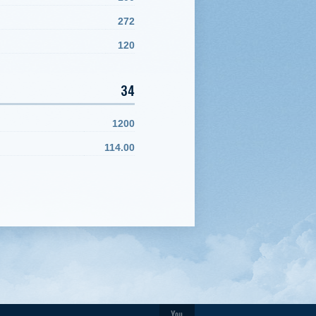
272
120
34
1200
114.00