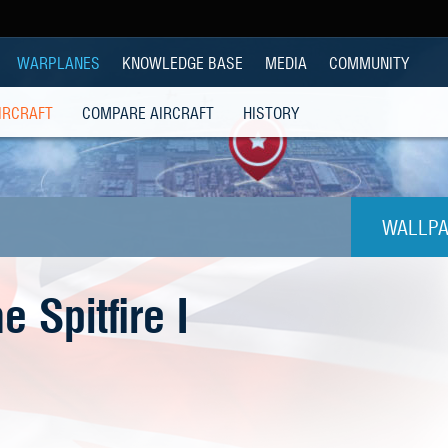
WARPLANES
KNOWLEDGE BASE
MEDIA
COMMUNITY
IRCRAFT
COMPARE AIRCRAFT
HISTORY
WALLPA
1024
 Spitfire I
1280x
1280
1280