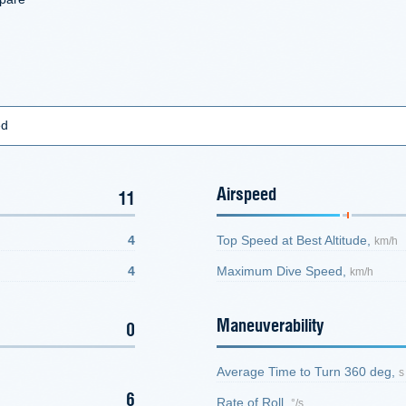
ed
Airspeed
11
4
Top Speed at Best Altitude,
km/h
4
Maximum Dive Speed,
km/h
Maneuverability
0
Average Time to Turn 360 deg,
s
6
Rate of Roll,
°/s