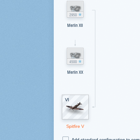
2950
Merlin XII
4500
Merlin XX
VI
Spitfire V
Add standard configuration to co