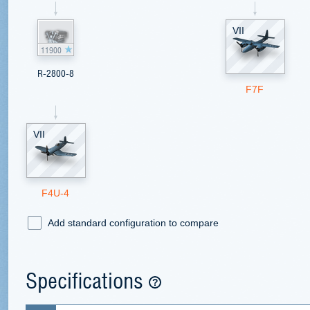
VII
11900
R-2800-8
F7F
VII
F4U-4
Add standard configuration to compare
Specifications