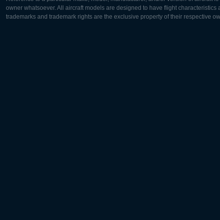
owner whatsoever. All aircraft models are designed to have flight characteristics and
trademarks and trademark rights are the exclusive property of their respective o
Europe:
North Ame
Deutsch
English
English
Français
Čeština
Polski
Русский