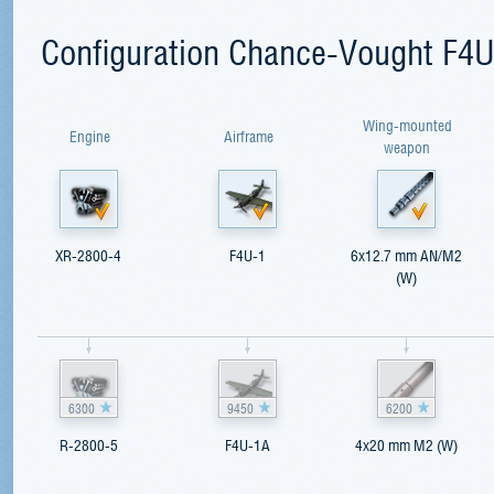
Configuration Chance-Vought F4U
Wing-mounted
Engine
Airframe
weapon
XR-2800-4
F4U-1
6x12.7 mm AN/M2
(W)
6300
9450
6200
R-2800-5
F4U-1A
4x20 mm M2 (W)