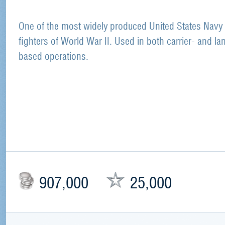
One of the most widely produced United States Navy
fighters of World War II. Used in both carrier- and la
based operations.
907,000
25,000