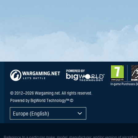
© 2012–2026 Wargaming.net. All rights reserved.
Powered by BigWorld Technology™ ©
Europe (English)
Reference to a particular make, model, manufacturer, and/or version of aircraft i