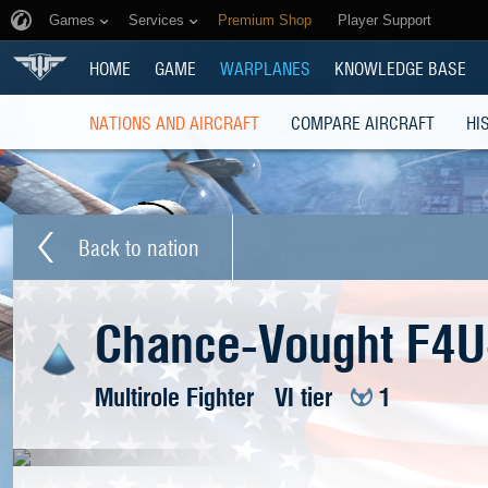
Games
Services
Premium Shop
Player Support
HOME
GAME
WARPLANES
KNOWLEDGE BASE
NATIONS AND AIRCRAFT
COMPARE AIRCRAFT
HI
Back to nation
Chance-Vought F4U-
Multirole Fighter
VI tier
1