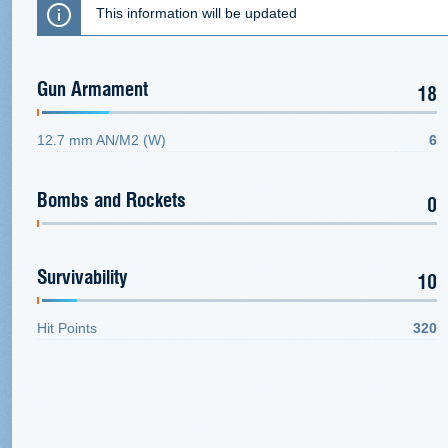
This information will be updated
Gun Armament
18
12.7 mm AN/M2 (W)
6
Bombs and Rockets
0
Survivability
10
Hit Points
320