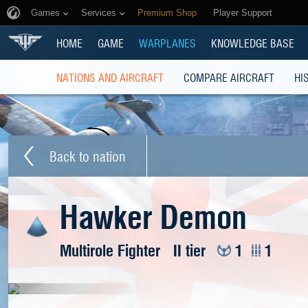
Games
Services
Premium Shop
Player Support
HOME
GAME
WARPLANES
KNOWLEDGE BASE
NATIONS AND AIRCRAFT
COMPARE AIRCRAFT
HI
Back to nation
Hawker Demon
Multirole Fighter
II tier
1
1