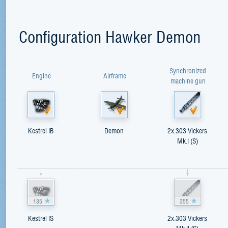
Configuration Hawker Demon
Synchronized
Engine
Airframe
machine gun
Kestrel IB
Demon
2x.303 Vickers
Mk.I (S)
185
355
Kestrel IS
2x.303 Vickers