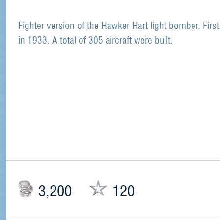
Fighter version of the Hawker Hart light bomber. First
in 1933. A total of 305 aircraft were built.
3,200
120