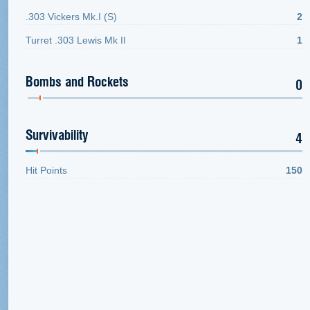
.303 Vickers Mk.I (S)
2
Turret .303 Lewis Mk II
1
Bombs and Rockets
0
Survivability
4
Hit Points
150