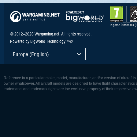
© 2012–2026 Wargaming.net. All rights reserved.
Powered by BigWorld Technology™ ©
Europe (English)
Reference to a particular make, model, manufacturer, and/or version of aircraft i
owner whatsoever. All aircraft models are designed to have flight characteristics and
trademarks and trademark rights are the exclusive property of their respective o
Europe:
North Ame