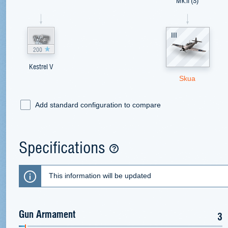
Mk.II (S)
III
200
Kestrel V
Skua
Add standard configuration to compare
Specifications
This information will be updated
Gun Armament
3