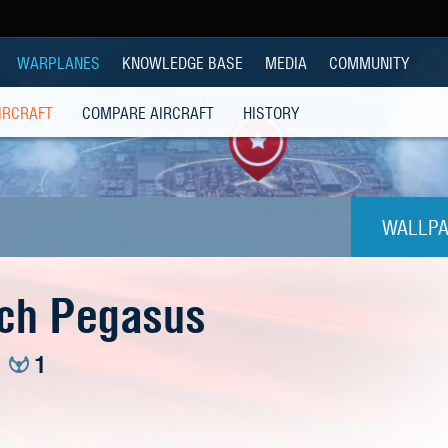
WARPLANES
KNOWLEDGE BASE
MEDIA
COMMUNITY
IRCRAFT
COMPARE AIRCRAFT
HISTORY
WALLPA
1024
ch Pegasus
1280x
1
1280
1280