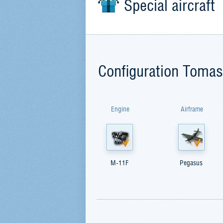
Special aircraft
Configuration Toma
Engine
Airframe
M-11F
Pegasus