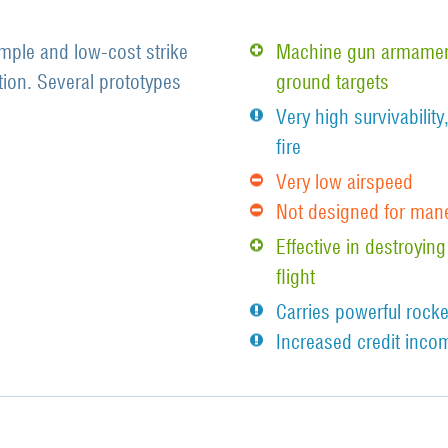
mple and low-cost strike
Machine gun armament
tion. Several prototypes
ground targets
Very high survivability
fire
Very low airspeed
Not designed for man
Effective in destroying
flight
Carries powerful rocke
Increased credit incom