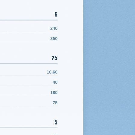
6
240
350
25
16.60
40
180
75
5