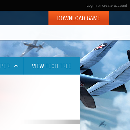
Log in
or
create account
DOWNLOAD GAME
PER
VIEW TECH TREE
x768
1024
x800
x960