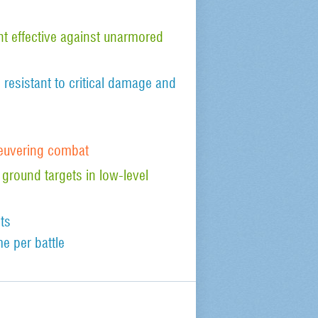
 effective against unarmored
, resistant to critical damage and
euvering combat
 ground targets in low-level
ts
e per battle