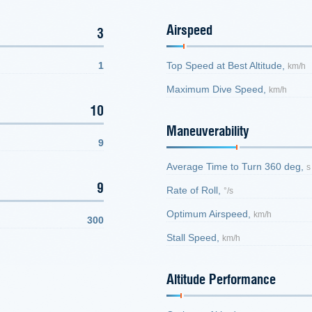
Airspeed
3
1
Top Speed at Best Altitude,
km/h
Maximum Dive Speed,
km/h
10
Maneuverability
9
Average Time to Turn 360 deg,
s
9
Rate of Roll,
°/s
Optimum Airspeed,
km/h
300
Stall Speed,
km/h
Altitude Performance