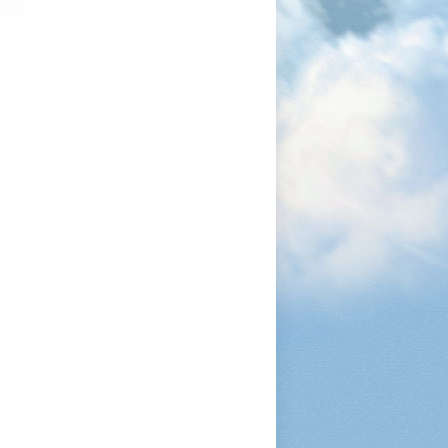
1200
1050
1080
1200