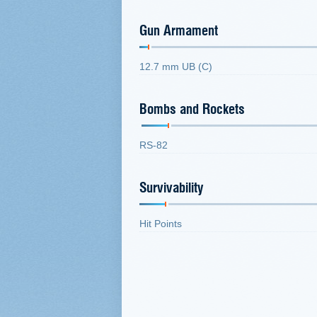
Gun Armament
12.7 mm UB (C)
Bombs and Rockets
RS-82
Survivability
Hit Points