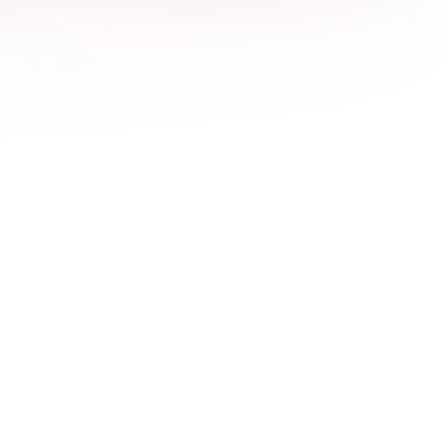
1600x
1680x
1920x
1920x