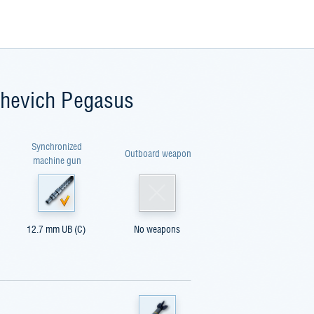
shevich Pegasus
Synchronized
Outboard weapon
machine gun
12.7 mm UB (C)
No weapons