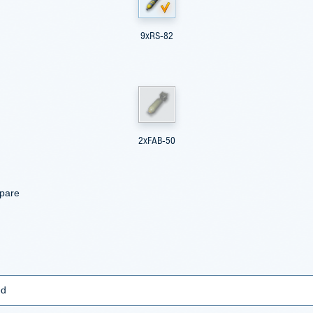
9xRS-82
2xFAB-50
mpare
ed