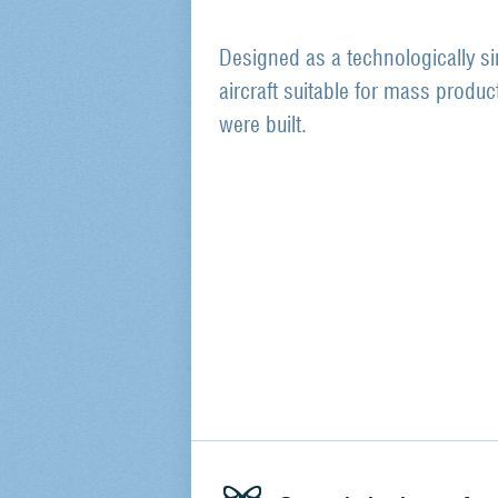
Designed as a technologically si
aircraft suitable for mass produc
were built.