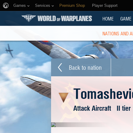
Games
Services
Premium Shop
Player Support
HOME
GAME
NATIONS AND A
Back to nation
Tomashevi
Attack Aircraft
II tier