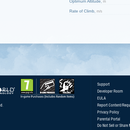
Optimum Altitude,
m
Rate of Climb,
m/s
Support
Developer Room
EULA
d.
Report Content/Requ
Privacy Policy
Parental Portal
Do Not Sell or Share