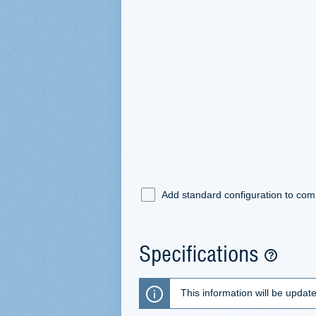
Add standard configuration to co
Specifications
This information will be updat