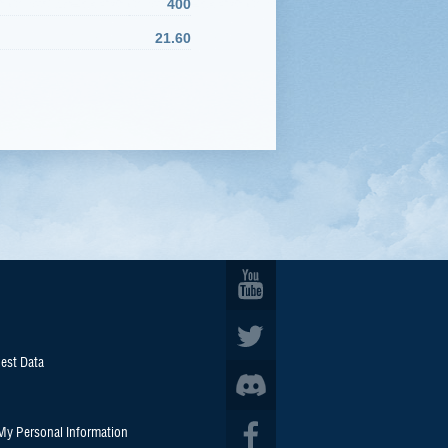
400
21.60
est Data
 My Personal Information