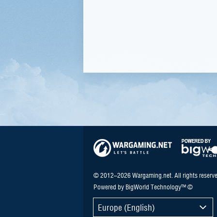
© 2012–2026 Wargaming.net. All rights reserve
Powered by BigWorld Technology™ ©
Europe (English)