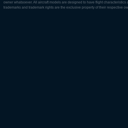
owner whatsoever. All aircraft models are designed to have flight characteristics and
trademarks and trademark rights are the exclusive property of their respective o
Europe:
North Ame
Deutsch
English
English
Français
Čeština
Polski
Русский