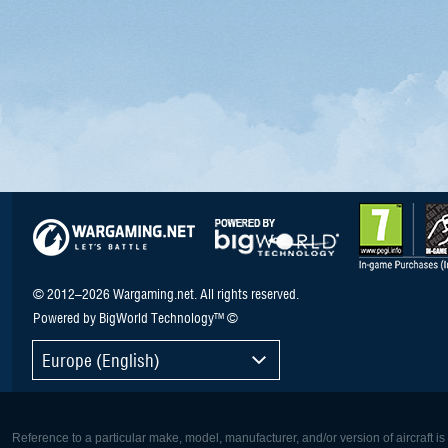
© 2012–2026 Wargaming.net. All rights reserved.
Powered by BigWorld Technology™ ©
Europe (English)
Reference to a particular make, model, manufacturer, and/or version of aircraft i