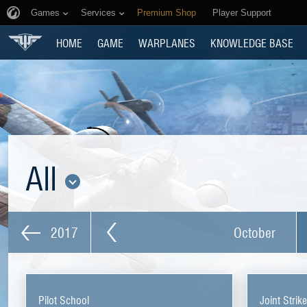
Games
Services
Premium Shop
Player Support
HOME
GAME
WARPLANES
KNOWLEDGE BASE
All
2017
October
Pilot School
Joint Strik