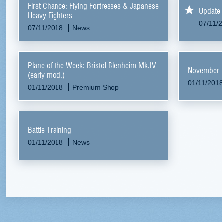
First Chance: Flying Fortresses & Japanese
Update 
Heavy Fighters
07/11/
07/11/2018
News
Plane of the Week: Bristol Blenheim Mk.IV
November 
(early mod.)
01/11/201
01/11/2018
Premium Shop
Battle Training
01/11/2018
News