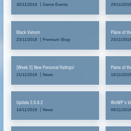
30/11/2018
Game Events
29/11/201
Black Venom
Plane of t
23/11/2018
Premium Shop
23/11/201
[Week 3] New Personal Ratings!
Plane of t
21/11/2018
News
16/11/201
Update 2.0.8.2
WoWP's bi
14/11/2018
News
09/11/201