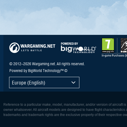
© 2012–2026 Wargaming.net. All rights reserved.
Powered by BigWorld Technology™ ©
Europe (English)
Reference to a particular make, model, manufacturer, and/or version of aircraft i
owner whatsoever. All aircraft models are designed to have flight characteristics and
trademarks and trademark rights are the exclusive property of their respective o