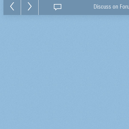
Discuss on For