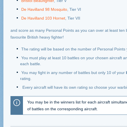
Bristol Beaufighter
, Tier V
De Havilland 98 Mosquito
, Tier VI
De Havilland 103 Hornet
, Tier VII
and score as many Personal Points as you can over at least ten ba
favourite British heavy fighter!
The rating will be based on the number of Personal Points
You must play at least 10 battles on your chosen aircraft a
each battle.
You may fight in any number of battles but only 10 of your
rating.
Every aircraft will have its own rating so choose your warbi
You may be in the winners list for each aircraft simulta
of battles on the corresponding aircraft.