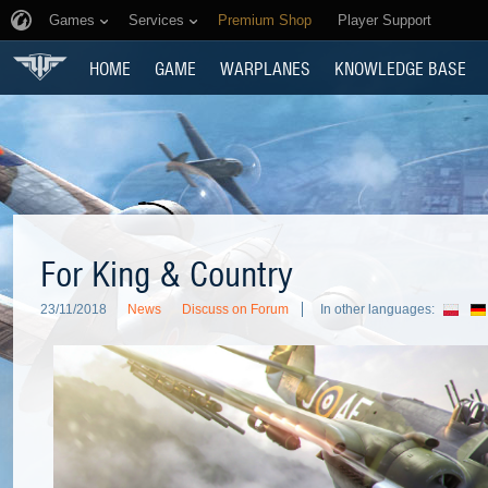
Games
Services
Premium Shop
Player Support
HOME
GAME
WARPLANES
KNOWLEDGE BASE
For King & Country
23/11/2018
News
Discuss on Forum
In other languages: