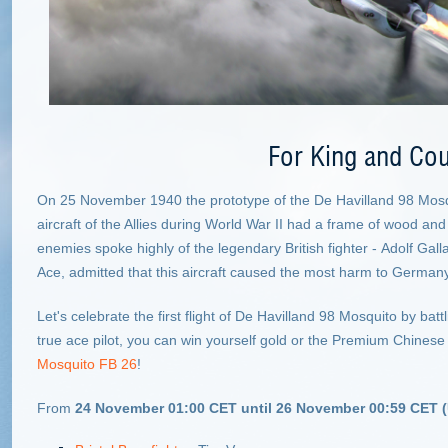
For King and Cou
On 25 November 1940 the prototype of the De Havilland 98 Mosqui
aircraft of the Allies during World War II had a frame of wood and
enemies spoke highly of the legendary British fighter - Adolf G
Ace, admitted that this aircraft caused the most harm to Germany
Let's celebrate the first flight of De Havilland 98 Mosquito by battl
true ace pilot, you can win yourself gold or the Premium Chinese
Mosquito FB 26
!
From
24 November 01:00 CET until 26 November 00:59 CET 