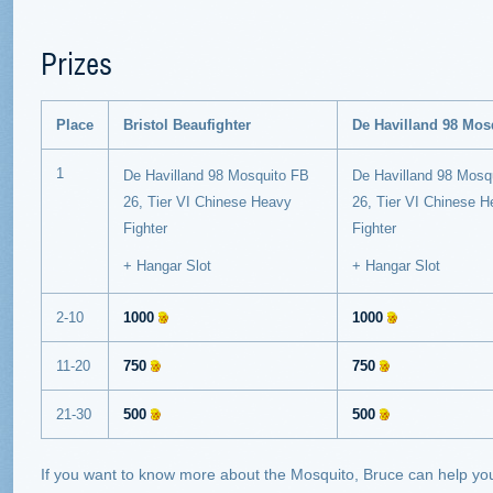
Prizes
Place
Bristol Beaufighter
De Havilland 98 Mos
1
De Havilland 98 Mosquito FB
De Havilland 98 Mosq
26, Tier VI Chinese Heavy
26,
Tier VI Chinese 
Fighter
Fighter
+ Hangar Slot
+ Hangar Slot
2-10
1000
1000
11-20
750
750
21-30
500
500
If you want to know more about the Mosquito, Bruce can help yo