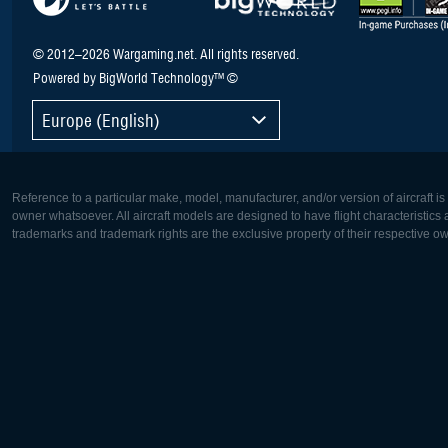
© 2012–2026 Wargaming.net. All rights reserved.
Powered by BigWorld Technology™ ©
Europe (English)
Reference to a particular make, model, manufacturer, and/or version of aircraft i
owner whatsoever. All aircraft models are designed to have flight characteristics and
trademarks and trademark rights are the exclusive property of their respective o
Europe:
North Ame
Deutsch
English