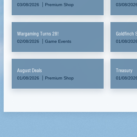
03/08/2026
Premium Shop
03/08/202
Wargaming Turns 28!
Goldfinch 
02/08/2026
Game Events
01/08/202
August Deals
Treasury
01/08/2026
Premium Shop
01/08/202