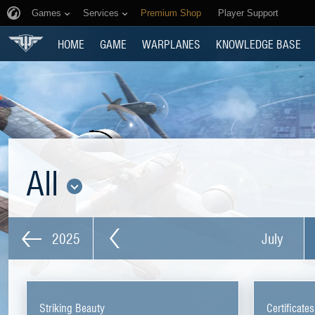
Games
Services
Premium Shop
Player Support
HOME
GAME
WARPLANES
KNOWLEDGE BASE
All
2025
July
Striking Beauty
Certificate