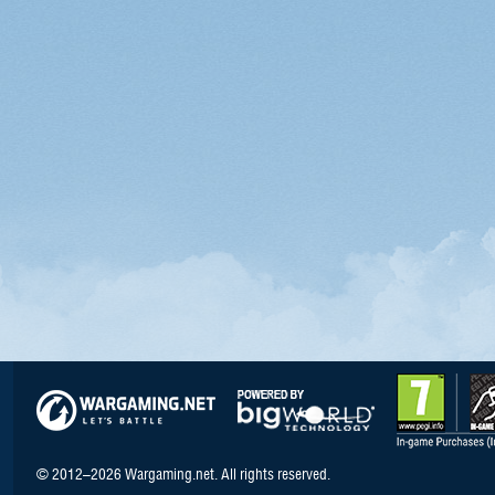
© 2012–2026 Wargaming.net. All rights reserved.