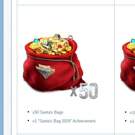
х50 Santa's Bags
х1
х1 "Santa's Bag 2019" Achievement
х1