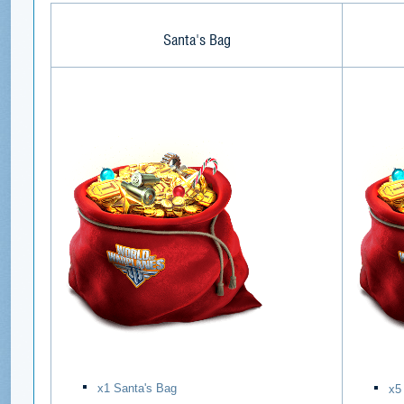
Santa's Bag
х1 Santa's Bag
х5