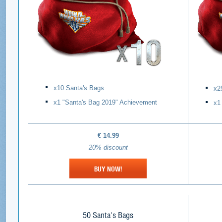
х10 Santa's Bags
х2
х1 "Santa's Bag 2019" Achievement
х1
€ 14
.99
20% discount
BUY NOW!
50 Santa's Bags