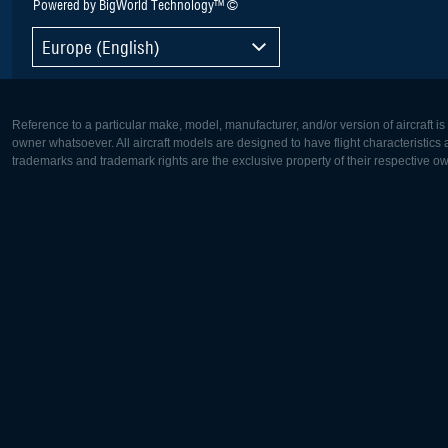
Powered by BigWorld Technology™ ©
Europe (English)
Reference to a particular make, model, manufacturer, and/or version of aircraft i
owner whatsoever. All aircraft models are designed to have flight characteristics and
trademarks and trademark rights are the exclusive property of their respective o
Europe:
North Ame
Deutsch
English
English
Français