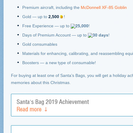
Premium aircraft, including the
McDonnell XF-85 Goblin
Gold
—
up to
2,500
!
Free Experience
—
up to
25,000
!
Days of Premium Account
—
up to
30 days
!
Gold consumables
Materials for enhancing, calibrating, and reassembling eq
Boosters
—
a new type of consumable!
For buying at least one of Santa’s Bags, you will get a holiday a
memories about this Christmas.
Santa's Bag 2019 Achievement
Read more