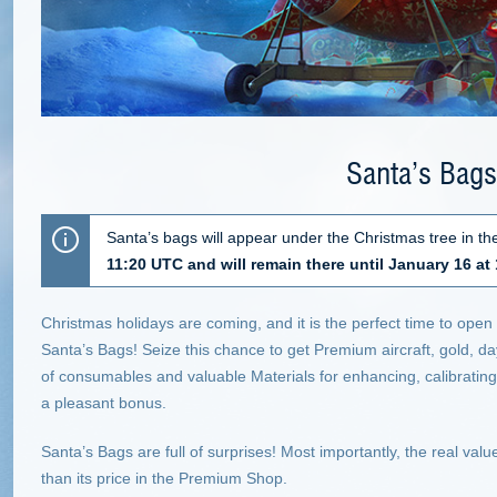
Santa’s Bags
Santa’s bags will appear under the Christmas tree in 
11:20 UTC and will remain there until January 16 at
Christmas holidays are coming, and it is the perfect time to open 
Santa’s Bags! Seize this chance to get Premium aircraft, gold, 
of consumables and valuable Materials for enhancing, calibratin
a pleasant bonus.
Santa’s Bags are full of surprises! Most importantly, the real valu
than its price in the Premium Shop.