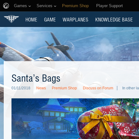
Games
Services
Premium Shop
Player Support
HOME
GAME
WARPLANES
KNOWLEDGE BASE
Santa’s Bags
01/11/2018
News
Premium Shop
Discuss on Forum
In other 