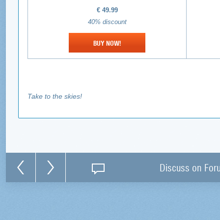
€
49.99
40% discount
BUY NOW!
Take to the skies!
Discuss on For