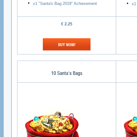
х1 "Santa's Bag 2019" Achievement
х1
€
2.25
BUY NOW!
10 Santa's Bags