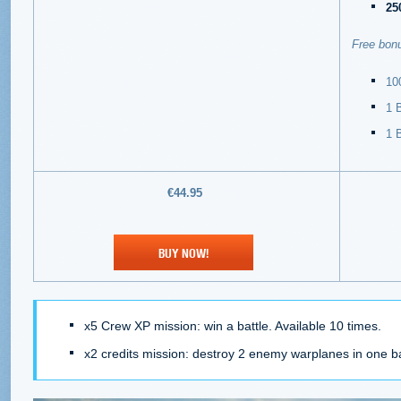
25
Free bonu
100
1 
1
B
€44.95
BUY NOW!
x5 Crew XP mission: win a battle. Available 10 times.
x2 credits mission: destroy 2 enemy warplanes in one bat