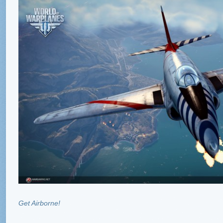
Get Airborne!