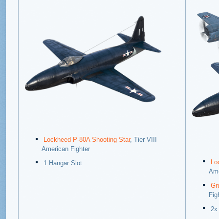
Lockheed P-80A Shooting Star
, Tier VIII
American Fighter
Lo
1 Hangar Slot
Ame
Gr
Fig
2x