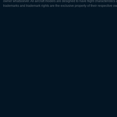
owner whatsoever. All aircraft models are designed to have flight characteristics and
trademarks and trademark rights are the exclusive property of their respective o
Europe:
North Ame
Deutsch
English
English
Français
Čeština
Polski
Русский