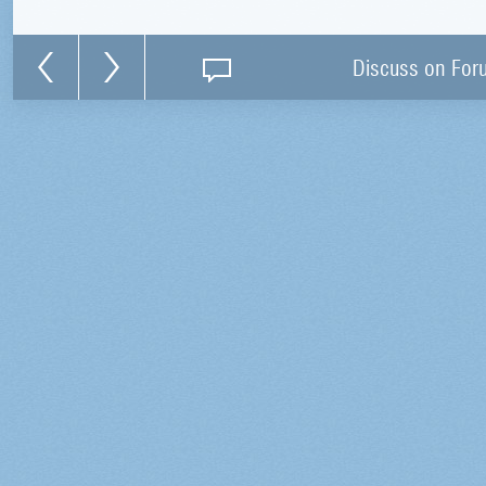
Discuss on For