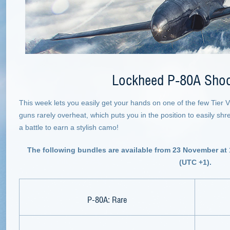
Lockheed P-80A Shoo
This week lets you easily get your hands on one of the few Tier VII
guns rarely overheat, which puts you in the position to easily sh
a battle to earn a stylish camo!
The following bundles are available from 23 November at
(UTC +1).
P-80A: Rare