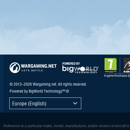
© 2012–2026 Wargaming.net. All rights reserved.
Powered by BigWorld Technology™ ©
Europe (English)
Reference to a particular make, model, manufacturer, and/or version of aircraft i