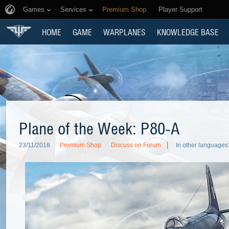
Games
Services
Premium Shop
Player Support
HOME
GAME
WARPLANES
KNOWLEDGE BASE
Plane of the Week: P80-A
23/11/2018
Premium Shop
Discuss on Forum
In other languages