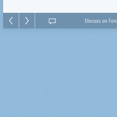
Discuss on For