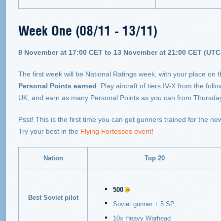
Week One (08/11 - 13/11)
8 November at 17:00 CET to 13 November at 21:00 CET (UTC 
The first week will be National Ratings week, with your place on
Personal Points earned
. Play aircraft of tiers IV-X from the f
UK, and earn as many Personal Points as you can from Thursda
Psst! This is the first time you can get gunners trained for the n
Try your best in the
Flying Fortesses event
!
Nation
Top 20
500
Best Soviet pilot
Soviet gunner + 5 SP
10x Heavy Warhead