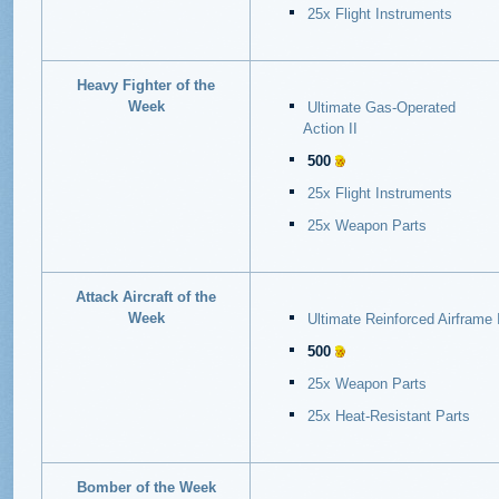
25x Flight Instruments
Heavy Fighter of the
Week
Ultimate Gas-Operated
Action
II
500
25x Flight Instruments
25x Weapon Parts
Attack Aircraft of the
Week
Ultimate Reinforced Airframe
I
500
25x Weapon Parts
25x Heat-Resistant Parts
Bomber of the Week