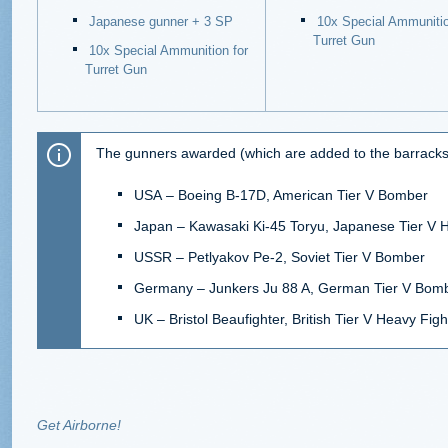
Japanese gunner + 3 SP
10x Special Ammunitio
Turret Gun
10x Special Ammunition for
Turret Gun
The gunners awarded (which are added to the barracks) 
USA
–
Boeing B-17D, American Tier V Bomber
Japan
–
Kawasaki Ki-45 Toryu, Japanese Tier V 
USSR
–
Petlyakov Pe-2, Soviet Tier V Bomber
Germany
–
Junkers Ju 88 A, German Tier V Bom
UK
–
Bristol Beaufighter, British Tier V Heavy Figh
Get Airborne!