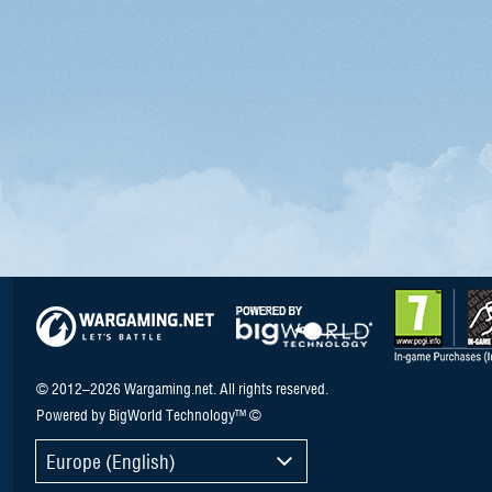
© 2012–2026 Wargaming.net. All rights reserved.
Powered by BigWorld Technology™ ©
Europe (English)