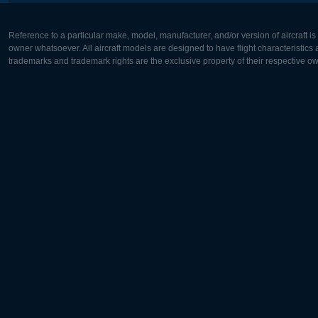
Reference to a particular make, model, manufacturer, and/or version of aircraft i
owner whatsoever. All aircraft models are designed to have flight characteristics and
trademarks and trademark rights are the exclusive property of their respective o
Europe:
North Ame
Deutsch
English
English
Français
Čeština
Polski
Русский