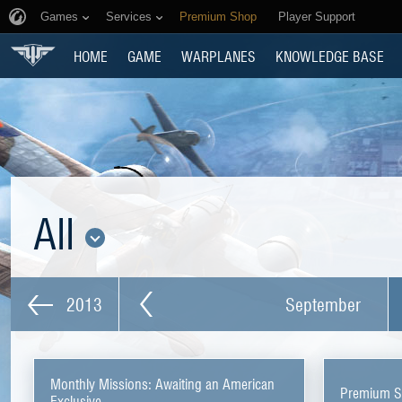
Games
Services
Premium Shop
Player Support
HOME
GAME
WARPLANES
KNOWLEDGE BASE
All
2013
September
Monthly Missions: Awaiting an American
Premium Sh
Exclusive