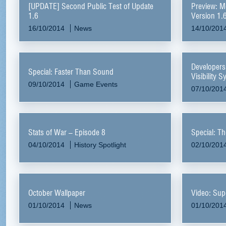
[UPDATE] Second Public Test of Update
Preview: M
1.6
Version 1.
16/10/2014
News
14/10/201
Developers
Special: Faster Than Sound
Visibility 
09/10/2014
Game Events
07/10/201
Stats of War – Episode 8
Special: T
04/10/2014
History Spotlight
02/10/201
October Wallpaper
Video: Sup
01/10/2014
News
01/10/201