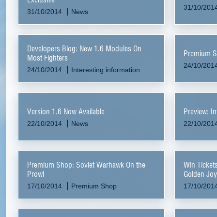
31/10/201
31/10/2014
News
Developers Blog: New 1.6 Modules On
Premium Sh
Most Fighters
24/10/201
24/10/2014
Interesting information
Version 1.6 Now Available
Preview: In
22/10/2014
News
22/10/201
Premium Shop: Soviet Warhawk On the
Win Ticket
Prowl
Golden Joy
October
17/10/2014
Premium Shop
17/10/201