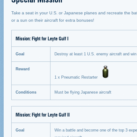
Take a seat in your U.S. or Japanese planes and recreate the ba
or a sun on their aircraft for extra bonuses!
Mission:
Fight for Leyte Gulf I
Goal
Destroy at least 1 U.S. enemy aircraft and win t
Reward
1 x Pneumatic Restarter
Conditions
Must be flying Japanese aircraft
Mission:
Fight for Leyte Gulf II
Goal
Win a battle and become one of the top 3 expe