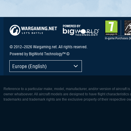
© 2012–2026 Wargaming.net. All rights reserved.
Powered by BigWorld Technology™ ©
Europe (English)
Reference to a particular make, model, manufacturer, and/or version of aircraft i
owner whatsoever. All aircraft models are designed to have flight characteristics and
trademarks and trademark rights are the exclusive property of their respective o