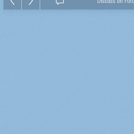
Discuss on For