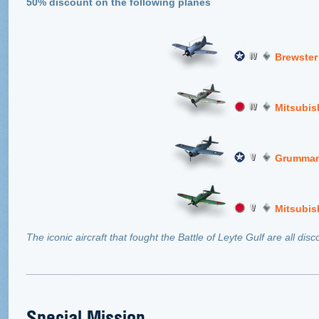
50% discount on the following planes
Brewster
Mitsubis
Grumman
Mitsubis
The iconic aircraft that fought the Battle of Leyte Gulf are all di
Special Mission