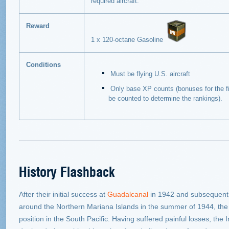
required aircraft.
Reward
1 x 120-octane Gasoline
Conditions
Must be flying U.S. aircraft
Only base XP counts (bonuses for the fir
be counted to determine the rankings).
History Flashback
After their initial success at
Guadalcanal
in 1942 and subsequent
around the Northern Mariana Islands in the summer of 1944, th
position in the South Pacific. Having suffered painful losses, th