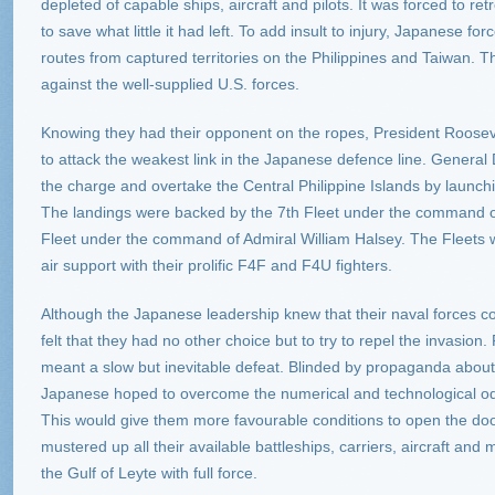
depleted of capable ships, aircraft and pilots. It was forced to re
to save what little it had left. To add insult to injury, Japanese fo
routes from captured territories on the Philippines and Taiwan. T
against the well-supplied U.S. forces.
Knowing they had their opponent on the ropes, President Roosevel
to attack the weakest link in the Japanese defence line. Genera
the charge and overtake the Central Philippine Islands by launch
The landings were backed by the 7th Fleet under the command o
Fleet under the command of Admiral William Halsey. The Fleets w
air support with their prolific F4F and F4U fighters.
Although the Japanese leadership knew that their naval forces c
felt that they had no other choice but to try to repel the invasion
meant a slow but inevitable defeat. Blinded by propaganda about t
Japanese hoped to overcome the numerical and technological odd
This would give them more favourable conditions to open the do
mustered up all their available battleships, carriers, aircraft and 
the Gulf of Leyte with full force.