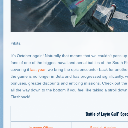
Pilots,
It’s October again! Naturally that means that we couldn’t pass up 
fans of one of the biggest naval and aerial battles of the South Pac
covering it
last year
, we bring the epic encounter back for another
the game is no longer in Beta and has progressed significantly, w
bonuses, greater discounts and enticing missions. Check out the d
all the way down to the bottom if you feel like taking a stroll do
Flashback!
‘Battle of Leyte Gulf’
Spec
In-game Offers
Special Mission