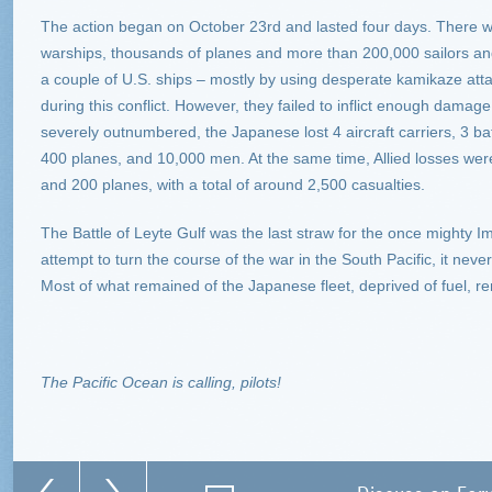
The action began on October 23rd and lasted four days. There we
warships, thousands of planes and more than 200,000 sailors 
a couple of U.S. ships – mostly by using desperate kamikaze atta
during this conflict. However, they failed to inflict enough dama
severely outnumbered, the Japanese lost 4 aircraft carriers, 3 bat
400 planes, and 10,000 men. At the same time, Allied losses were
and 200 planes, with a total of around 2,500 casualties.
The Battle of Leyte Gulf was the last straw for the once mighty Im
attempt to turn the course of the war in the South Pacific, it neve
Most of what remained of the Japanese fleet, deprived of fuel, rem
The Pacific Ocean is calling, pilots!