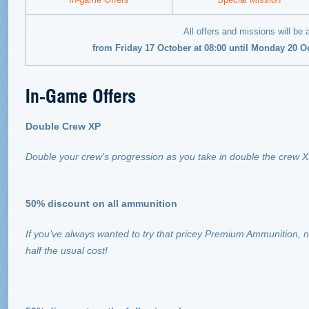
All offers and missions will be 
from Friday 17 October at 08:00 until Monday 20 O
In-Game Offers
Double Crew XP
Double your crew’s progression as you take in double the crew 
50% discount on all ammunition
If you’ve always wanted to try that pricey Premium Ammunition, n
half the usual cost!