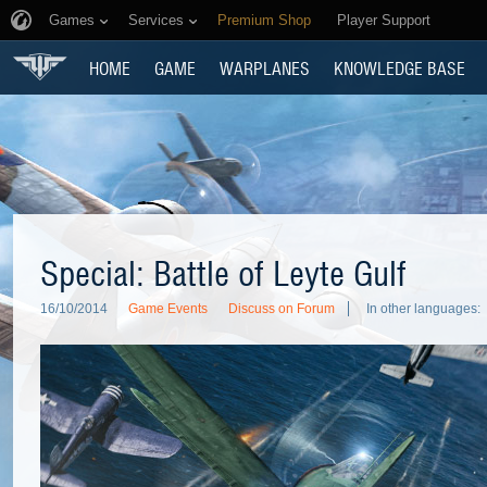
Games
Services
Premium Shop
Player Support
HOME
GAME
WARPLANES
KNOWLEDGE BASE
Special: Battle of Leyte Gulf
16/10/2014
Game Events
Discuss on Forum
In other languages: