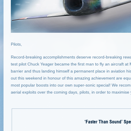
Pilots,
Record-breaking accomplishments deserve record-breaking reward
test pilot Chuck Yeager became the first man to fly an aircraft a
barrier and thus landing himself a permanent place in aviation h
out this weekend in honour of this amazing achievement are equal
most popular boosts into our own super-sonic special! We recomm
aerial exploits over the coming days, pilots, in order to maximise
‘Faster Than Sound’ Spe