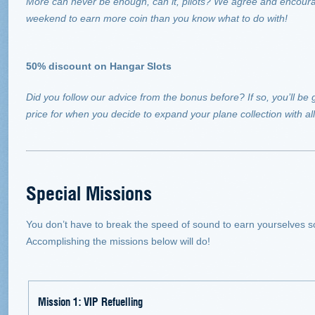
More can never be enough, can it, pilots? We agree and encourag
weekend to earn more coin than you know what to do with!
50% discount on Hangar Slots
Did you follow our advice from the bonus before? If so, you’ll be g
price for when you decide to expand your plane collection with a
Special Missions
You don’t have to break the speed of sound to earn yourselves 
Accomplishing the missions below will do!
Mission 1: VIP Refuelling