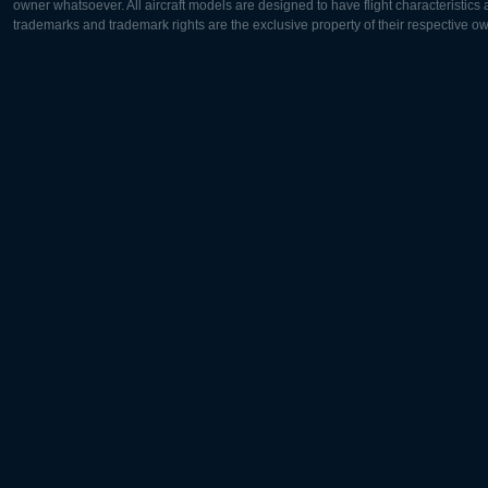
owner whatsoever. All aircraft models are designed to have flight characteristics and
trademarks and trademark rights are the exclusive property of their respective o
Europe:
North Ame
Deutsch
English
English
Français
Čeština
Polski
Русский