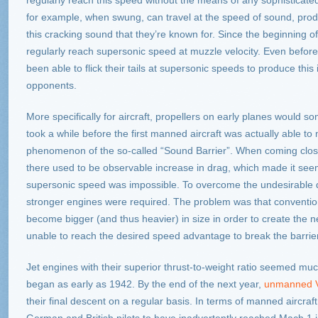
regularly reach this speed without the means of any sophisticated
for example, when swung, can travel at the speed of sound, prod
this cracking sound that they’re known for. Since the beginning o
regularly reach supersonic speed at muzzle velocity. Even before
been able to flick their tails at supersonic speeds to produce thi
opponents.
More specifically for aircraft, propellers on early planes would 
took a while before the first manned aircraft was actually able to
phenomenon of the so-called “Sound Barrier”. When coming clos
there used to be observable increase in drag, which made it seem
supersonic speed was impossible. To overcome the undesirable 
stronger engines were required. The problem was that conventio
become bigger (and thus heavier) in size in order to create the 
unable to reach the desired speed advantage to break the barrier
Jet engines with their superior thrust-to-weight ratio seemed muc
began as early as 1942. By the end of the next year,
unmanned V
their final descent on a regular basis. In terms of manned aircraf