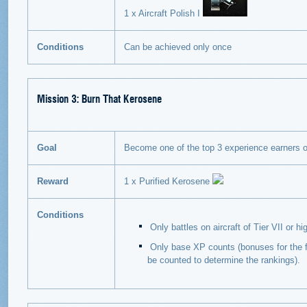
1 x Aircraft Polish I
Conditions
Can be achieved only once
Mission 3: Burn That Kerosene
Goal
Become one of the top 3 experience earners on 
Reward
1 x Purified Kerosene
Conditions
Only battles on aircraft of Tier VII or h
Only base XP counts (bonuses for the fi
be counted to determine the rankings).