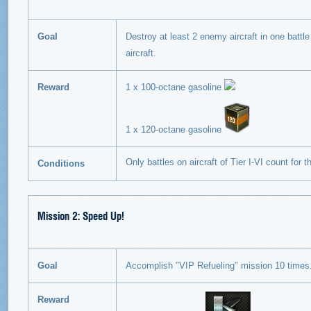
Goal
Destroy at least 2 enemy aircraft in one battle 
aircraft.
Reward
1 x 100-octane gasoline
1 x 120-octane gasoline
Only battles on aircraft of Tier I-VI count for 
Conditions
Mission 2: Speed Up!
Goal
Accomplish "VIP Refueling" mission 10 times
Reward