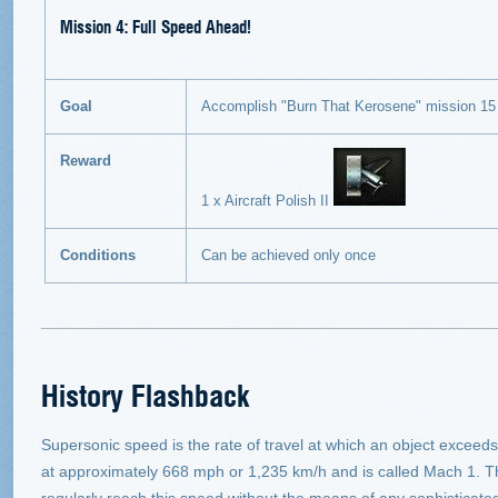
Mission 4: Full Speed Ahead!
Goal
Accomplish "Burn That Kerosene" mission 15
Reward
1 x Aircraft Polish II
Conditions
Can be achieved only once
History Flashback
Supersonic speed is the rate of travel at which an object exceed
at approximately 668 mph or 1,235 km/h and is called Mach 1. T