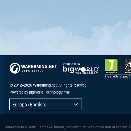
© 2012–2026 Wargaming.net. All rights reserved.
Powered by BigWorld Technology™ ©
Europe (English)
Reference to a particular make, model, manufacturer, and/or version of aircraft i