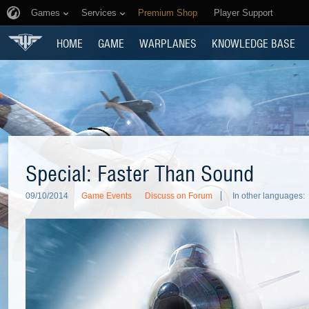
Games
Services
Premium Shop
Player Support
HOME
GAME
WARPLANES
KNOWLEDGE BASE
Special: Faster Than Sound
09/10/2014
Game Events
Discuss on Forum
In other languages: