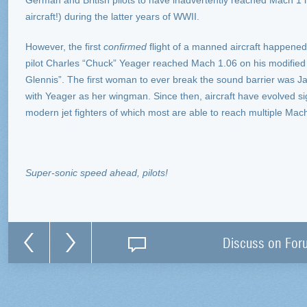
German and British pilots to have inadvertently reached Mach 1 
aircraft!) during the latter years of WWII.
However, the first
confirmed
flight of a manned aircraft happene
pilot Charles “Chuck” Yeager reached Mach 1.06 on his modified
Glennis”. The first woman to ever break the sound barrier was 
with Yeager as her wingman. Since then, aircraft have evolved sig
modern jet fighters of which most are able to reach multiple Mac
Super-sonic speed ahead, pilots!
Discuss on For