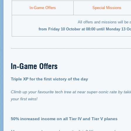
In-Game Offers
Special Missions
All offers and missions will be 
from Friday 10 October at 08:00 until Monday 13 O
In-Game Offers
Triple XP for the first victory of the day
Climb up your favourite tech tree at near super-sonic rate by taki
your first wins!
50% increased income on all Tier IV and Tier V planes