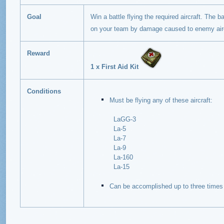
Goal
Win a battle flying the required aircraft. The b
on your team by damage caused to enemy airc
Reward
1 x First Aid Kit
Conditions
Must be flying any of these aircraft:
LaGG-3
La-5
La-7
La-9
La-160
La-15
Can be accomplished up to three times