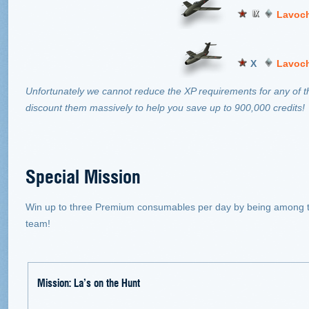
Lavoch
X
Lavoch
Unfortunately we cannot reduce the XP requirements for any of t
discount them massively to help you save up to 900,000 credits!
Special Mission
Win up to three Premium consumables per day by being among th
team!
Mission: La’s on the Hunt