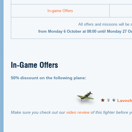
In-game Offers
All offers and missions will be 
from Monday 6 October at 08:00 until Monday 27 O
In-Game Offers
50% discount on the following plane:
Lavoch
Make sure you check out our
video review
of this fighter before 