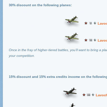
30% discount on the following planes:
Lavoc
Lavoc
Once in the fray of higher-tiered battles, you’ll want to bring a 
your competition.
15% discount and 15% extra credits income on the followin
Lavoch