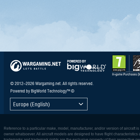
© 2012–2026 Wargaming.net. All rights reserved.
Powered by BigWorld Technology™ ©
Europe (English)
Reference to a particular make, model, manufacturer, and/or version of aircraft i
owner whatsoever. All aircraft models are designed to have flight characteristics and
trademarks and trademark rights are the exclusive property of their respective o