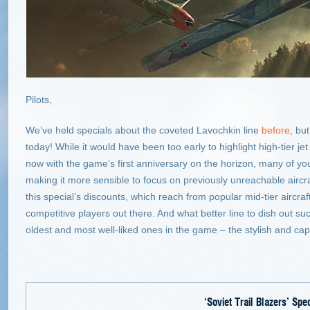
Pilots,
We’ve held specials about the coveted Lavochkin line
before
, bu
today! While it would have been too early to highlight high-tier jet 
now with the game’s first anniversary on the horizon, many of yo
making it more sensible to focus on previously unreachable aircra
this special’s discounts, which reach from popular mid-tier aircraft
competitive players out there. And what better line to dish out su
oldest and most well-liked ones in the game – the stylish and cap
‘Soviet Trail Blazers’
Spec