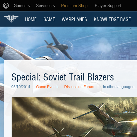
Games
Services
Premium Shop
Player Support
HOME
GAME
WARPLANES
KNOWLEDGE BASE
Special: Soviet Trail Blazers
05/10/2014
Game Events
Discuss on Forum
In other languages: