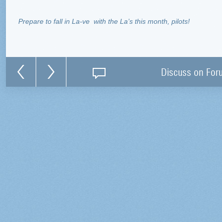
Prepare to fall in La-ve
with the La’s this month, pilots!
Discuss on For