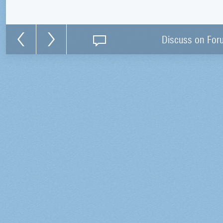
Discuss on For