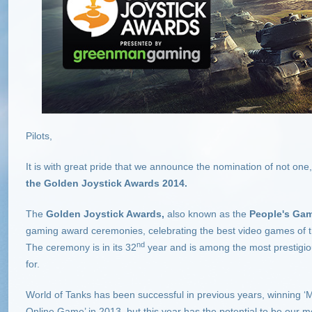
Pilots,
It is with great pride that we announce the nomination of not one
the Golden Joystick Awards 2014.
The
Golden Joystick Awards
,
also known as the
People's Ga
gaming award ceremonies, celebrating the best video games of the
nd
The ceremony is in its 32
year and is among the most prestig
for.
World of Tanks has been successful in previous years, winning 
Online Game’ in 2013, but this year has the potential to be our m