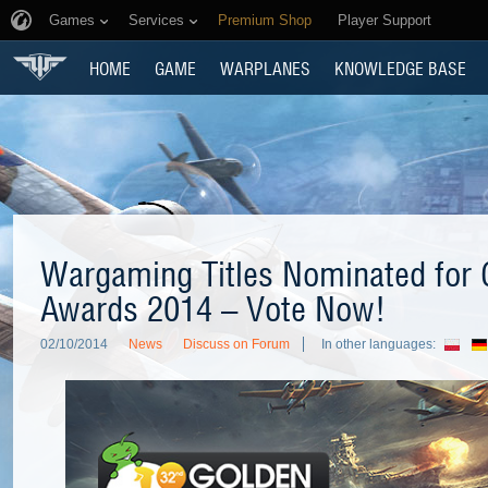
Games
Services
Premium Shop
Player Support
HOME
GAME
WARPLANES
KNOWLEDGE BASE
Wargaming Titles Nominated for 
Awards 2014 – Vote Now!
02/10/2014
News
Discuss on Forum
In other languages: