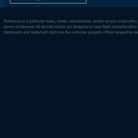
Reference to a particular make, model, manufacturer, and/or version of aircraft i
owner whatsoever. All aircraft models are designed to have flight characteristics and
trademarks and trademark rights are the exclusive property of their respective o
Europe:
North Ame
Deutsch
English
English
Français
Čeština
Polski