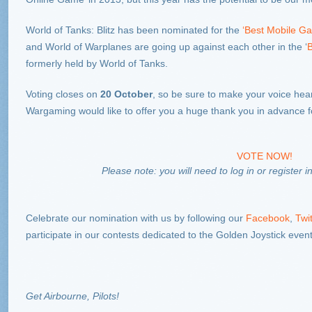
World of Tanks: Blitz has been nominated for the
‘Best Mobile G
and World of Warplanes are going up against each other in the ‘
B
formerly held by World of Tanks.
Voting closes on
20 October
, so be sure to make your voice hear
Wargaming would like to offer you a huge thank you in advance fo
VOTE NOW!
Please note: you will need to log in or register 
Celebrate our nomination with us by following our
Facebook
,
Twit
participate in our contests dedicated to the Golden Joystick event
Get Airbourne, Pilots!