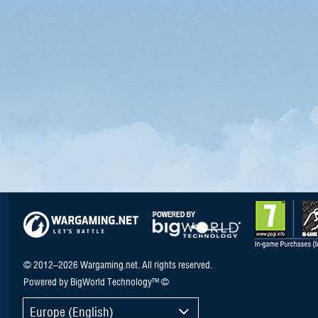
© 2012–2026 Wargaming.net. All rights reserved.
Powered by BigWorld Technology™ ©
Europe (English)