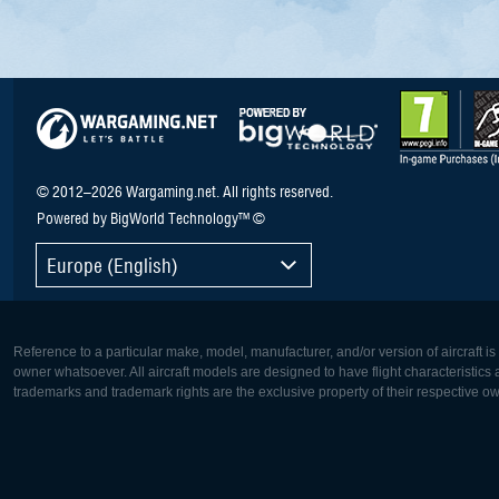
© 2012–2026 Wargaming.net. All rights reserved.
Powered by BigWorld Technology™ ©
Europe (English)
Reference to a particular make, model, manufacturer, and/or version of aircraft i
owner whatsoever. All aircraft models are designed to have flight characteristics and
trademarks and trademark rights are the exclusive property of their respective o