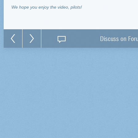
We hope you enjoy the video, pilots!
Discuss on For