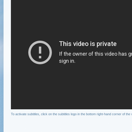
To activate subtitles, click on the subtitles logo in the bottom right-hand corner of t