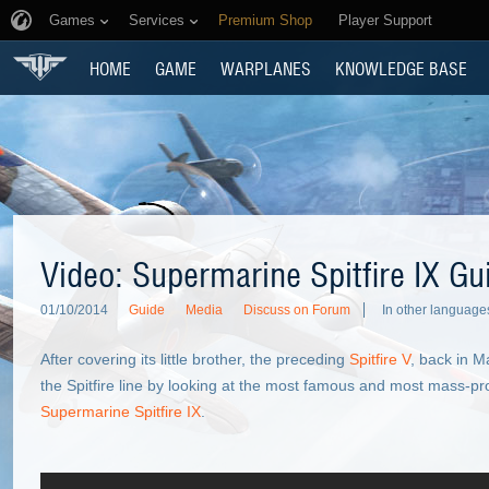
Games
Services
Premium Shop
Player Support
HOME
GAME
WARPLANES
KNOWLEDGE BASE
Video: Supermarine Spitfire IX Gu
01/10/2014
Guide
Media
Discuss on Forum
In other language
After covering its little brother, the preceding
Spitfire V
, back in M
the Spitfire line by looking at the most famous and most mass-pr
Supermarine Spitfire IX
.