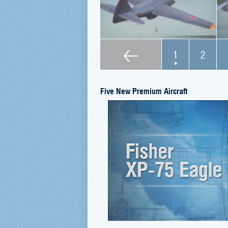
1
2
Five New Premium Aircraft