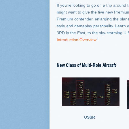
If you’re looking to go on a trip around 
might want to give the five new Premium 
Premium contender, enlarging the plane 
style and gameplay personality. Learn 
3RD in the East, to the sky-storming U
Introduction Overview
!
New Class of Multi-Role Aircraft
USSR