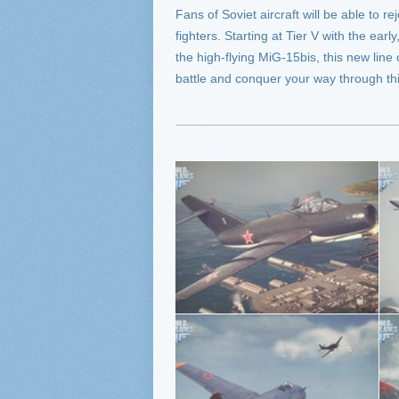
Fans of Soviet aircraft will be able to r
fighters. Starting at Tier V with the earl
the high-flying MiG-15bis, this new line
battle and conquer your way through thi