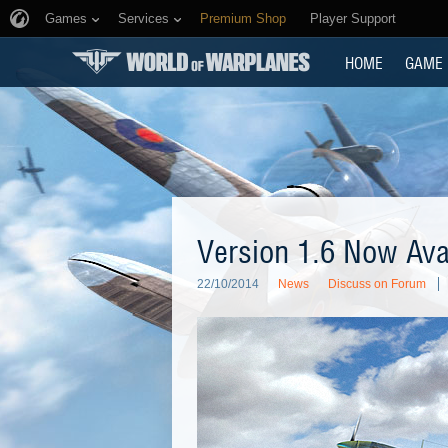
Games
Services
Premium Shop
Player Support
HOME
GAME
Version 1.6 Now Ava
22/10/2014
News
Discuss on Forum