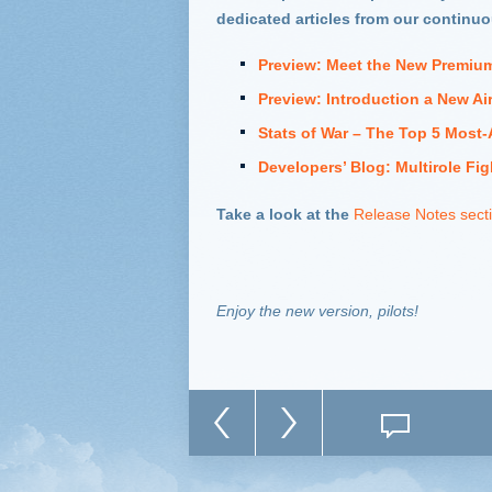
dedicated articles from our continu
Preview: Meet the New Premium
Preview: Introduction a New Air
Stats of War – The Top 5 Most-
Developers’ Blog: Multirole Fig
Take a look at th
e
Release Notes sect
Enjoy the new version, pilots!