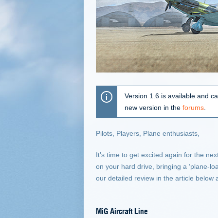
Version 1.6 is available and c
new version in the
forums
.
Pilots, Players, Plane enthusiasts,
It’s time to get excited again for the n
on your hard drive, bringing a ‘plane-l
our detailed review in the article below
MiG Aircraft Line