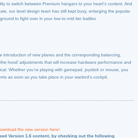
lity to switch between Premium hangars to your heart’s content. And
te, our level design team has still kept busy, enlarging the popular
ground to fight over in your low-to-mid tier battles.
the introduction of new planes and the corresponding balancing,
er the hood’ adjustments that will increase hardware performance and
cal. Whether you’re playing with gamepad, joystick or mouse, you
ents as soon as you take place in your warbird’s cockpit.
ownload the new version here!
ased Version 1.6 content, by checking out the following