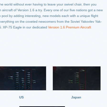
the world without ever having to leave your swivel chair, then you
aircraft of Version 1.6 a try. Every one of our five nations got a new
pool by adding interesting, new models each with a unique flight
everything on the coveted newcomers from the Soviet Yakovlev Yak-
.S. XP-75 Eagle in our dedicated
Version 1.6 Premium Aircraft
US
Japan