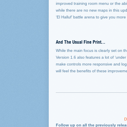
improved training room menu or the abi
while there are no new maps in this upda
‘El Halluf’ battle arena to give you more 
And The Usual Fine Print…
While the main focus is clearly set on 
Version 1.6 also features a lot of ‘und
make controls more responsive and logi
will feel the benefits of these improvem
D
Follow up on all the previously rele