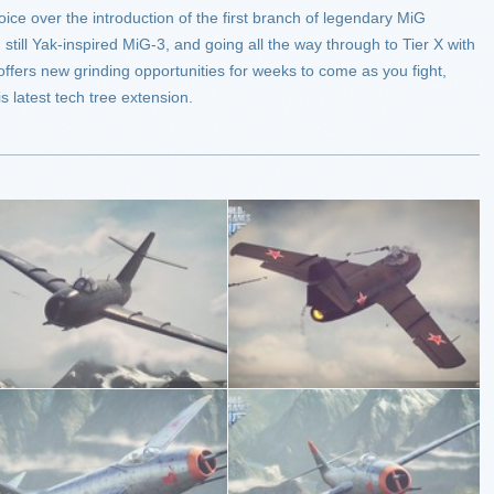
ejoice over the introduction of the first branch of legendary MiG
y, still Yak-inspired MiG-3, and going all the way through to Tier X with
 offers new grinding opportunities for weeks to come as you fight,
s latest tech tree extension.