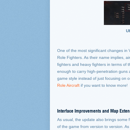
U
One of the most significant changes in V
Role Fighters. As their name implies, ai
fighters and heavy fighters in terms of 
enough to carry high-penetration guns and
game style instead of just focusing on o
Role Aircraft
if you want to know more!
Interface Improvements and Map Exten
As usual, the update also brings some fi
of the game from version to version. As 