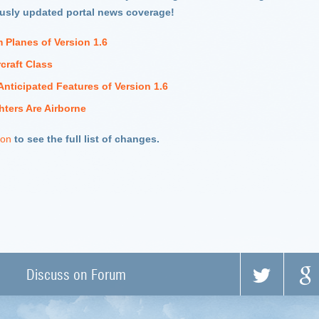
ously updated portal news coverage!
 Planes of Version 1.6
craft Class
Anticipated Features of Version 1.6
hters Are Airborne
ion
to see the full list of changes.
Discuss on Forum