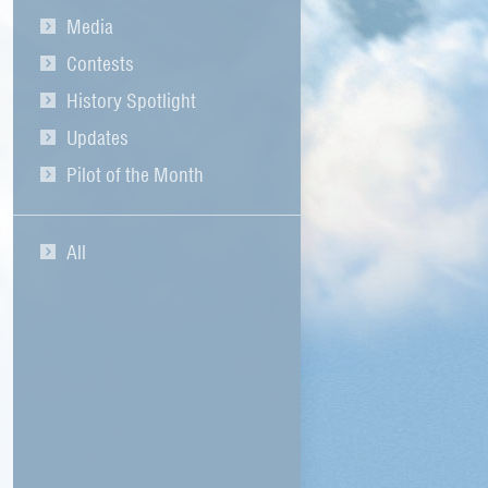
Media
Contests
History Spotlight
Updates
Pilot of the Month
All