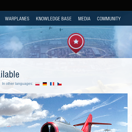
WARPLANES
KNOWLEDGE BASE
MEDIA
COMMUNITY
ilable
In other languages: