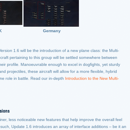
K
Germany
ersion 1.6 will be the introduction of a new plane class: the Multi-
rcraft pertaining to this group will be settled somewhere between
their profile. Manoeuvrable enough to excel in dogfights, yet sturdy
 projectiles, these aircraft will allow for a more flexible, hybrid
ne role in battle. Read our in-depth
Introduction to the New Multi-
sions
ner, less noticeable new features that help improve the overall feel
such, Update 1.6 introduces an array of interface additions – be it an