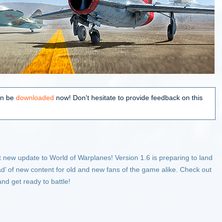
an be
downloaded
now! Don't hesitate to provide feedback on this
ext new update to World of Warplanes! Version 1.6 is preparing to land
oad’ of new content for old and new fans of the game alike. Check out
 and get ready to battle!