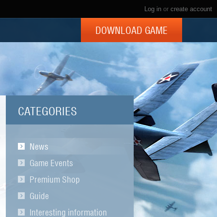
Log in
or
create account
DOWNLOAD GAME
CATEGORIES
News
Game Events
Premium Shop
Guide
Interesting information