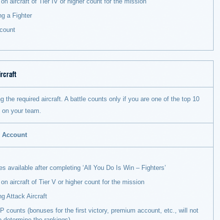
on aircraft of Tier IV or higher count for the mission
ng a Fighter
count
rcraft
g the required aircraft. A battle counts only if you are one of the top 10
s on your team.
m Account
 available after completing ‘All You Do Is Win – Fighters’
 on aircraft of Tier V or higher count for the mission
ng Attack Aircraft
 counts (bonuses for the first victory, premium account, etc., will not
o determine the rankings).