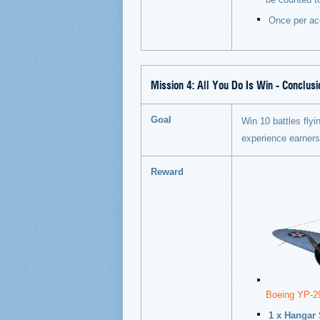
Once per ac
Mission 4:
All You Do Is Win - Conclusi
Goal
Win 10 battles flyin
experience earner
Reward
Boeing YP-2
1 x Hangar 