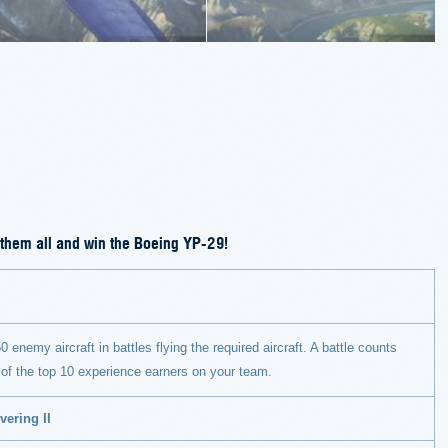
 them all and win the Boeing YP-29!
0 enemy aircraft in battles flying the required aircraft. A battle counts
 of the top 10 experience earners on your team.
vering II