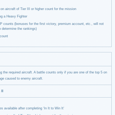
on aircraft of Tier III or higher count for the mission
ng a Heavy Fighter
 counts (bonuses for the first victory, premium account, etc., will not
o determine the rankings)
count
g the required aircraft. A battle counts only if you are one of the top 5 on
ge caused to enemy aircraft.
 II
 available after completing ‘In It to Win It’