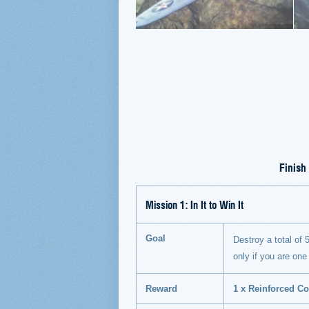
Finish
Mission 1:
In It to Win It
Goal
Destroy a total of 5
only if you are one
Reward
1 x Reinforced Co