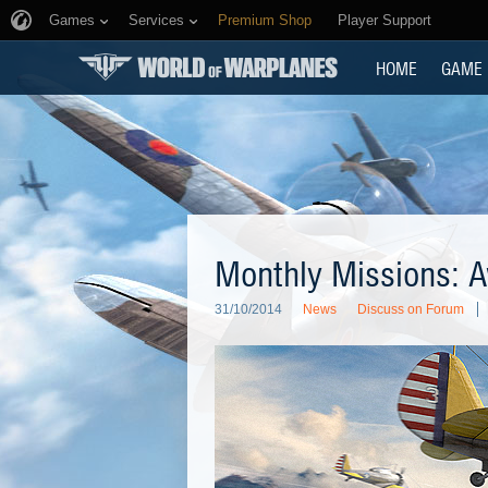
Games
Services
Premium Shop
Player Support
HOME
GAME
Monthly Missions: A
31/10/2014
News
Discuss on Forum