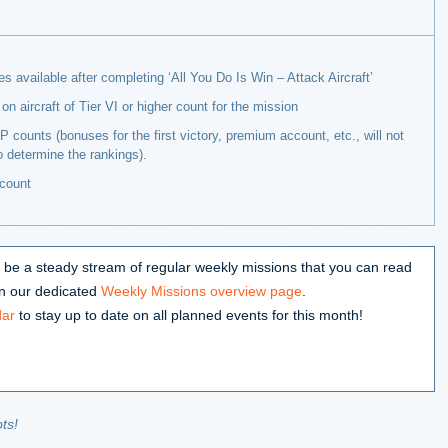
 available after completing ‘All You Do Is Win – Attack Aircraft’
on aircraft of Tier VI or higher count for the mission
 counts (bonuses for the first victory, premium account, etc., will not
o determine the rankings).
count
lso be a steady stream of regular weekly missions that you can read
 on our dedicated
Weekly Missions overview page
.
dar
to stay up to date on all planned events for this month!
ts!