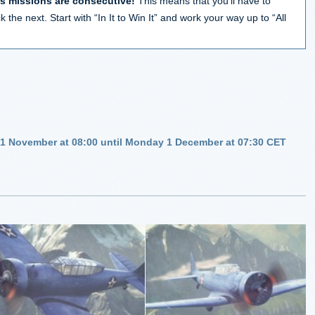
’s missions are consecutive!
This means that you’ll have to
 the next. Start with “In It to Win It” and work your way up to “All
 1 November at 08:00 until Monday 1 December at 07:30 CET