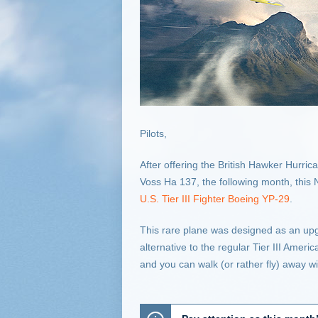
Pilots,
After offering the British Hawker Hur
Voss Ha 137, the following month, this
U.S. Tier III Fighter Boeing YP-29
.
This rare plane was designed as an upg
alternative to the regular Tier III Ameri
and you can walk (or rather fly) away wit