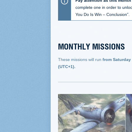
Pay attention as this month
complete one in order to unlock
You Do Is Win – Conclusion”.
MONTHLY MISSIONS
These missions will run
from Saturday
(UTC+1).