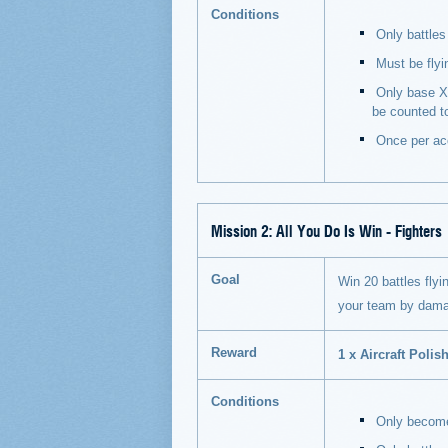
Conditions
Only battles 
Must be flyi
Only base XP
be counted t
Once per ac
Mission 2:
All You Do Is Win - Fighters
Goal
Win 20 battles flyin
your team by dama
Reward
1 x Aircraft Polish
Conditions
Only becomes