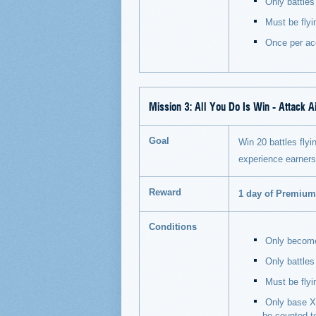
Only battles 
Must be flyi
Once per ac
Mission 3:
All You Do Is Win - Attack Ai
Goal
Win 20 battles flyin
experience earner
Reward
1 day of Premiu
Conditions
Only becomes
Only battles
Must be flyi
Only base XP
be counted t