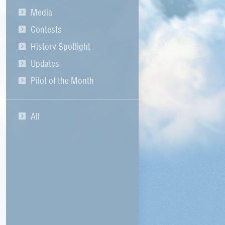
Media
Contests
History Spotlight
Updates
Pilot of the Month
All