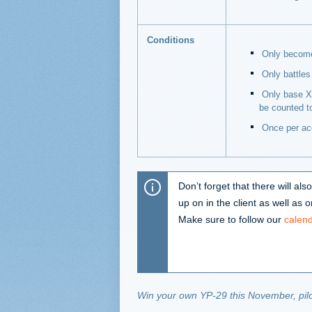
Conditions
Only becomes
Only battles 
Only base XP
be counted t
Once per ac
Don’t forget that there will a
up on in the client as well as
Make sure to follow our
calen
Win your own YP-29 this November, pilo