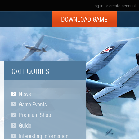
Log in
or
create account
DOWNLOAD GAME
CATEGORIES
News
Game Events
Premium Shop
Guide
Interesting information