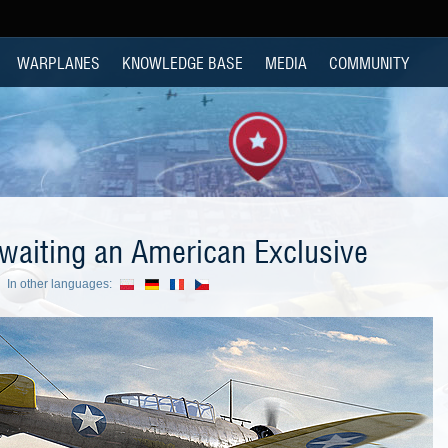
WARPLANES
KNOWLEDGE BASE
MEDIA
COMMUNITY
waiting an American Exclusive
In other languages: