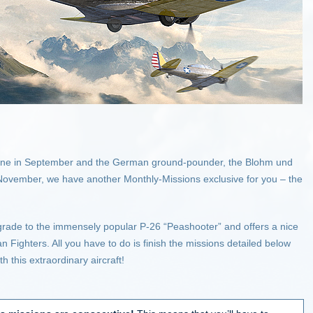
ricane in September and the German ground-pounder, the Blohm und
 November, we have another Monthly-Missions exclusive for you – the
rade to the immensely popular P-26 “Peashooter” and offers a nice
can Fighters. All you have to do is finish the missions detailed below
h this extraordinary aircraft!