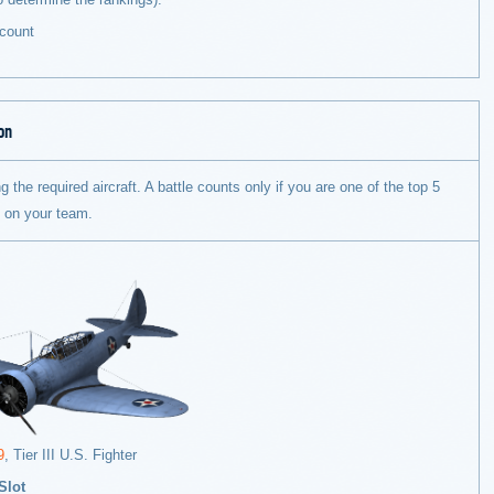
count
on
g the required aircraft. A battle counts only if you are one of the top 5
s on your team.
9
, Tier III U.S. Fighter
Slot