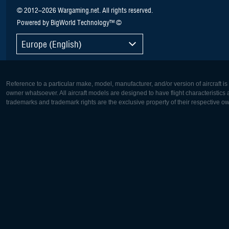
© 2012–2026 Wargaming.net. All rights reserved.
Powered by BigWorld Technology™ ©
Europe (English)
Reference to a particular make, model, manufacturer, and/or version of aircraft i
owner whatsoever. All aircraft models are designed to have flight characteristics and
trademarks and trademark rights are the exclusive property of their respective o
Europe:
North Ame
Deutsch
English
English