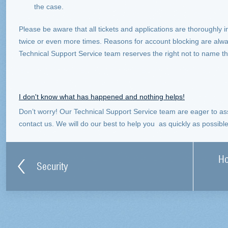
the case.
Please be aware that all tickets and applications are thoroughly i
twice or even more times. Reasons for account blocking are alw
Technical Support Service team reserves the right not to name 
I don't know what has happened and nothing helps!
Don’t worry! Our Technical Support Service team are eager to assi
contact us. We will do our best to help you as quickly as possible
Ho
Security