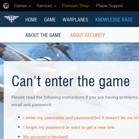
Games
Services
Premium Shop
Player Support
HOME
GAME
WARPLANES
KNOWLEDGE BASE
ABOUT THE GAME
ABOUT SECURITY
Can't enter the game
Please read the following instructions if you are having problem
email and password.
I enter my username and password but it doesn't let me in!
I forgot my password or want to get a new one.
My account is blocked!