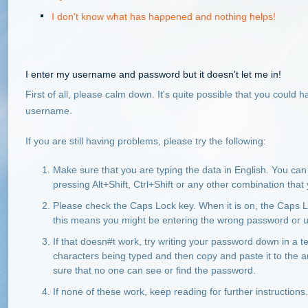
I don't know what has happened and nothing helps!
I enter my username and password but it doesn't let me in!
First of all, please calm down. It's quite possible that you coul
username.
If you are still having problems, please try the following:
Make sure that you are typing the data in English. You c
pressing Alt+Shift, Ctrl+Shift or any other combination th
Please check the Caps Lock key. When it is on, the Caps Lo
this means you might be entering the wrong password or
If that doesn#t work, try writing your password down in a
characters being typed and then copy and paste it to the 
sure that no one can see or find the password.
If none of these work, keep reading for further instructions.