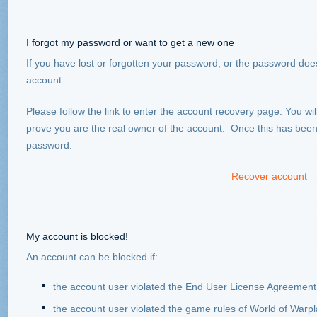
I forgot my password or want to get a new one
If you have lost or forgotten your password, or the password does
account.
Please follow the link to enter the account recovery page. You will
prove you are the real owner of the account. Once this has been v
password.
Recover account
My account is blocked!
An account can be blocked if:
the account user violated the End User License Agreement
the account user violated the game rules of World of Warp