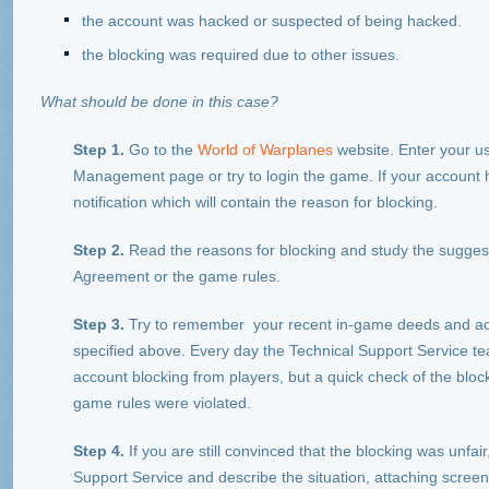
the account was hacked or suspected of being hacked.
the blocking was required due to other issues.
What should be done in this case?
Step 1.
Go to the
World of Warplanes
website. Enter your u
Management page or try to login the game. If your account h
notification which will contain the reason for blocking.
Step 2.
Read the reasons for blocking and study the sugges
Agreement or the game rules.
Step 3.
Try to remember your recent in-game deeds and action
specified above. Every day the Technical Support Service t
account blocking from players, but a quick check of the block
game rules were violated.
Step 4.
If you are still convinced that the blocking was unfai
Support Service and describe the situation, attaching screens