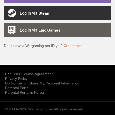
Log in via
Steam
Log in via
Epic Games
Don’t have a Wargaming.net ID yet?
Create account
End User License Agreement
Privacy Policy
Do Not Sell or Share My Personal Information
Parental Portal
Parental Portal in Korea
© 2009–2026 Wargaming.net
All rights reserved