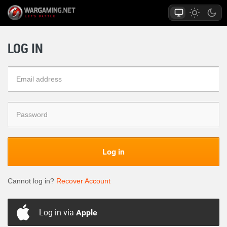
LOG IN
Log in
Cannot log in?
Recover Account
Log in via
Apple