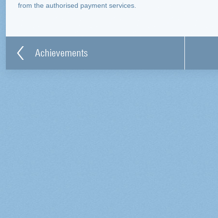
from the authorised payment services.
Achievements