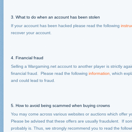
3. What to do when an account has been stolen
If your account has been hacked please read the following
instru
recover your account.
4. Financial fraud
Selling a Wargaming.net account to another player is strictly agai
financial fraud. Please read the following
information
, which exp
and could lead to fraud.
5. How to avoid being scammed when buying crowns
You may come across various websites or auctions which offer y
Please be advised that these offers are usually fraudulent. If so
probably is. Thus, we strongly recommend you to read the follo