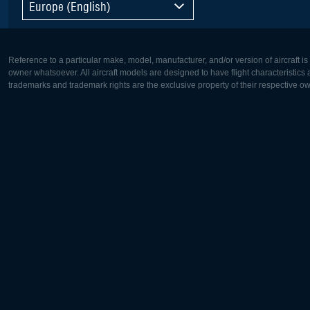
Europe (English)
Reference to a particular make, model, manufacturer, and/or version of aircraft i
owner whatsoever. All aircraft models are designed to have flight characteristics and
trademarks and trademark rights are the exclusive property of their respective o
Europe:
North Ame
Deutsch
English
English
Français
Čeština