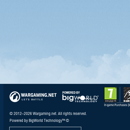
© 2012–2026 Wargaming.net. All rights reserved.
Powered by BigWorld Technology™ ©