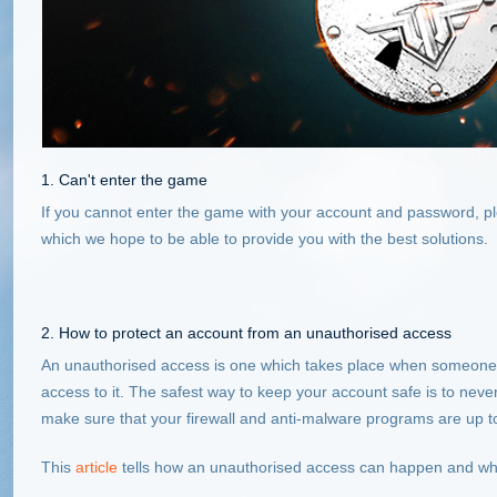
1. Can't enter the game
If you cannot enter the game with your account and password, pl
which we hope to be able to provide you with the best solutions.
2. How to protect an account from an unauthorised access
An unauthorised access is one which takes place when someone 
access to it. The safest way to keep your account safe is to nev
make sure that your firewall and anti-malware programs are up t
This
article
tells how an unauthorised access can happen and what