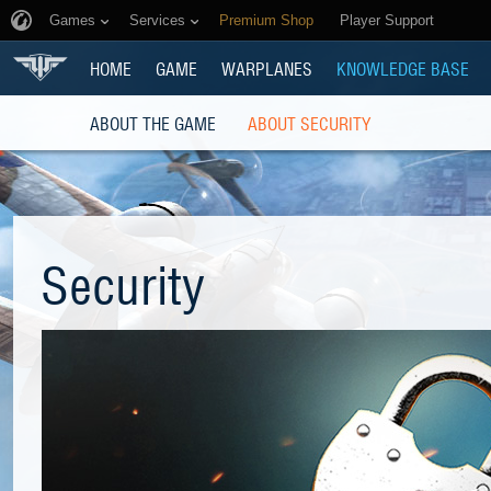
Games
Services
Premium Shop
Player Support
HOME
GAME
WARPLANES
KNOWLEDGE BASE
ABOUT THE GAME
ABOUT SECURITY
Security