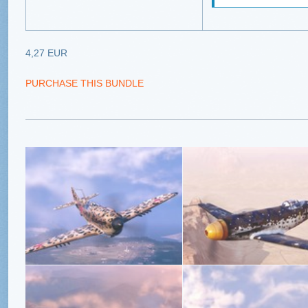
4,27 EUR
PURCHASE THIS BUNDLE