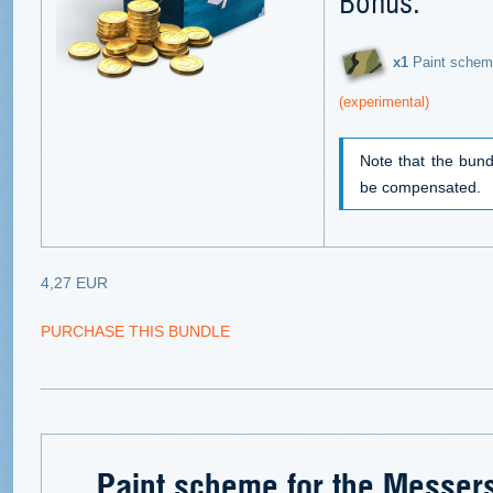
Bonus:
х1
Paint schem
(experimental)
Note that the bund
be compensated.
4,27 EUR
PURCHASE THIS BUNDLE
Paint scheme for the Messer