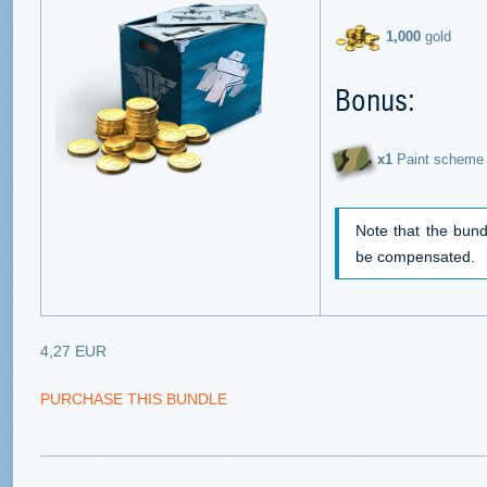
1,000
gold
Bonus:
х1
Paint scheme 
Note that the bund
be compensated.
4,27 EUR
PURCHASE THIS BUNDLE