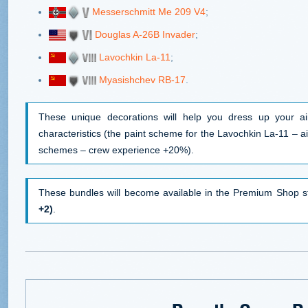
Messerschmitt Me 209 V4
;
Douglas A-26B Invader
;
Lavochkin La-11
;
Myasishchev RB-17
.
These unique decorations will help you dress up your air
characteristics (the paint scheme for the Lavochkin La-11 – ai
schemes – crew experience +20%).
These bundles will become available in the Premium Shop s
+2)
.