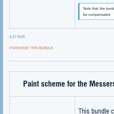
Note that the bund
be compensated.
4,27 EUR
PURCHASE THIS BUNDLE
Paint scheme for the Messer
This bundle c