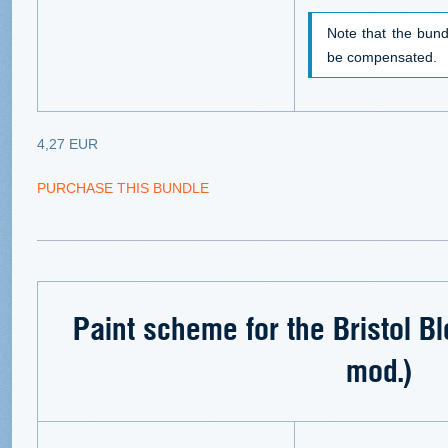
Note that the bund
be compensated.
4,27 EUR
PURCHASE THIS BUNDLE
Paint scheme for the Bristol B
mod.)