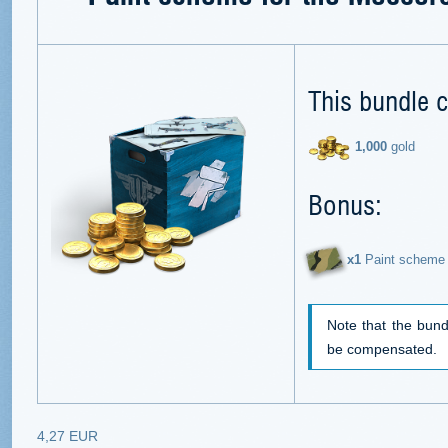
This bundle c
1,000
gold
Bonus:
х1
Paint scheme 
Note that the bund
be compensated.
4,27 EUR