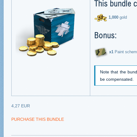
This bundle c
1,000
gold
Bonus:
х1
Paint schem
Note that the bund
be compensated.
4,27 EUR
PURCHASE THIS BUNDLE