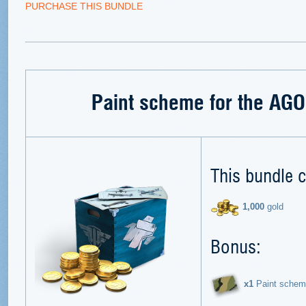
PURCHASE THIS BUNDLE
Paint scheme for the AGO
This bundle c
1,000
gold
Bonus:
х1
Paint schem