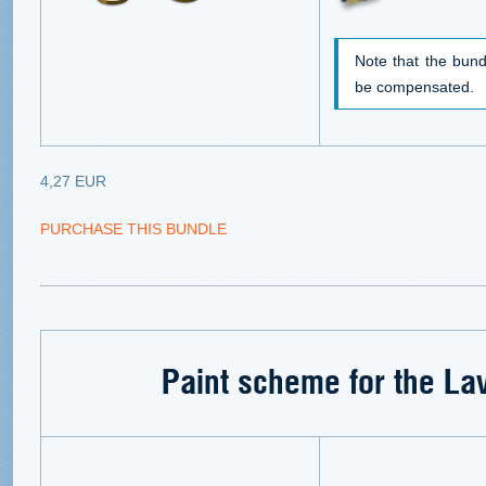
Note that the bund
be compensated.
4,27 EUR
PURCHASE THIS BUNDLE
Paint scheme for the La