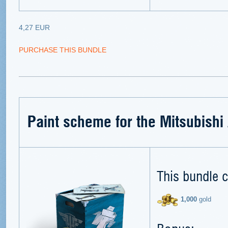
4,27 EUR
PURCHASE THIS BUNDLE
Paint scheme for the Mitsubish
This bundle c
1,000
gold