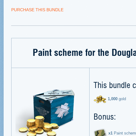
PURCHASE THIS BUNDLE
Paint scheme for the Dougl
This bundle c
1,000
gold
Bonus:
х1
Paint schem