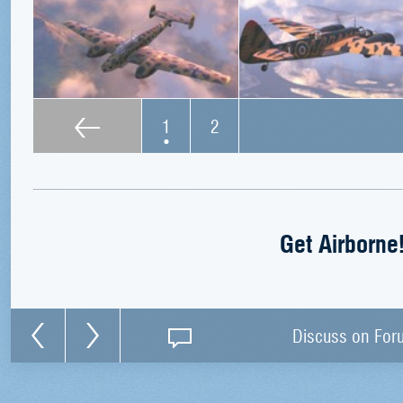
1
2
Get Airborne
Discuss on For