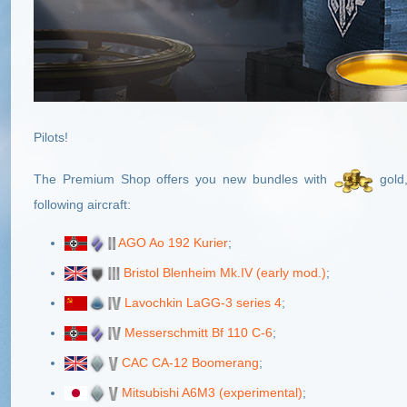
Pilots!
The Premium Shop offers you new bundles with
gold
following aircraft:
AGO Ao 192 Kurier
;
Bristol Blenheim Mk.IV (early mod.)
;
Lavochkin LaGG-3 series 4
;
Messerschmitt Bf 110 C-6
;
CAC CA-12 Boomerang
;
Mitsubishi A6M3 (experimental)
;