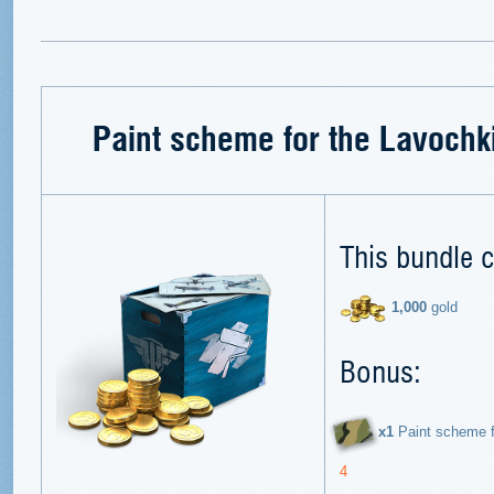
Paint scheme for the Lavochk
This bundle c
1,000
gold
Bonus:
х1
Paint scheme f
4