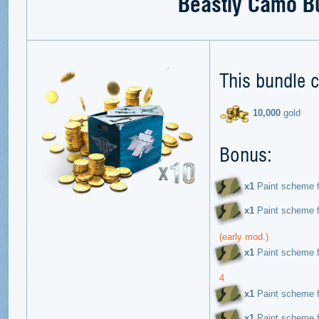
Beastly Camo B
This bundle c
10,000
gold
Bonus:
х1
Paint scheme f
х1
Paint scheme f
(early mod.)
х1
Paint scheme f
4
х1
Paint scheme f
х1
Paint scheme f