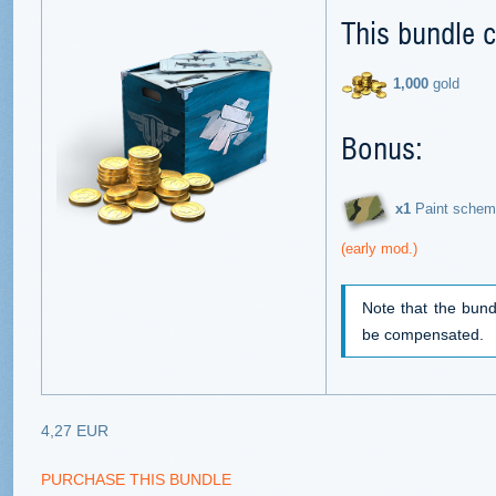
This bundle c
1,000
gold
Bonus:
х1
Paint schem
(early mod.)
Note that the bund
be compensated.
4,27 EUR
PURCHASE THIS BUNDLE