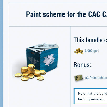
Paint scheme for the CAC 
This bundle c
1,000
gold
Bonus:
х1
Paint schem
Note that the bund
be compensated.