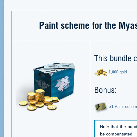
Paint scheme for the Mya
This bundle c
1,000
gold
Bonus:
х1
Paint schem
Note that the bund
be compensated.