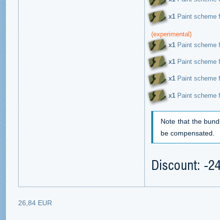
х1
Paint scheme f
(experimental)
х1
Paint scheme f
х1
Paint scheme f
х1
Paint scheme f
х1
Paint scheme f
Note that the bund
be compensated.
Discount: -
26,84 EUR