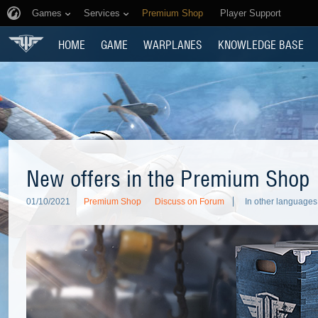
Games
Services
Premium Shop
Player Support
HOME
GAME
WARPLANES
KNOWLEDGE BASE
New offers in the Premium Shop
01/10/2021
Premium Shop
Discuss on Forum
In other languages