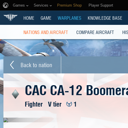
Games
Services
Premium Shop
Player Support
HOME
GAME
WARPLANES
KNOWLEDGE BASE
NATIONS AND AIRCRAFT
COMPARE AIRCRAFT
HI
Back to nation
CAC CA-12 Boomer
Fighter
V tier
1