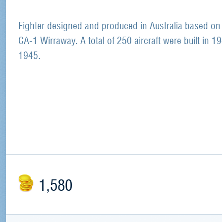
Fighter designed and produced in Australia based on
CA-1 Wirraway. A total of 250 aircraft were built in 1
1945.
1,580