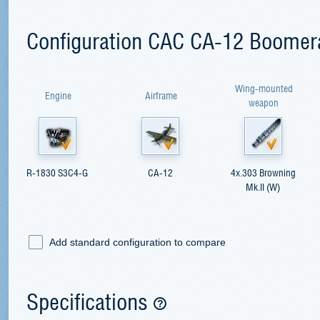
Configuration CAC CA-12 Boomer
Wing-mounted
Engine
Airframe
weapon
R-1830 S3С4-G
CA-12
4x.303 Browning
Mk.II (W)
Add standard configuration to compare
Specifications