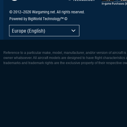
© 2012–2026 Wargaming.net. All rights reserved.
Powered by BigWorld Technology™ ©
Europe (English)
Reference to a particular make, model, manufacturer, and/or version of aircraft i
owner whatsoever. All aircraft models are designed to have flight characteristics and
trademarks and trademark rights are the exclusive property of their respective o
Europe:
North Ame
Deutsch
English