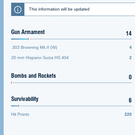
This information will be updated
Gun Armament
14
.303 Browning Mk.II (W)
4
20 mm Hispano-Suiza HS.404
2
Bombs and Rockets
0
Survivability
6
Hit Points
220