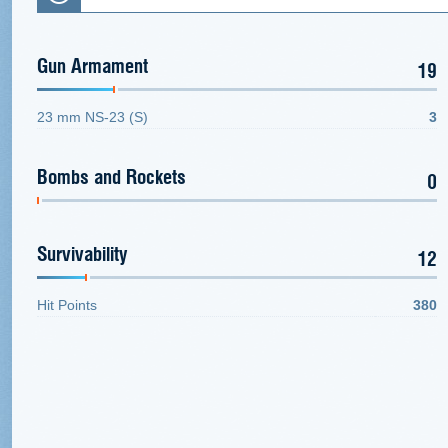
Gun Armament
19
23 mm NS-23 (S)
3
Bombs and Rockets
0
Survivability
12
Hit Points
380