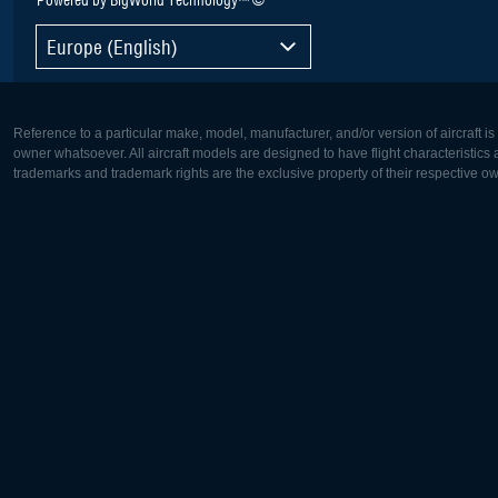
Europe (English)
Reference to a particular make, model, manufacturer, and/or version of aircraft i
owner whatsoever. All aircraft models are designed to have flight characteristics and
trademarks and trademark rights are the exclusive property of their respective o
Europe:
North Ame
Deutsch
English
English
Français