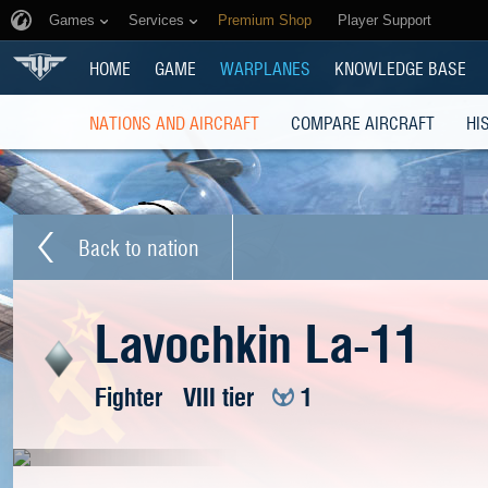
Games
Services
Premium Shop
Player Support
HOME
GAME
WARPLANES
KNOWLEDGE BASE
NATIONS AND AIRCRAFT
COMPARE AIRCRAFT
HI
Back to nation
Lavochkin La-11
Fighter
VIII tier
1