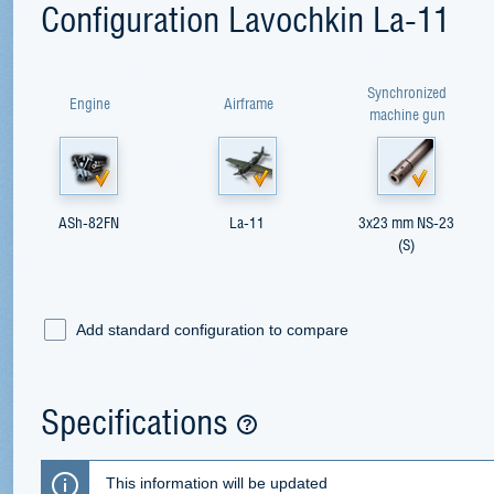
Configuration Lavochkin La-11
Synchronized
Engine
Airframe
machine gun
ASh-82FN
La-11
3x23 mm NS-23
(S)
Add standard configuration to compare
Specifications
This information will be updated