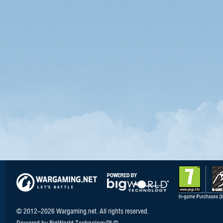
© 2012–2026 Wargaming.net. All rights reserved.
Powered by BigWorld Technology™ ©