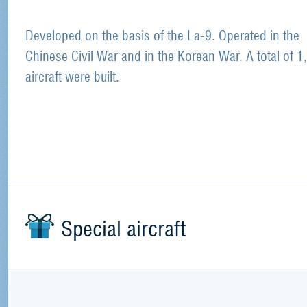
Developed on the basis of the La-9. Operated in the
Chinese Civil War and in the Korean War. A total of 1
aircraft were built.
Special aircraft