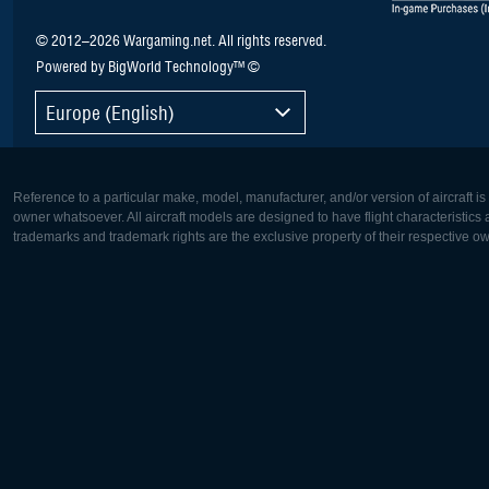
© 2012–2026 Wargaming.net. All rights reserved.
Powered by BigWorld Technology™ ©
Europe (English)
Reference to a particular make, model, manufacturer, and/or version of aircraft i
owner whatsoever. All aircraft models are designed to have flight characteristics and
trademarks and trademark rights are the exclusive property of their respective o
Europe:
North Ame
Deutsch
English
English