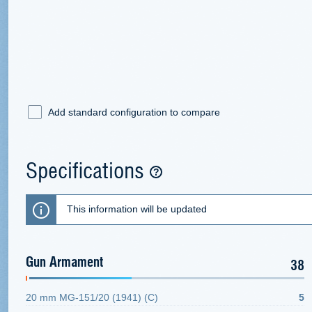
Add standard configuration to compare
Specifications
This information will be updated
Gun Armament
38
20 mm MG-151/20 (1941) (С)
5