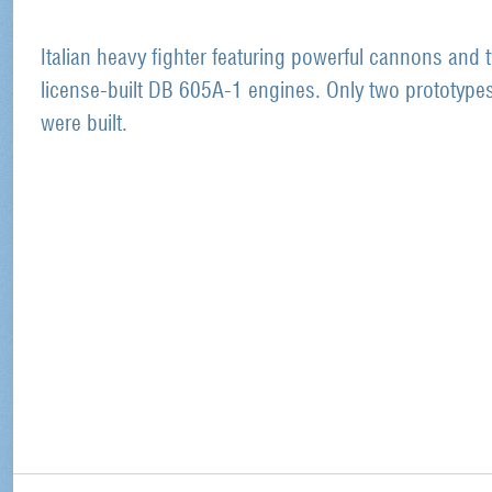
Italian heavy fighter featuring powerful cannons and 
license-built DB 605A-1 engines. Only two prototype
were built.