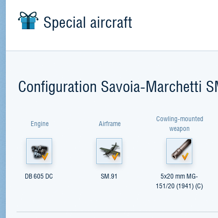
Special aircraft
Configuration Savoia-Marchetti 
Cowling-mounted
Engine
Airframe
weapon
DB 605 DC
SM.91
5x20 mm MG-
151/20 (1941) (С)