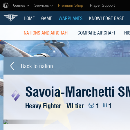
Games
Services
Premium Shop
Player Support
HOME
GAME
WARPLANES
KNOWLEDGE BASE
NATIONS AND AIRCRAFT
COMPARE AIRCRAFT
HI
Back to nation
Savoia-Marchetti S
Heavy Fighter
VII tier
1
1