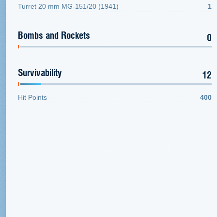
Turret 20 mm MG-151/20 (1941)
1
Bombs and Rockets
0
Survivability
12
Hit Points
400