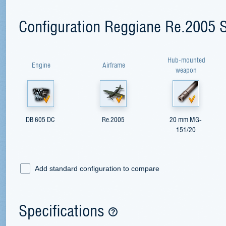
Configuration Reggiane Re.2005 S
Hub-mounted
Engine
Airframe
weapon
DB 605 DC
Re.2005
20 mm MG-
151/20
Add standard configuration to compare
Specifications