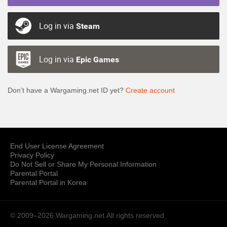
Log in via
Steam
Log in via
Epic Games
Don’t have a Wargaming.net ID yet?
Create account
End User License Agreement
Privacy Policy
Do Not Sell or Share My Personal Information
Parental Portal
Parental Portal in Korea
© 2009–2026 Wargaming.net
All rights reserved