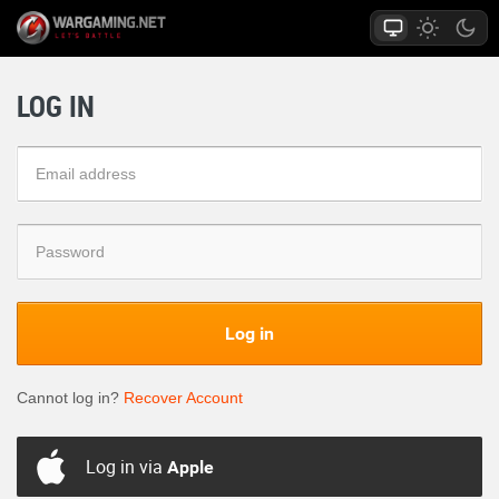
LOG IN
Log in
Cannot log in?
Recover Account
Log in via
Apple