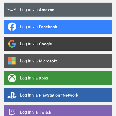
Log in via
Amazon
Log in via
Facebook
Log in via
Google
Log in via
Microsoft
Log in via
Xbox
Log in via
PlayStation™Network
Log in via
Twitch