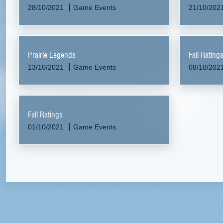
28/10/2021
Game Events
21/10/202
Prairie Legends
Fall Rating
13/10/2021
Game Events
08/10/202
Fall Ratings
01/10/2021
Game Events