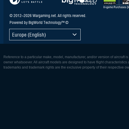
© 2012–2026 Wargaming.net. All rights reserved.
Powered by BigWorld Technology™ ©
Europe (English)
Reference to a particular make, model, manufacturer, and/or version of aircraft i
owner whatsoever. All aircraft models are designed to have flight characteristics and
trademarks and trademark rights are the exclusive property of their respective o
Europe:
North Ame
Deutsch
English