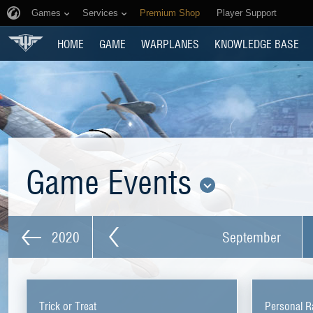
Games
Services
Premium Shop
Player Support
HOME
GAME
WARPLANES
KNOWLEDGE BASE
Game Events
2020
September
Trick or Treat
Personal R