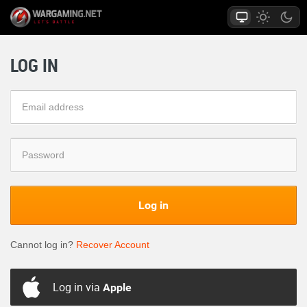
LOG IN
Log in
Cannot log in?
Recover Account
Log in via
Apple