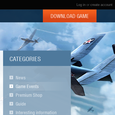
Log in
or
create account
DOWNLOAD GAME
CATEGORIES
News
Game Events
Premium Shop
Guide
Interesting information