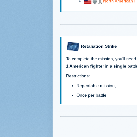
North American 
Retaliation Strike
To complete the mission, you'll need
1 American fighter
in a
single
battl
Restrictions:
Repeatable mission;
Once per battle.