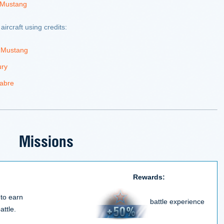
 Mustang
aircraft using credits:
 Mustang
ury
abre
Missions
Rewards:
 to earn
battle experience
attle.