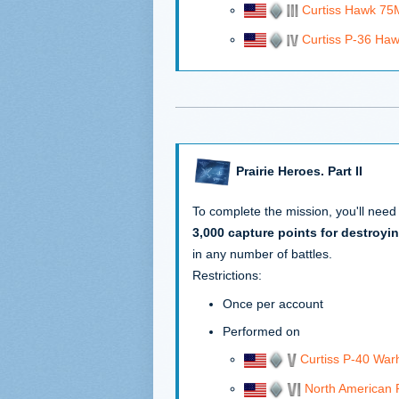
Curtiss Hawk 75
Curtiss P-36 Ha
Prairie Heroes. Part II
To complete the mission, you'll need
3,000 capture points for destroyin
in any number of battles.
Restrictions:
Once per account
Performed on
Curtiss P-40 Wa
North American