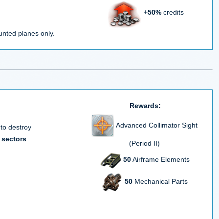
+50%
credits
nted planes only.
Rewards:
Advanced Collimator Sight
 to destroy
 sectors
(Period II)
50
Airframe Elements
50
Mechanical Parts