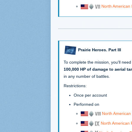
North American
Prairie Heroes. Part III
To complete the mission, you'll need
100,000 HP of damage to aerial ta
in any number of battles.
Restrictions:
Once per account
Performed on
North American
North American 