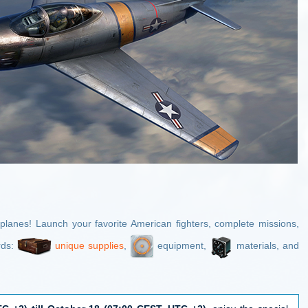
planes! Launch your favorite American fighters, complete missions,
rds:
unique supplies
,
equipment,
materials, and