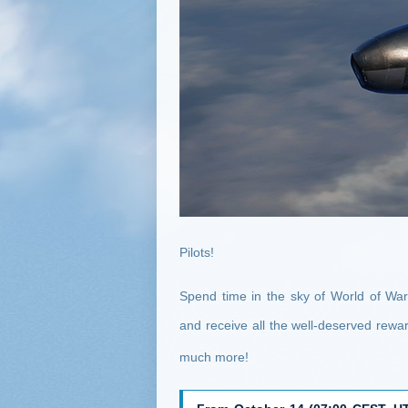
Pilots!
Spend time in the sky of World of War
and receive all the well-deserved rewa
much more!