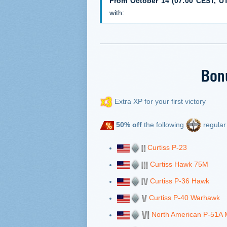
From October 14 (07:00 CEST, UT
with:
Bon
Extra XP for your first victory
50% off
the following
regular 
Curtiss P-23
Curtiss Hawk 75M
Curtiss P-36 Hawk
Curtiss P-40 Warhawk
North American P-51A