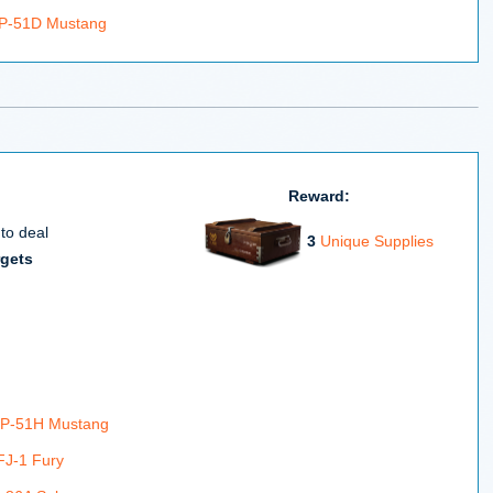
 P-51D Mustang
Reward:
 to deal
3
Unique Supplies
rgets
 P-51H Mustang
FJ-1 Fury