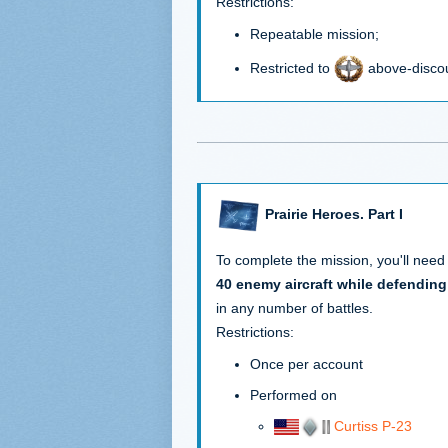
Restrictions:
Repeatable mission;
Restricted to
above-discou
Prairie Heroes. Part I
To complete the mission, you'll need
40 enemy aircraft while defending
in any number of battles.
Restrictions:
Once per account
Performed on
Curtiss P-23