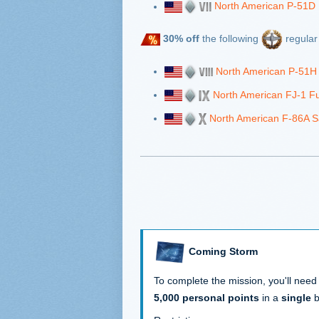
North American P-51D
30% off
the following
regular 
North American P-51H
North American FJ-1 F
North American F-86A S
Coming Storm
To complete the mission, you'll need
5,000 personal points
in a
single
b