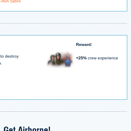
F-86A Sabre
Reward:
 to destroy
+25%
crew experience
e.
Get Airborne!