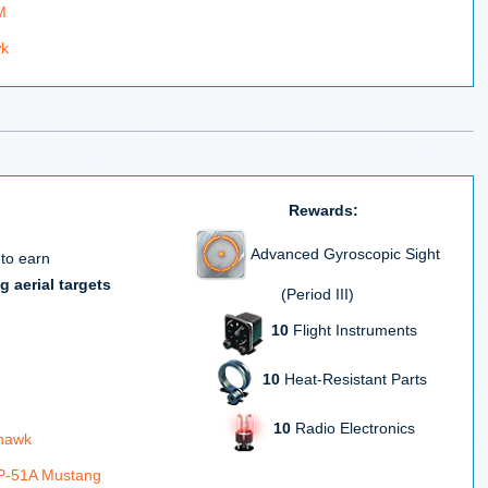
M
wk
Rewards:
Advanced Gyroscopic Sight
 to earn
g aerial targets
(Period III)
10
Flight Instruments
10
Heat-Resistant Parts
10
Radio Electronics
rhawk
 P-51A Mustang