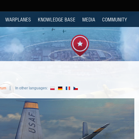
WARPLANES
KNOWLEDGE BASE
MEDIA
COMMUNITY
orum
In other languages: