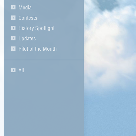
Media
Contests
History Spotlight
Updates
Pilot of the Month
All