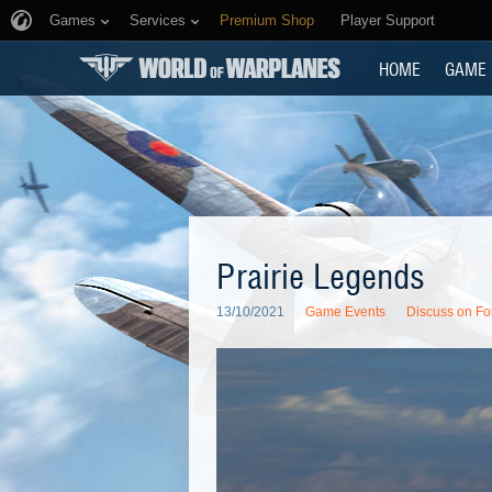
Games
Services
Premium Shop
Player Support
HOME
GAME
Prairie Legends
13/10/2021
Game Events
Discuss on F