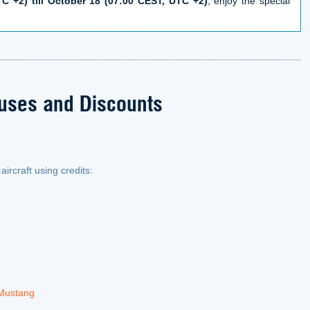
C +2) till October 18 (07:00 CEST, UTC +2)
, enjoy the special
uses and Discounts
aircraft using credits:
 Mustang