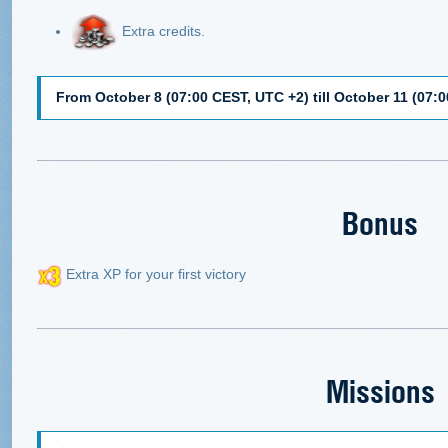
Extra credits.
From October 8 (07:00 CEST, UTC +2) till October 11 (07:
Bonus
Extra XP for your first victory
Missions