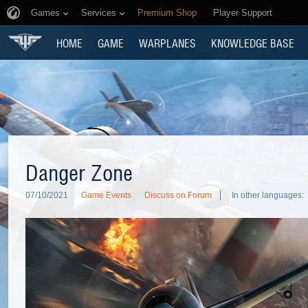
Games
Services
Premium Shop
Player Support
HOME
GAME
WARPLANES
KNOWLEDGE BASE
Danger Zone
07/10/2021
Game Events
Discuss on Forum
In other languages: