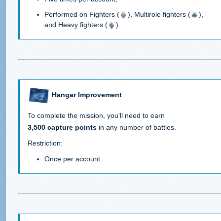
Performed on Fighters (
), Multirole fighters (
),
and Heavy fighters (
).
Hangar Improvement
To complete the mission, you'll need to earn
3,500 capture points
in any number of battles.
Restriction:
Once per account.