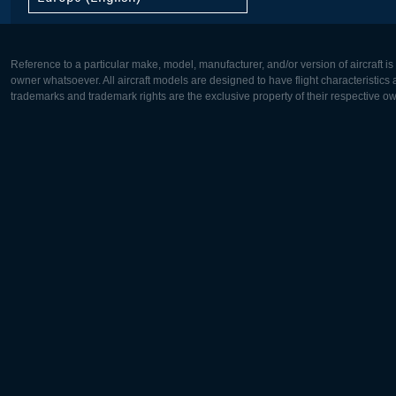
Reference to a particular make, model, manufacturer, and/or version of aircraft i
owner whatsoever. All aircraft models are designed to have flight characteristics and
trademarks and trademark rights are the exclusive property of their respective o
Europe:
North Ame
Deutsch
English
English
Français
Čeština
Polski