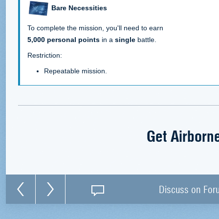
Bare Necessities
To complete the mission, you'll need to earn
5,000 personal points
in a
single
battle.
Restriction:
Repeatable mission.
Get Airborn
Discuss on For