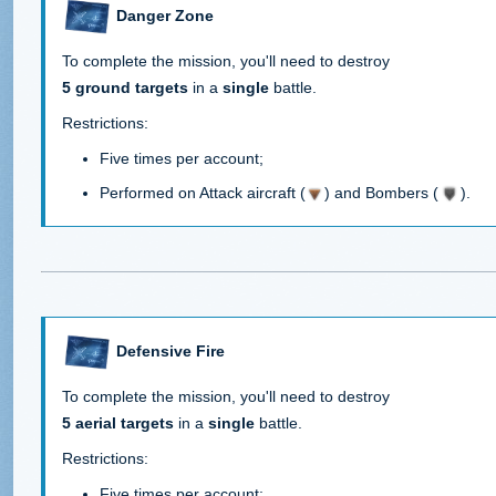
Danger Zone
To complete the mission, you'll need to destroy
5 ground targets
in a
single
battle.
Restrictions:
Five times per account;
Performed on Attack aircraft (
) and Bombers (
).
Defensive Fire
To complete the mission, you'll need to destroy
5 aerial targets
in a
single
battle.
Restrictions:
Five times per account;