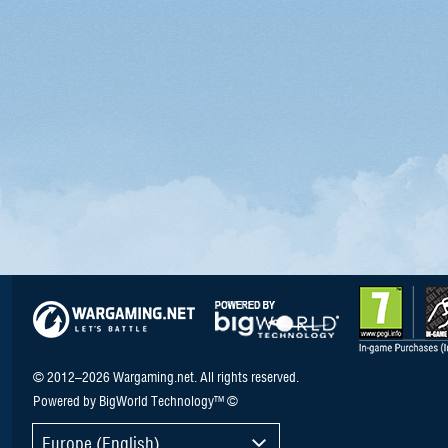
© 2012–2026 Wargaming.net. All rights reserved.
Powered by BigWorld Technology™ ©
Europe (English)