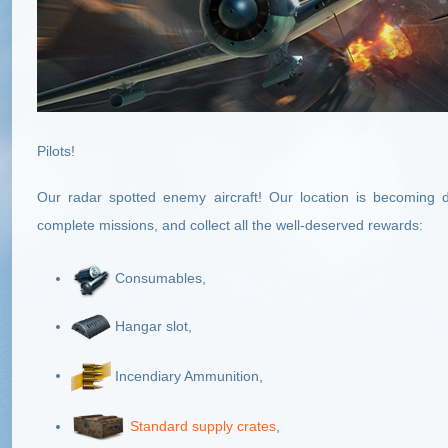
Pilots!
Our radar spotted enemy aircraft! Our location is becoming 
complete missions, and collect all the well-deserved rewards:
Consumables,
Hangar slot,
Incendiary Ammunition,
Standard supply crates
,