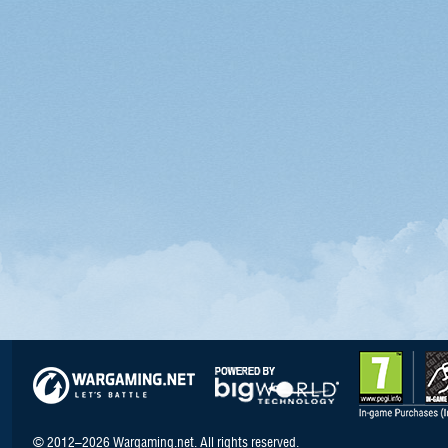
© 2012–2026 Wargaming.net. All rights reserved.