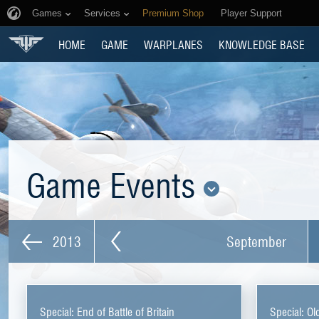
Games
Services
Premium Shop
Player Support
HOME
GAME
WARPLANES
KNOWLEDGE BASE
Game Events
2013
September
Special: End of Battle of Britain
Special: Ol