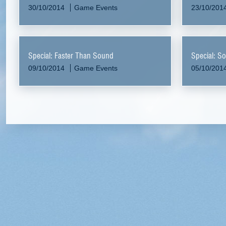
30/10/2014
Game Events
23/10/201
Special: Faster Than Sound
Special: So
09/10/2014
Game Events
05/10/201