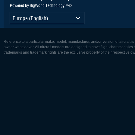
Powered by BigWorld Technology™ ©
Europe (English)
Reference to a particular make, model, manufacturer, and/or version of aircraft i
owner whatsoever. All aircraft models are designed to have flight characteristics and
trademarks and trademark rights are the exclusive property of their respective o
Europe:
North Ame
Deutsch
English
English
Français